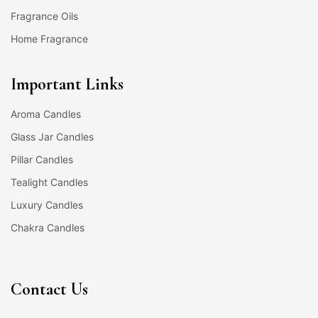
Fragrance Oils
Home Fragrance
Important Links
Aroma Candles
Glass Jar Candles
Pillar Candles
Tealight Candles
Luxury Candles
Chakra Candles
Contact Us