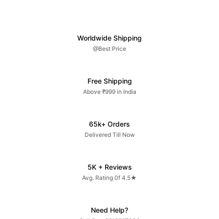
Worldwide Shipping
@Best Price
Free Shipping
Above ₹999 in India
65k+ Orders
Delivered Till Now
5K + Reviews
Avg. Rating 0f 4.5★
Need Help?