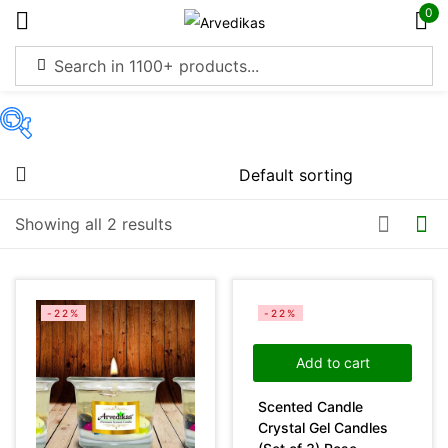
0
Sign in
On sale
(4369)
Showing all 2 results
Remember me
Lost password?
Categories
Log in
-22%
-22%
Product Color
Create an account
Add to cart
Scented Candle
Crystal Gel Candles
Green
(0)