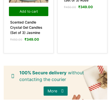
(Set of 3) Rose
₹
349.00
₹
450.00
Pink
(0)
Add to cart
Scented Candle
Yellow
(0)
Crystal Gel Candles
(Set of 3) Jasmine
Product Size
₹
349.00
₹
450.00
0
0
0
36
29
31
100ml
150ml
200ml
10 mL
10LTR
15 mL
29
11
29
25LTR
30 mL
5LTR
100% Secure delivery
without
contacting the courier
More