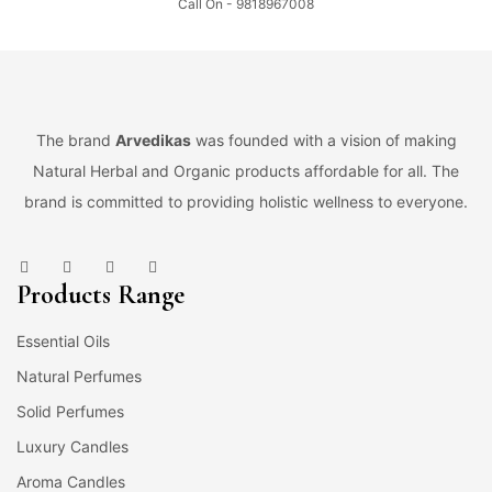
Call On - 9818967008
The brand
Arvedikas
was founded with a vision of making
Natural Herbal and Organic products affordable for all. The
brand is committed to providing holistic wellness to everyone.
Products Range
Essential Oils
Natural Perfumes
Solid Perfumes
Luxury Candles
Aroma Candles