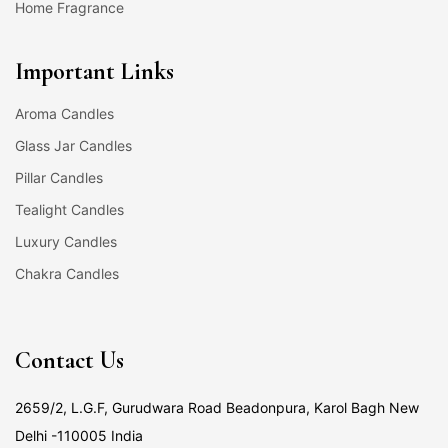
Home Fragrance
Important Links
Aroma Candles
Glass Jar Candles
Pillar Candles
Tealight Candles
Luxury Candles
Chakra Candles
Contact Us
2659/2, L.G.F, Gurudwara Road Beadonpura, Karol Bagh New
Delhi -110005 India