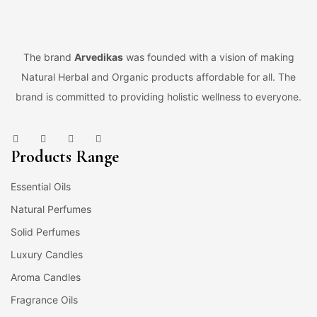
The brand
Arvedikas
was founded with a vision of making
Natural Herbal and Organic products affordable for all. The
brand is committed to providing holistic wellness to everyone.
Products Range
Essential Oils
Natural Perfumes
Solid Perfumes
Luxury Candles
Aroma Candles
Fragrance Oils