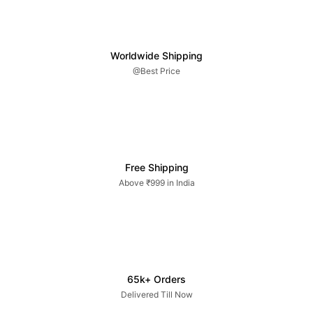
Worldwide Shipping
@Best Price
Free Shipping
Above ₹999 in India
65k+ Orders
Delivered Till Now