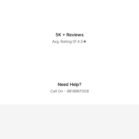
5K + Reviews
Avg. Rating 0f 4.5★
Need Help?
Call On - 9818967008