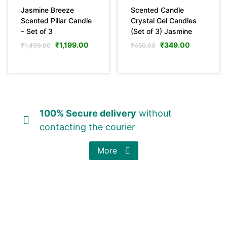
Jasmine Breeze
Scented Candle
Scented Pillar Candle
Crystal Gel Candles
– Set of 3
(Set of 3) Jasmine
₹
1,199.00
₹
349.00
₹
1,499.00
₹
450.00
100% Secure delivery
without
contacting the courier
More