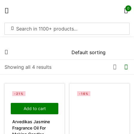
0
Sign in
Price
Showing all 4 results
Remember me
Lost password?
Filter
Log in
-21%
-16%
Create an account
Add to cart
Arvedikas Jasmine
On sale
(4369)
Fragrance Oil For