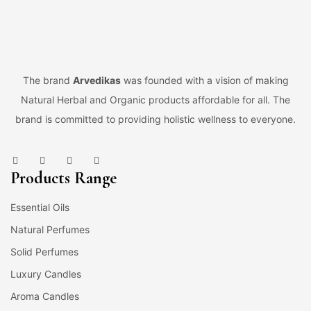
The brand
Arvedikas
was founded with a vision of making
Natural Herbal and Organic products affordable for all. The
brand is committed to providing holistic wellness to everyone.
Products Range
Essential Oils
Natural Perfumes
Solid Perfumes
Luxury Candles
Aroma Candles