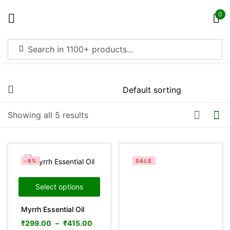
0
Sign in
Price
Showing all 5 results
Remember me
Lost password?
Filter
Log in
-8%
SALE
Create an account
Select options
Myrrh Essential Oil
On sale
(4369)
₹
299.00
–
₹
415.00