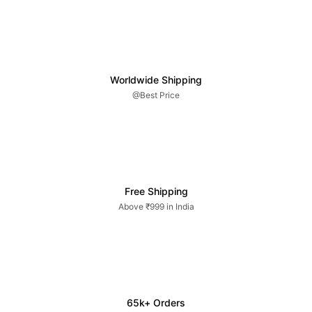
Worldwide Shipping
@Best Price
Free Shipping
Above ₹999 in India
65k+ Orders