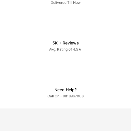
Delivered Till Now
5K + Reviews
Avg. Rating 0f 4.5★
Need Help?
Call On - 9818967008