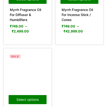
Myrrh Fragrance Oil
Myrrh Fragrance Oil
For Diffuser &
For Incense Stick /
Humidifiers
Cones
₹
749.00
–
₹
749.00
–
₹
2,499.00
₹
42,999.00
SALE
Select options