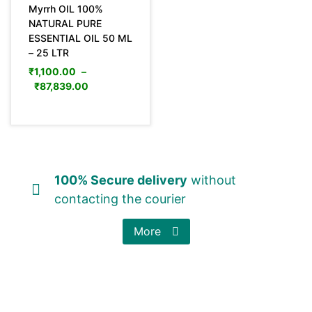
Myrrh OIL 100%
NATURAL PURE
ESSENTIAL OIL 50 ML
– 25 LTR
₹
1,100.00
–
₹
87,839.00
100% Secure delivery
without
contacting the courier
More