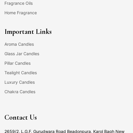
Fragrance Oils
Home Fragrance
Important Links
Aroma Candles
Glass Jar Candles
Pillar Candles
Tealight Candles
Luxury Candles
Chakra Candles
Contact Us
2659/2, L.G.F, Gurudwara Road Beadonpura, Karol Bagh New