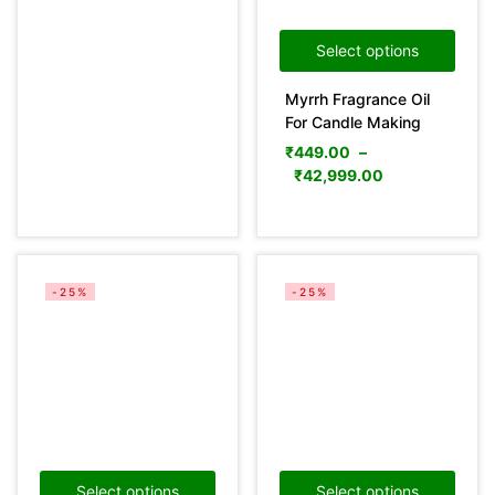
Select options
Categories
Myrrh Fragrance Oil
For Candle Making
₹
449.00
–
Product Color
₹
42,999.00
Green
(0)
Pink
(0)
Yellow
(0)
-25%
-25%
Product Size
0
0
0
36
29
31
100ml
150ml
200ml
10 mL
10LTR
15 mL
29
11
29
25LTR
30 mL
5LTR
Select options
Select options