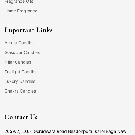
Fragrance Oils
Home Fragrance
Important Links
Aroma Candles
Glass Jar Candles
Pillar Candles
Tealight Candles
Luxury Candles
Chakra Candles
Contact Us
2659/2, L.G.F, Gurudwara Road Beadonpura, Karol Bagh New