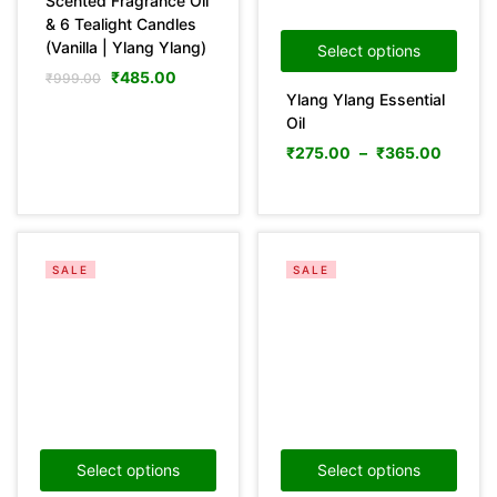
Scented Fragrance Oil
& 6 Tealight Candles
(Vanilla | Ylang Ylang)
Select options
Categories
₹
485.00
₹
999.00
Ylang Ylang Essential
Oil
₹
275.00
–
₹
365.00
Product Color
Green
(0)
Pink
(0)
SALE
SALE
Yellow
(0)
Product Size
0
0
0
36
29
31
100ml
150ml
200ml
10 mL
10LTR
15 mL
29
11
29
25LTR
30 mL
5LTR
Select options
Select options