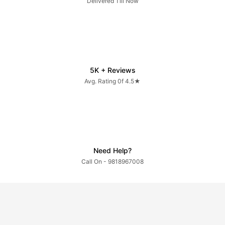
Delivered Till Now
5K + Reviews
Avg. Rating 0f 4.5★
Need Help?
Call On - 9818967008