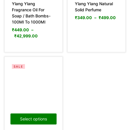
Ylang Ylang
Ylang Ylang Natural
Fragrance Oil For
Solid Perfume
Soap / Bath Bombs-
₹
349.00
–
₹
499.00
100Ml To 1000Ml
₹
449.00
–
₹
42,999.00
SALE
Select options