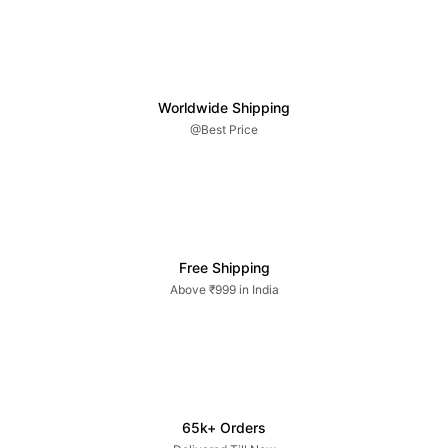
Worldwide Shipping
@Best Price
Free Shipping
Above ₹999 in India
65k+ Orders