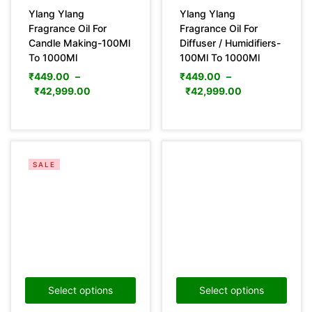
Ylang Ylang
Ylang Ylang
Fragrance Oil For
Fragrance Oil For
Candle Making-100Ml
Diffuser / Humidifiers-
To 1000Ml
100Ml To 1000Ml
₹
449.00
–
₹
449.00
–
₹
42,999.00
₹
42,999.00
SALE
Select options
Select options