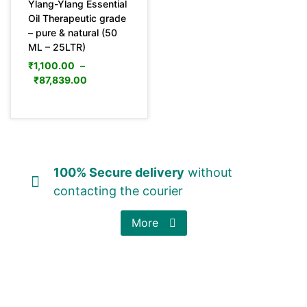
Ylang-Ylang Essential
Oil Therapeutic grade
– pure & natural (50
ML – 25LTR)
₹
1,100.00
–
₹
87,839.00
100% Secure delivery
without
contacting the courier
More