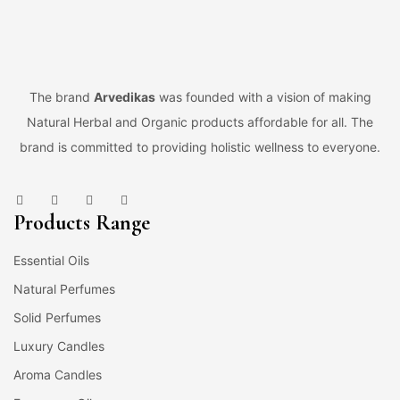
The brand
Arvedikas
was founded with a vision of making
Natural Herbal and Organic products affordable for all. The
brand is committed to providing holistic wellness to everyone.
Products Range
Essential Oils
Natural Perfumes
Solid Perfumes
Luxury Candles
Aroma Candles