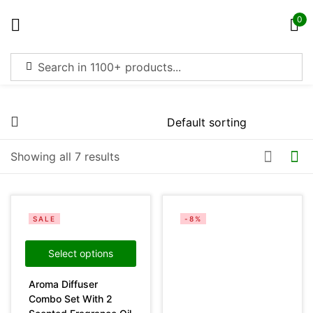
0
Sign in
Price
Showing all 7 results
Remember me
Lost password?
Filter
Log in
SALE
-8%
Create an account
Select options
Aroma Diffuser
On sale
(4369)
Combo Set With 2