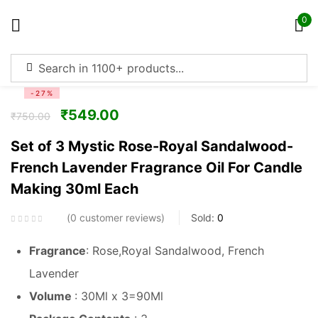
0
Sign in
-27%
₹
549.00
₹
750.00
Set of 3 Mystic Rose-Royal Sandalwood-
French Lavender Fragrance Oil For Candle
Remember me
Lost password?
Making 30ml Each
Log in
0
customer reviews
Sold:
0
Fragrance
: Rose,Royal Sandalwood, French
Create an account
Lavender
Volume
: 30Ml x 3=90Ml