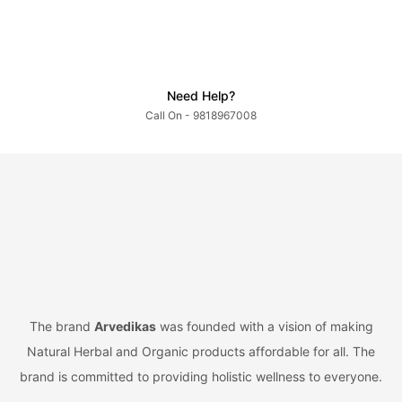
Need Help?
Call On - 9818967008
The brand
Arvedikas
was founded with a vision of making
Natural Herbal and Organic products affordable for all. The
brand is committed to providing holistic wellness to everyone.