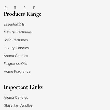
Products Range
Essential Oils
Natural Perfumes
Solid Perfumes
Luxury Candles
Aroma Candles
Fragrance Oils
Home Fragrance
Important Links
Aroma Candles
Glass Jar Candles