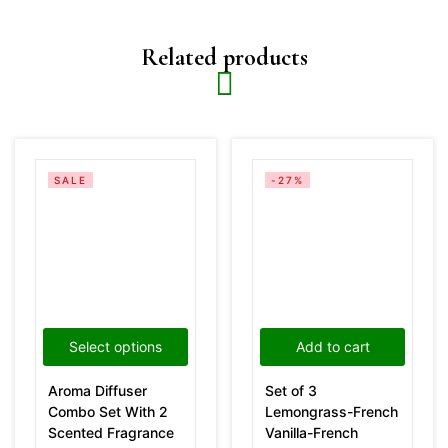
Related products
SALE
-27%
Select options
Add to cart
Aroma Diffuser
Set of 3
Combo Set With 2
Lemongrass-French
Scented Fragrance
Vanilla-French