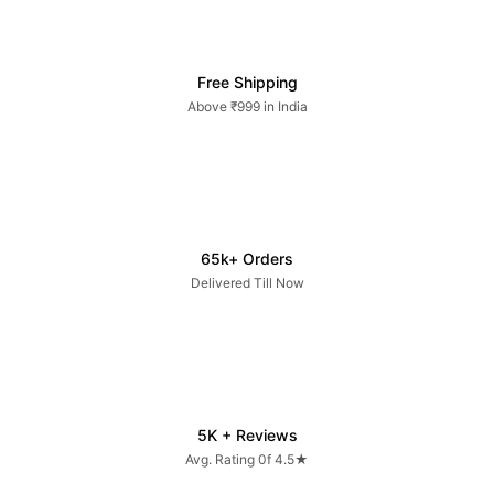
Free Shipping
Above ₹999 in India
65k+ Orders
Delivered Till Now
5K + Reviews
Avg. Rating 0f 4.5★