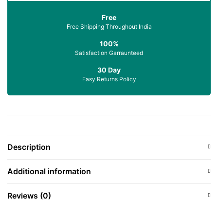
Free
Free Shipping Throughout India
100%
Satisfaction Garraunteed
30 Day
Easy Returns Policy
Description
Additional information
Reviews (0)