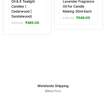
Oil & 6 Tealight
Lavender Fragrance
Candles (
Oil For Candle
Cedarwood |
Making 30ml Each
Sandalwood)
₹
549.00
₹
750.00
₹
485.00
₹
999.00
Worldwide Shipping
@Best Price