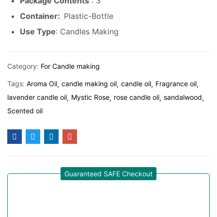
Package Contents
: 3
Container:
Plastic-Bottle
Use Type
: Candles Making
Category:
For Candle making
Tags:
Aroma Oil
candle making oil
candle oil
Fragrance oil
lavender candle oil
Mystic Rose
rose candle oil
sandalwood
Scented oil
Guaranteed SAFE Checkout