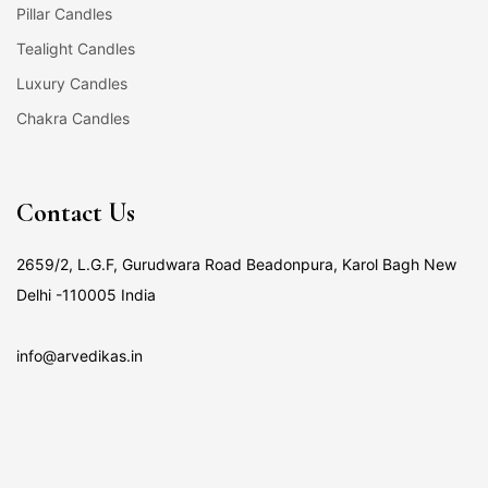
Pillar Candles
Tealight Candles
Luxury Candles
Chakra Candles
Contact Us
2659/2, L.G.F, Gurudwara Road Beadonpura, Karol Bagh New
Delhi -110005 India
info@arvedikas.in