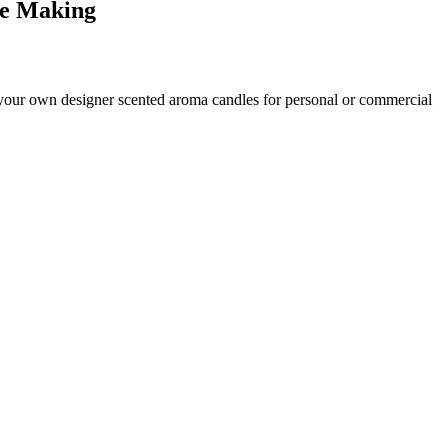
le
Making
your own designer scented aroma candles for personal or commercial