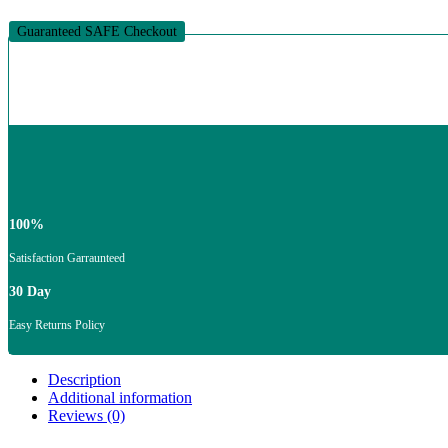
quantity
Guaranteed SAFE Checkout
100%
Satisfaction Garraunteed
30 Day
Easy Returns Policy
Description
Additional information
Reviews (0)