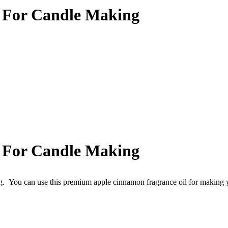
 For Candle Making
 For Candle Making
g.
You can use this premium apple cinnamon fragrance oil for making 