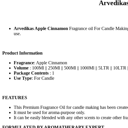
Arvedika
Arvedikas Apple Cinnamon
Fragrance oil For Candle Makin
use.
Product Information
Fragrance
: Apple Cinnamon
Volume
: 100Ml || 250Ml || 500Ml || 1000Ml || 5LTR || 10LTR
Package Contents
: 1
Use Type
: For Candle
FEATURES
This Premium Fragrance Oil for candle making has been created
It must be used for aroma-purpose only.
It can be easily blended with any other scents to create other fr
FORMULATED BY AROMATHERAPY EXPERT