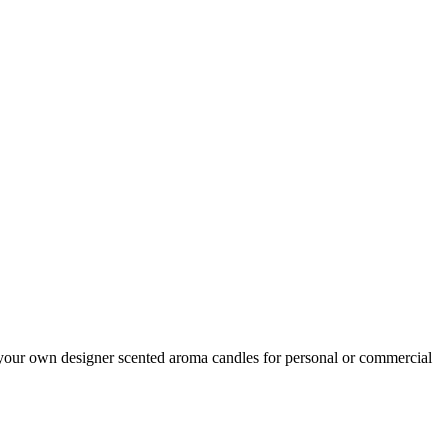
your own designer scented aroma candles for personal or commercial