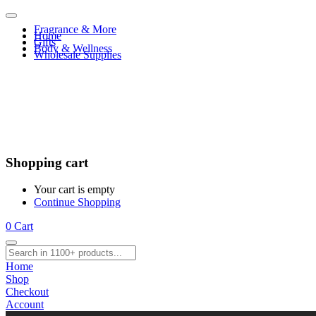
Fragrance & More
Home
Gifts
Body & Wellness
Wholesale Supplies
Shopping cart
Your cart is empty
Continue Shopping
0
Cart
Home
Shop
Checkout
Account