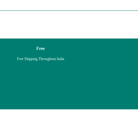
Free
Free Shipping Throughout India