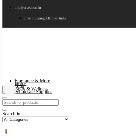
info@arvedikas.in
Free Shipping All Over India
Fragrance & More
Home
Gifts
Body & Wellness
Wholesale Supplies
Search in:
0