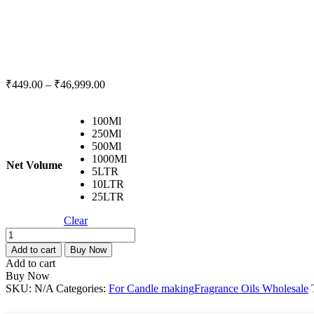
₹
449.00
–
₹
46,999.00
100Ml
250Ml
500Ml
1000Ml
Net Volume
5LTR
10LTR
25LTR
Clear
Apple
Cinnamon
Add to cart
Buy Now
Fragrance
Add to cart
Oil
Buy Now
For
SKU:
N/A
Categories:
For Candle making
Fragrance Oils Wholesale
Candle
Making