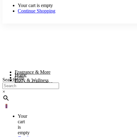
Your cart is empty
Continue Shopping
Fragrance & More
Home
Gifts
Search
Body & Wellness
Wholesale Supplies
×
0
Your
cart
is
empty