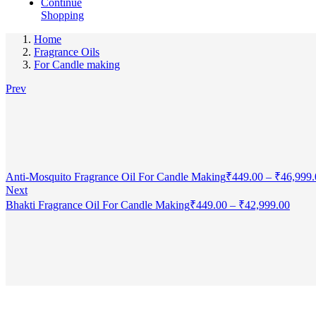
Continue
Shopping
Home
Fragrance Oils
For Candle making
Prev
Anti-Mosquito Fragrance Oil For Candle Making
₹
449.00
–
₹
46,999.
Next
Bhakti Fragrance Oil For Candle Making
₹
449.00
–
₹
42,999.00