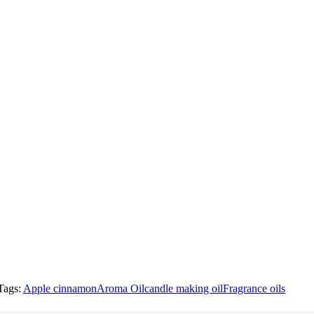
Tags:
Apple cinnamon
Aroma Oil
candle making oil
Fragrance oils