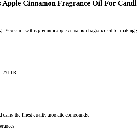
s Apple Cinnamon Fragrance Oil For
Cand
g.
You can use this premium apple cinnamon fragrance oil for making 
 || 25LTR
 using the finest quality aromatic compounds.
agrances.