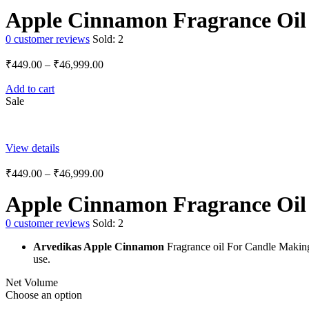
Apple Cinnamon Fragrance Oil
0
customer reviews
Sold:
2
₹
449.00
–
₹
46,999.00
Add to cart
Sale
View details
₹
449.00
–
₹
46,999.00
Apple Cinnamon Fragrance Oil
0
customer reviews
Sold:
2
Arvedikas Apple Cinnamon
Fragrance oil For Candle Makin
use.
Net Volume
Choose an option