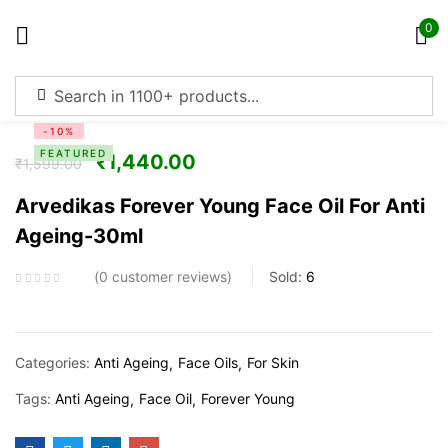
0
Sign in
-10%
FEATURED
₹
1,440.00
₹
1,599.00
Arvedikas Forever Young Face Oil For Anti
Ageing-30ml
Remember me
Lost password?
0
customer reviews
Sold:
6
Log in
Create an account
Categories:
Anti Ageing
Face Oils
For Skin
Tags:
Anti Ageing
Face Oil
Forever Young