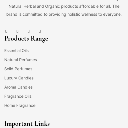
Natural Herbal and Organic products affordable for all. The
brand is committed to providing holistic wellness to everyone.
Products Range
Essential Oils
Natural Perfumes
Solid Perfumes
Luxury Candles
Aroma Candles
Fragrance Oils
Home Fragrance
Important Links