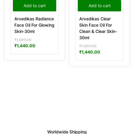
Add to cart
Add to cart
Arvedikas Radiance
Arvedikas Clear
Face Oil For Glowing
Skin Face Oil For
Skin-30ml
Clean & Clear Skin-
30ml
₹
1,599.00
₹
1,440.00
₹
1,599.00
₹
1,440.00
Worldwide Shipping