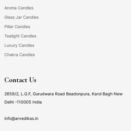
Aroma Candles
Glass Jar Candles
Pillar Candles
Tealight Candles
Luxury Candles
Chakra Candles
Contact Us
2659/2, L.G.F, Gurudwara Road Beadonpura, Karol Bagh New
Delhi -110005 India
info@arvedikas.in