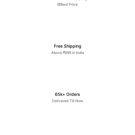
@Best Price
Free Shipping
Above ₹999 in India
65k+ Orders
Delivered Till Now