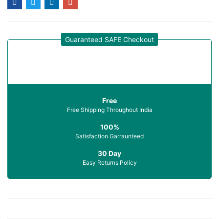
Guaranteed SAFE Checkout
Free
Free Shipping Throughout India
100%
Satisfaction Garraunteed
30 Day
Easy Returns Policy