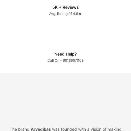
5K + Reviews
Avg. Rating 0f 4.5★
Need Help?
Call On - 9818967008
The brand
Arvedikas
was founded with a vision of making