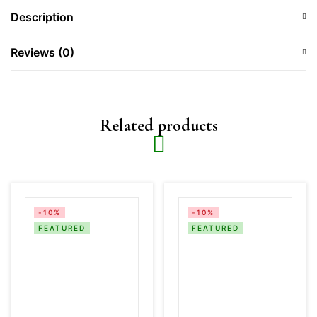
Description
Reviews (0)
Related products
-10%
-10%
FEATURED
FEATURED