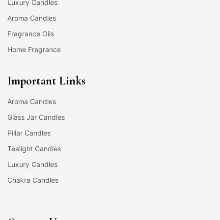
Luxury Candles
Aroma Candles
Fragrance Oils
Home Fragrance
Important Links
Aroma Candles
Glass Jar Candles
Pillar Candles
Tealight Candles
Luxury Candles
Chakra Candles