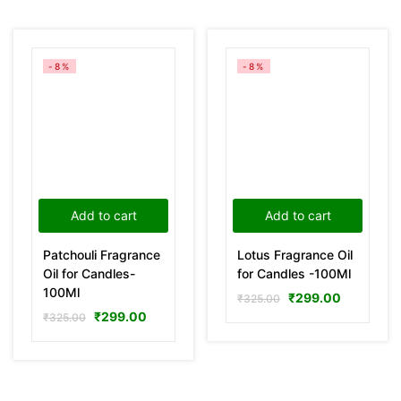
-8%
-8%
Add to cart
Add to cart
Patchouli Fragrance
Lotus Fragrance Oil
Oil for Candles-
for Candles -100Ml
100Ml
₹
299.00
₹
325.00
₹
299.00
₹
325.00