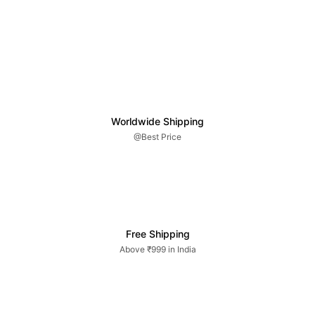
Worldwide Shipping
@Best Price
Free Shipping
Above ₹999 in India