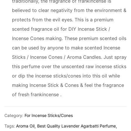
traditionally, the fragrance of frankincense is
believed to clear negativity from the environment &
protects from the evil eyes. This is a premium
scented fragrance oil for DIY Incense Stick /
Incense Cones making. These premium scented oils
can be used by anyone to make scented Incense
Sticks / Incense Cones / Aroma Candles. Just spray
this perfume over the unscented raw incense sticks
or dip the incense sticks/cones into this oil while
making Incense Stick & Cones & feel the fragrance
of fresh frankincense .
Category:
For Incense Sticks/Cones
Tags:
Aroma Oil
Best Quality Lavender Agarbatti Perfume