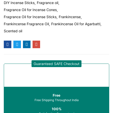
DIY Incense Sticks
Fragrance oil
Fragrance Oil for Incense Cones
Fragrance Oil for Incense Sticks
Frankincense
Frankincense Fragrance Oil
Frankincense Oil for Agarbatti
Scented oil
Guaranteed SAFE Checkout
Free
Free Shipping Throughout India
100%