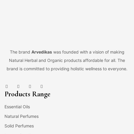
The brand
Arvedikas
was founded with a vision of making
Natural Herbal and Organic products affordable for all. The
brand is committed to providing holistic wellness to everyone.
Products Range
Essential Oils
Natural Perfumes
Solid Perfumes