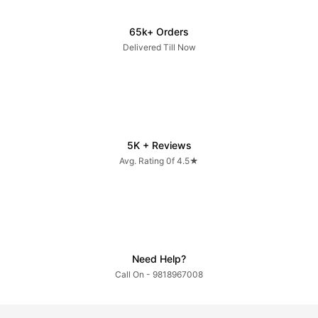
65k+ Orders
Delivered Till Now
5K + Reviews
Avg. Rating 0f 4.5★
Need Help?
Call On - 9818967008