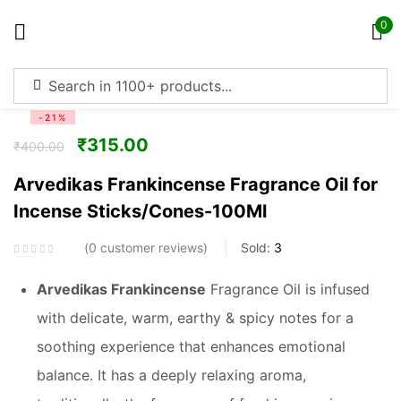
0
Sign in
-21%
₹
315.00
₹
400.00
Arvedikas Frankincense Fragrance Oil for
Incense Sticks/Cones-100Ml
Remember me
Lost password?
0
customer reviews
Sold:
3
Log in
Arvedikas Frankincense
Fragrance Oil is infused
with delicate, warm, earthy & spicy notes for a
Create an account
soothing experience that enhances emotional
balance. It has a deeply relaxing aroma,