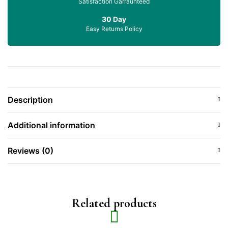
Satisfaction Garraunteed
30 Day
Easy Returns Policy
Description
Additional information
Reviews (0)
Related products