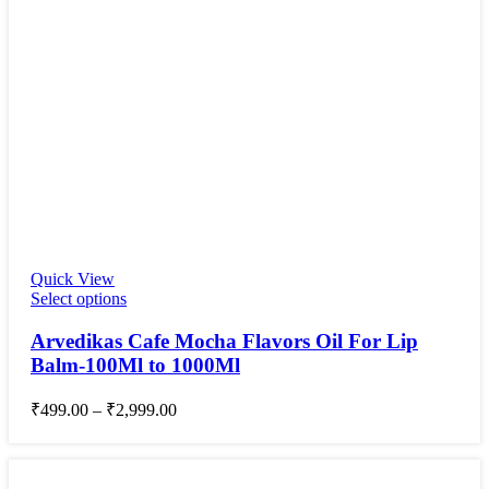
Quick View
Select options
Arvedikas Cafe Mocha Flavors Oil For Lip
Balm-100Ml to 1000Ml
₹
499.00
–
₹
2,999.00