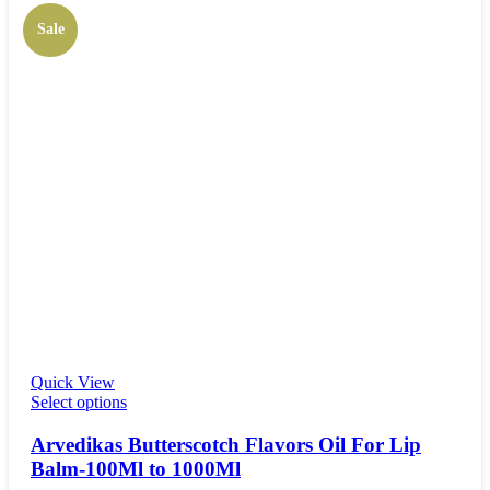
Sale
Quick View
Select options
Arvedikas Butterscotch Flavors Oil For Lip
Balm-100Ml to 1000Ml