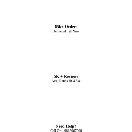
65k+ Orders
Delivered Till Now
5K + Reviews
Avg. Rating 0f 4.5★
Need Help?
Call On - 9818967008