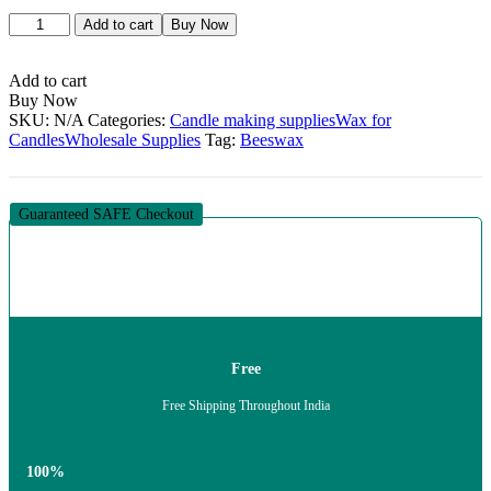
Beeswax
Add to cart
Buy Now
quantity
Add to cart
Buy Now
SKU:
N/A
Categories:
Candle making supplies
Wax for
Candles
Wholesale Supplies
Tag:
Beeswax
Guaranteed SAFE Checkout
Free
Free Shipping Throughout India
100%