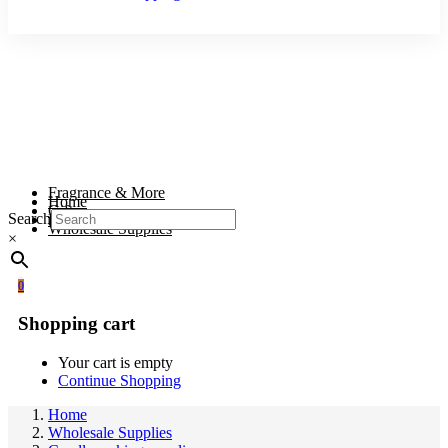
Fragrance & More
Home
Gifts
Search
Body & Wellness
Wholesale Supplies
×
0
Shopping cart
Your cart is empty
Continue Shopping
Home
Wholesale Supplies