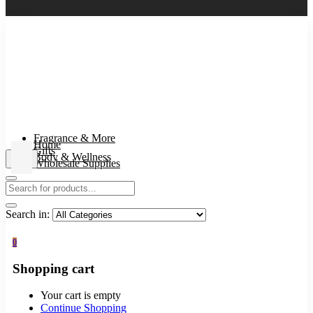
Fragrance & More
Home
Gifts
Body & Wellness
Wholesale Supplies
Search in:
0
Shopping cart
Your cart is empty
Continue Shopping