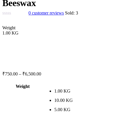
Beeswax
0
customer reviews
Sold:
3
Weight
1.00 KG
₹
750.00
–
₹
6,500.00
Weight
1.00 KG
10.00 KG
5.00 KG