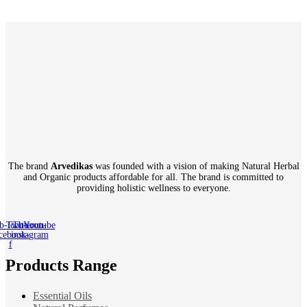
The brand
Arvedikas
was founded with a vision of making Natural Herbal
and Organic products affordable for all. The brand is committed to
providing holistic wellness to everyone.
b-icon-
Twitter
Tb-icon-
Youtube
cebook-
instagram
f
Products Range
Essential Oils