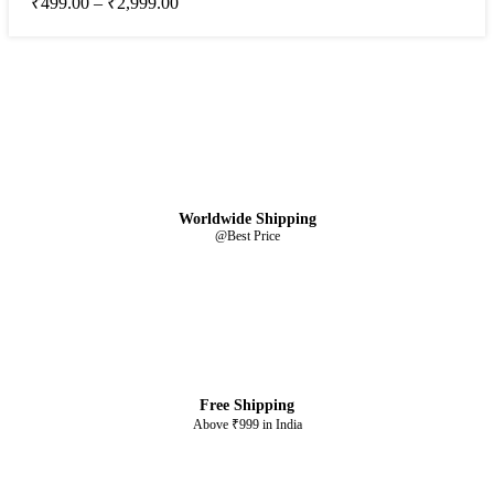
₹
499.00
–
₹
2,999.00
Worldwide Shipping
@Best Price
Free Shipping
Above ₹999 in India