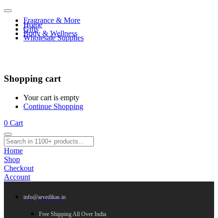
Fragrance & More
Home
Gifts
Body & Wellness
Wholesale Supplies
Shopping cart
Your cart is empty
Continue Shopping
0
Cart
Home
Shop
Checkout
Account
info@arvedikas.in
Free Shipping All Over India