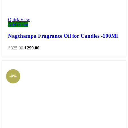
Quick View
Add to cart
Nagchampa Fragrance Oil for Candles -100Ml
Original
Current
₹
325.00
₹
299.00
price
price
was:
is:
₹325.00.
₹299.00.
-8%