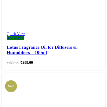
Quick View
Add to cart
Lotus Fragrance Oil for Diffusers &
Humidifiers – 100ml
Original
Current
₹
325.00
₹
299.00
price
price
was:
is:
₹325.00.
₹299.00.
Sale