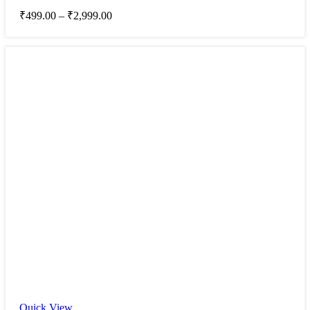
₹
499.00
–
₹
2,999.00
Quick View