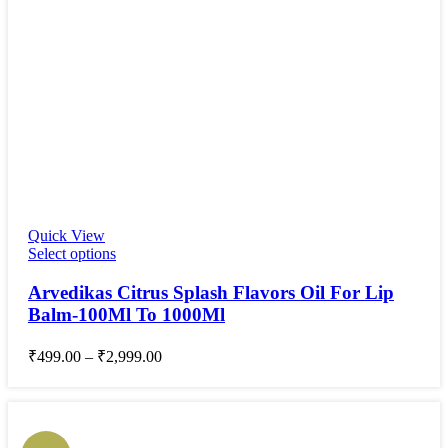
Quick View
Select options
Arvedikas Citrus Splash Flavors Oil For Lip
Balm-100Ml To 1000Ml
₹
499.00
–
₹
2,999.00