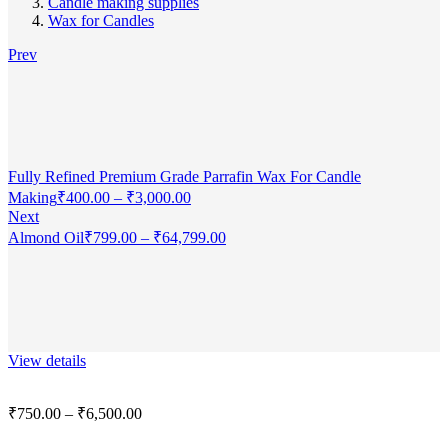
Candle making supplies
Wax for Candles
Prev
Fully Refined Premium Grade Parrafin Wax For Candle
Making
₹
400.00
–
₹
3,000.00
Next
Almond Oil
₹
799.00
–
₹
64,799.00
View details
₹
750.00
–
₹
6,500.00