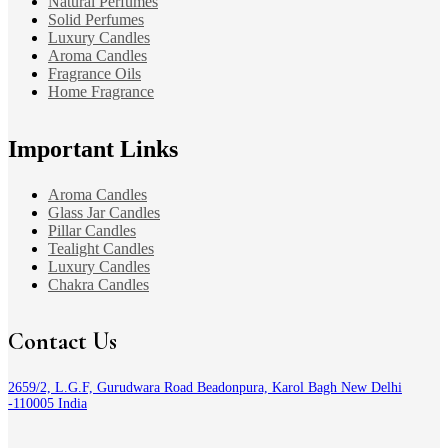
Natural Perfumes
Solid Perfumes
Luxury Candles
Aroma Candles
Fragrance Oils
Home Fragrance
Important Links
Aroma Candles
Glass Jar Candles
Pillar Candles
Tealight Candles
Luxury Candles
Chakra Candles
Contact Us
2659/2, L.G.F, Gurudwara Road Beadonpura, Karol Bagh New Delhi
-110005 India