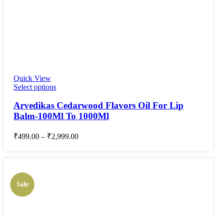
Quick View
Select options
Arvedikas Cedarwood Flavors Oil For Lip
Balm-100Ml To 1000Ml
₹
499.00
–
₹
2,999.00
Sale