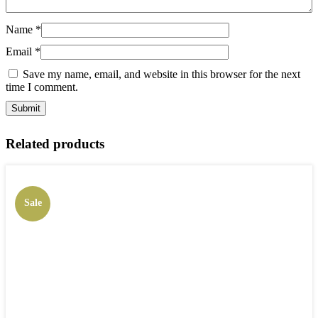
Name
*
Email
*
Save my name, email, and website in this browser for the next
time I comment.
Related products
Sale