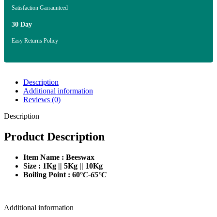
Satisfaction Garraunteed
30 Day
Easy Returns Policy
Description
Additional information
Reviews (0)
Description
Product Description
Item Name : Beeswax
Size : 1Kg || 5Kg || 10Kg
Boiling Point : 60°
C-65°C
Additional information