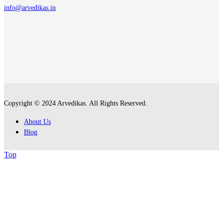
info@arvedikas.in
Copyright © 2024 Arvedikas. All Rights Reserved.
About Us
Blog
Top