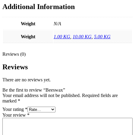
Additional Information
Weight
N/A
Weight
1.00 KG
,
10.00 KG
,
5.00 KG
Reviews (0)
Reviews
There are no reviews yet.
Be the first to review “Beeswax”
Your email address will not be published.
Required fields are
marked
*
Your rating
*
Your review
*