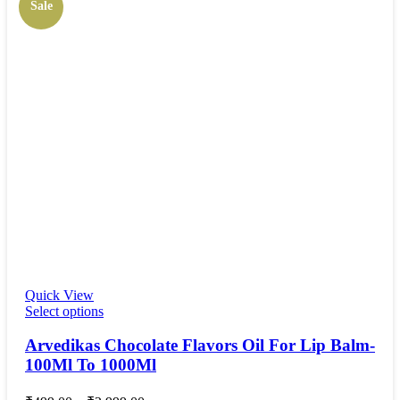
Sale
Quick View
Select options
Arvedikas Chocolate Flavors Oil For Lip Balm-
100Ml To 1000Ml