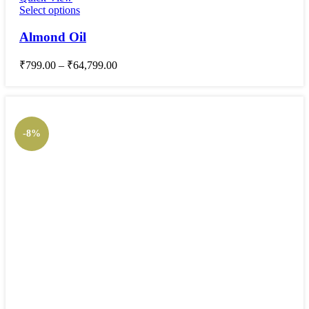
Select options
Almond Oil
₹
799.00
–
₹
64,799.00
-8%