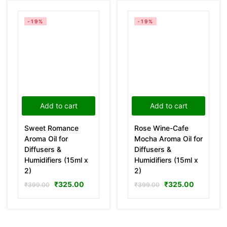
-19%
-19%
Add to cart
Add to cart
Sweet Romance
Rose Wine-Cafe
Aroma Oil for
Mocha Aroma Oil for
Diffusers &
Diffusers &
Humidifiers (15ml x
Humidifiers (15ml x
2)
2)
₹
325.00
₹
325.00
₹
399.00
₹
399.00