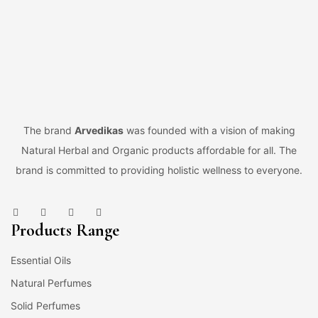
The brand
Arvedikas
was founded with a vision of making
Natural Herbal and Organic products affordable for all. The
brand is committed to providing holistic wellness to everyone.
Products Range
Essential Oils
Natural Perfumes
Solid Perfumes