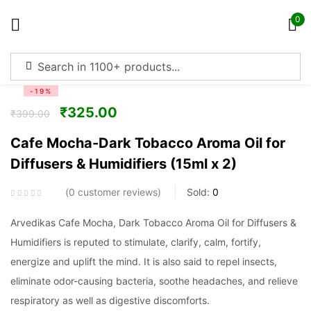
0
Sign in
-19%
₹
325.00
₹
399.00
Cafe Mocha-Dark Tobacco Aroma Oil for
Diffusers & Humidifiers (15ml x 2)
Remember me
Lost password?
0
customer reviews
Sold:
0
Log in
Arvedikas Cafe Mocha, Dark Tobacco Aroma Oil for Diffusers &
Humidifiers is reputed to stimulate, clarify, calm, fortify,
Create an account
energize and uplift the mind. It is also said to repel insects,
eliminate odor-causing bacteria, soothe headaches, and relieve
respiratory as well as digestive discomforts.