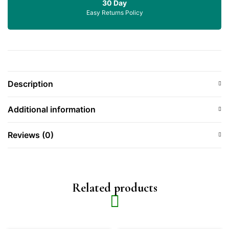
30 Day
Easy Returns Policy
Description
Additional information
Reviews (0)
Related products