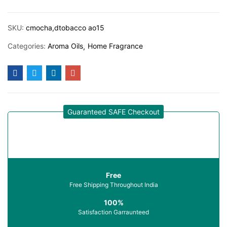
SKU:
cmocha,dtobacco ao15
Categories:
Aroma Oils
Home Fragrance
Guaranteed SAFE Checkout
Free
Free Shipping Throughout India
100%
Satisfaction Garraunteed