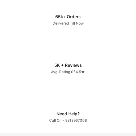
65k+ Orders
Delivered Till Now
5K + Reviews
Avg. Rating 0f 4.5★
Need Help?
Call On - 9818967008