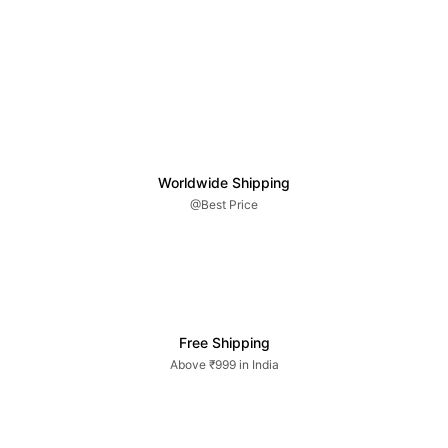
Worldwide Shipping
@Best Price
Free Shipping
Above ₹999 in India