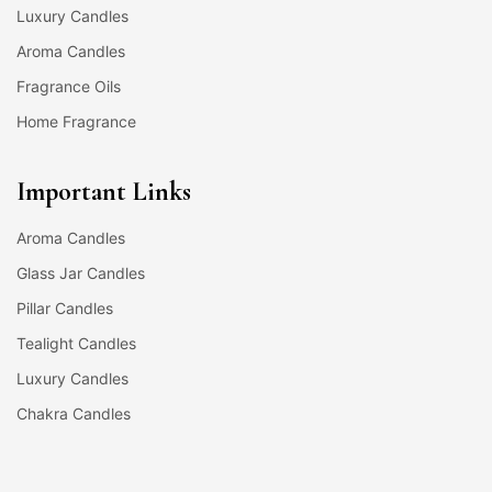
Luxury Candles
Aroma Candles
Fragrance Oils
Home Fragrance
Important Links
Aroma Candles
Glass Jar Candles
Pillar Candles
Tealight Candles
Luxury Candles
Chakra Candles