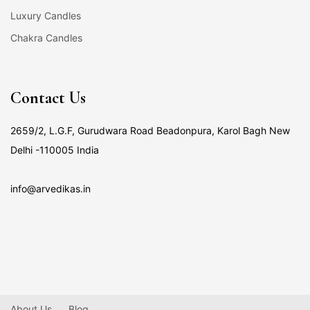
Luxury Candles
Chakra Candles
Contact Us
2659/2, L.G.F, Gurudwara Road Beadonpura, Karol Bagh New
Delhi -110005 India
info@arvedikas.in
About Us
Blog