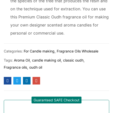
the species of the tree that produces the resin and
on the technique used for extraction. You can use
this Premium Classic Oudh fragrance oil for making
your own designer scented aroma candles for
personal or commercial use.
Categories:
For Candle making
Fragrance Oils Wholesale
Tags:
Aroma Oil
candle making oil
classic oudh
Fragrance oils
oudh oil
Guaranteed SAFE Checkout