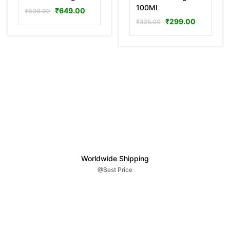
100Ml
₹
649.00
₹
800.00
₹
299.00
₹
325.00
Worldwide Shipping
@Best Price