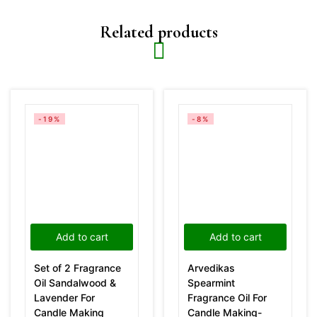
Related products
-19%
-8%
Add to cart
Add to cart
Set of 2 Fragrance
Arvedikas
Oil Sandalwood &
Spearmint
Lavender For
Fragrance Oil For
Candle Making
Candle Making-