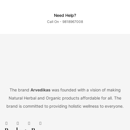
Need Help?
Call On - 9818967008
The brand
Arvedikas
was founded with a vision of making
Natural Herbal and Organic products affordable for all. The
brand is committed to providing holistic wellness to everyone.