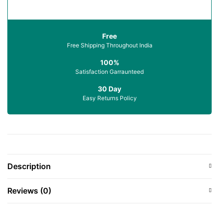
Free
Free Shipping Throughout India
100%
Satisfaction Garraunteed
30 Day
Easy Returns Policy
Description
Reviews (0)