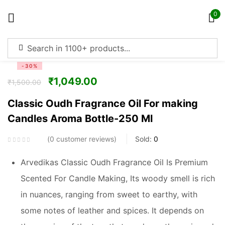
0
Sign in
-30%
₹
1,049.00
₹
1,500.00
Classic Oudh Fragrance Oil For making
Candles Aroma Bottle-250 Ml
Remember me
Lost password?
0
customer reviews
Sold:
0
Log in
Arvedikas Classic Oudh Fragrance Oil Is Premium
Scented For Candle Making, Its woody smell is rich
Create an account
in nuances, ranging from sweet to earthy, with
some notes of leather and spices. It depends on