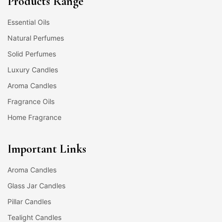
Products Range
Essential Oils
Natural Perfumes
Solid Perfumes
Luxury Candles
Aroma Candles
Fragrance Oils
Home Fragrance
Important Links
Aroma Candles
Glass Jar Candles
Pillar Candles
Tealight Candles