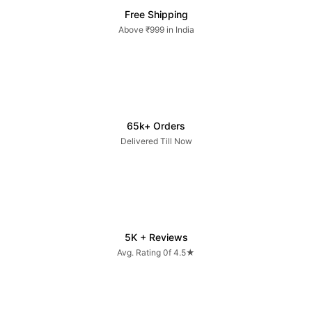
Free Shipping
Above ₹999 in India
65k+ Orders
Delivered Till Now
5K + Reviews
Avg. Rating 0f 4.5★