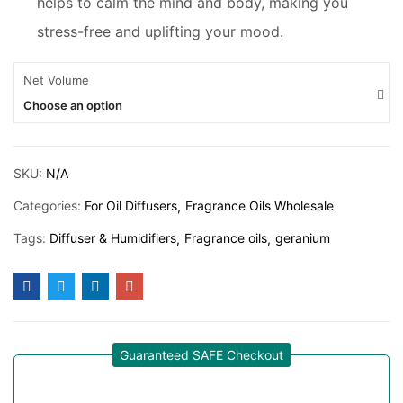
helps to calm the mind and body, making you
stress-free and uplifting your mood.
Net Volume
Choose an option
SKU:
N/A
Categories:
For Oil Diffusers
Fragrance Oils Wholesale
Tags:
Diffuser & Humidifiers
Fragrance oils
geranium
Guaranteed SAFE Checkout