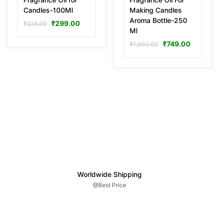
Candles-100Ml
Making Candles
Aroma Bottle-250
₹
299.00
₹
325.00
Ml
₹
749.00
₹
1,000.00
Worldwide Shipping
@Best Price