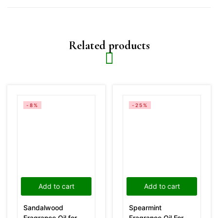
Related products
-8%
-25%
Add to cart
Add to cart
Sandalwood
Spearmint
Fragrance Oil for
Fragrance Oil For