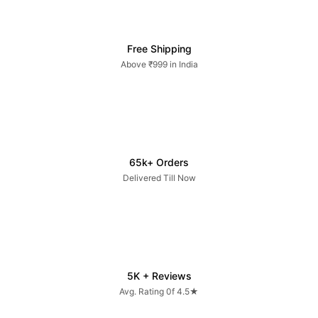
Free Shipping
Above ₹999 in India
65k+ Orders
Delivered Till Now
5K + Reviews
Avg. Rating 0f 4.5★