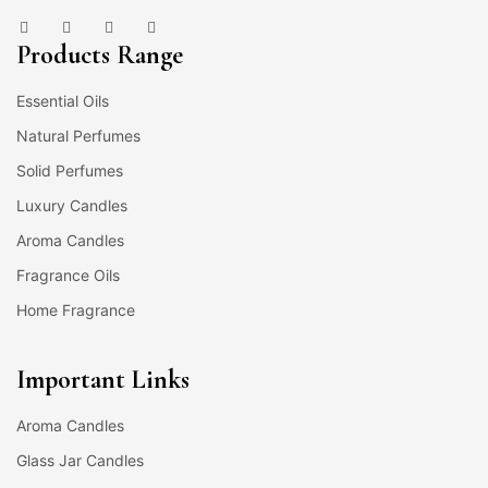
Products Range
Essential Oils
Natural Perfumes
Solid Perfumes
Luxury Candles
Aroma Candles
Fragrance Oils
Home Fragrance
Important Links
Aroma Candles
Glass Jar Candles