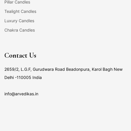
Pillar Candles
Tealight Candles
Luxury Candles
Chakra Candles
Contact Us
2659/2, L.G.F, Gurudwara Road Beadonpura, Karol Bagh New
Delhi -110005 India
info@arvedikas.in