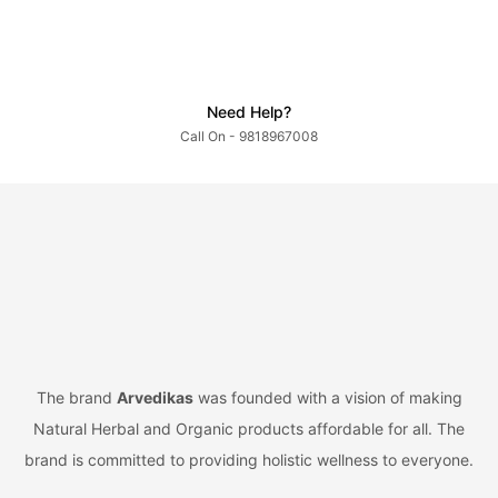
Need Help?
Call On - 9818967008
The brand
Arvedikas
was founded with a vision of making
Natural Herbal and Organic products affordable for all. The
brand is committed to providing holistic wellness to everyone.