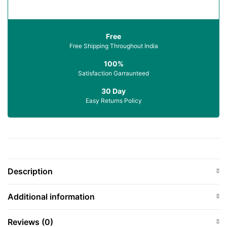
Free
Free Shipping Throughout India
100%
Satisfaction Garraunteed
30 Day
Easy Returns Policy
Description
Additional information
Reviews (0)