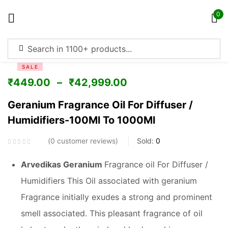
0
Sign in
SALE
₹
449.00
–
₹
42,999.00
Geranium Fragrance Oil For Diffuser /
Humidifiers-100Ml To 1000Ml
Remember me
Lost password?
0
customer reviews
Sold:
0
Log in
Arvedikas Geranium
Fragrance oil For Diffuser /
Humidifiers This Oil associated with geranium
Create an account
Fragrance initially exudes a strong and prominent
smell associated. This pleasant fragrance of oil