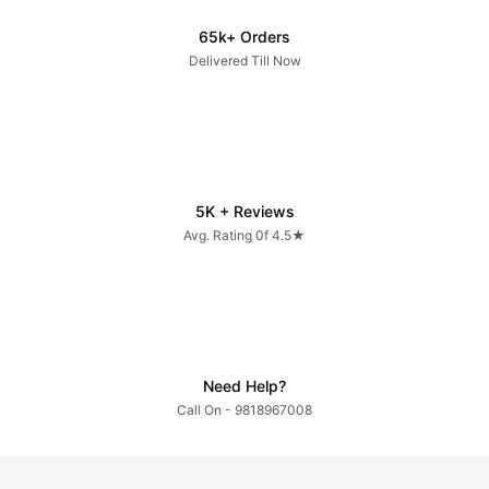
65k+ Orders
Delivered Till Now
5K + Reviews
Avg. Rating 0f 4.5★
Need Help?
Call On - 9818967008