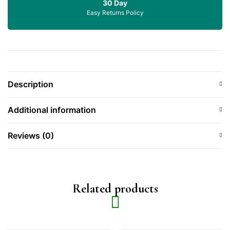
30 Day
Easy Returns Policy
Description
Additional information
Reviews (0)
Related products