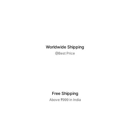
Worldwide Shipping
@Best Price
Free Shipping
Above ₹999 in India