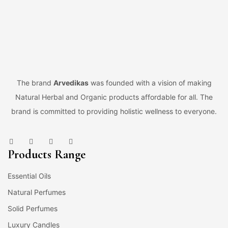
The brand
Arvedikas
was founded with a vision of making
Natural Herbal and Organic products affordable for all. The
brand is committed to providing holistic wellness to everyone.
Products Range
Essential Oils
Natural Perfumes
Solid Perfumes
Luxury Candles