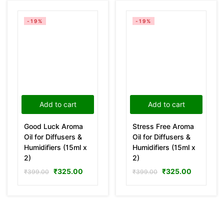
-19%
-19%
Add to cart
Add to cart
Good Luck Aroma
Stress Free Aroma
Oil for Diffusers &
Oil for Diffusers &
Humidifiers (15ml x
Humidifiers (15ml x
2)
2)
₹
325.00
₹
325.00
₹
399.00
₹
399.00