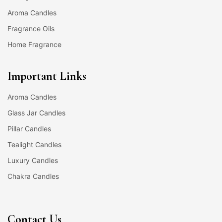
Aroma Candles
Fragrance Oils
Home Fragrance
Important Links
Aroma Candles
Glass Jar Candles
Pillar Candles
Tealight Candles
Luxury Candles
Chakra Candles
Contact Us