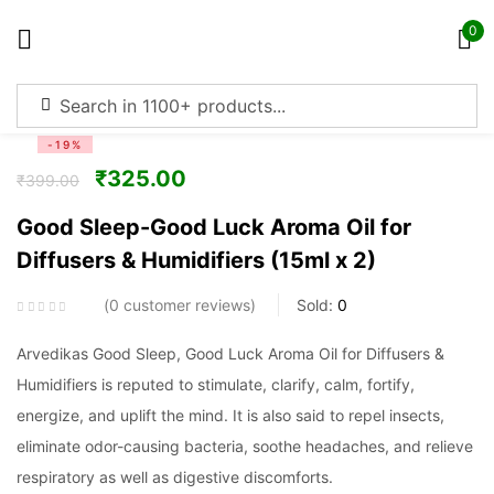
0
Sign in
-19%
₹
325.00
₹
399.00
Good Sleep-Good Luck Aroma Oil for
Diffusers & Humidifiers (15ml x 2)
Remember me
Lost password?
0
customer reviews
Sold:
0
Log in
Arvedikas Good Sleep, Good Luck Aroma Oil for Diffusers &
Humidifiers is reputed to stimulate, clarify, calm, fortify,
Create an account
energize, and uplift the mind. It is also said to repel insects,
eliminate odor-causing bacteria, soothe headaches, and relieve
respiratory as well as digestive discomforts.