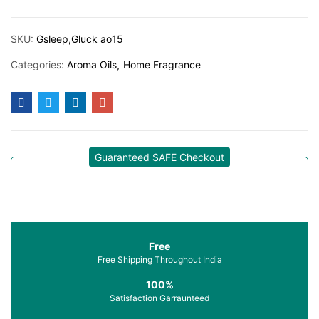
SKU:
Gsleep,Gluck ao15
Categories:
Aroma Oils
Home Fragrance
Guaranteed SAFE Checkout
Free
Free Shipping Throughout India
100%
Satisfaction Garraunteed