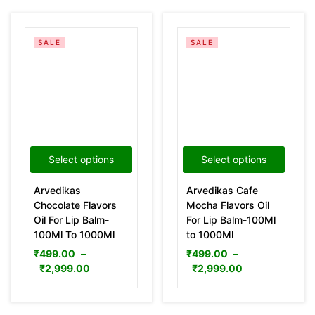
SALE
SALE
Select options
Select options
Arvedikas
Arvedikas Cafe
Chocolate Flavors
Mocha Flavors Oil
Oil For Lip Balm-
For Lip Balm-100Ml
100Ml To 1000Ml
to 1000Ml
₹
499.00
–
₹
499.00
–
₹
2,999.00
₹
2,999.00