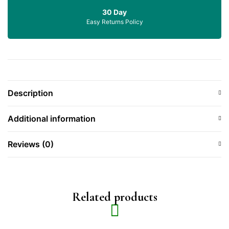
30 Day
Easy Returns Policy
Description
Additional information
Reviews (0)
Related products