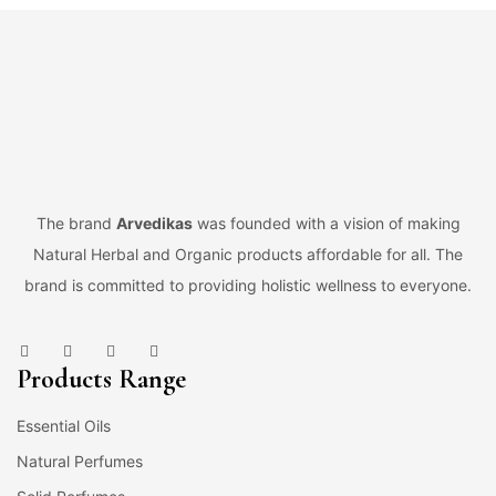
The brand
Arvedikas
was founded with a vision of making
Natural Herbal and Organic products affordable for all. The
brand is committed to providing holistic wellness to everyone.
Products Range
Essential Oils
Natural Perfumes