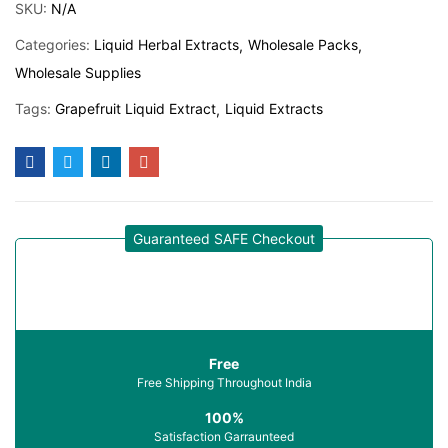
SKU:
N/A
Categories:
Liquid Herbal Extracts
Wholesale Packs
Wholesale Supplies
Tags:
Grapefruit Liquid Extract
Liquid Extracts
Guaranteed SAFE Checkout
Free
Free Shipping Throughout India
100%
Satisfaction Garraunteed