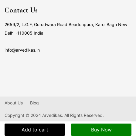
Contact Us
2659/2, L.G.F, Gurudwara Road Beadonpura, Karol Bagh New
Delhi -110005 India
info@arvedikas.in
About Us
Blog
Copyright © 2024 Arvedikas. All Rights Reserved.
Add to cart
Buy Now