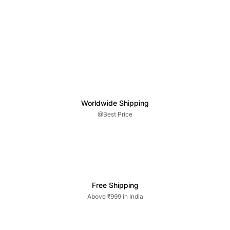
Worldwide Shipping
@Best Price
Free Shipping
Above ₹999 in India