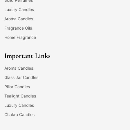
Solid Perfumes
Luxury Candles
Aroma Candles
Fragrance Oils
Home Fragrance
Important Links
Aroma Candles
Glass Jar Candles
Pillar Candles
Tealight Candles
Luxury Candles
Chakra Candles