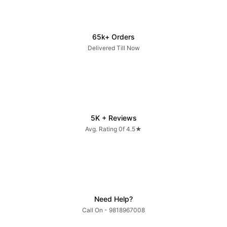
65k+ Orders
Delivered Till Now
5K + Reviews
Avg. Rating 0f 4.5★
Need Help?
Call On - 9818967008