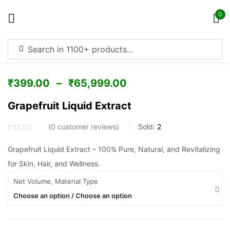
0
Sign in
₹
399.00
–
₹
65,999.00
Grapefruit Liquid Extract
Remember me
Lost password?
0
customer reviews
Sold:
2
Log in
Grapefruit Liquid Extract – 100% Pure, Natural, and Revitalizing
for Skin, Hair, and Wellness.
Net Volume, Material Type
Create an account
Choose an option / Choose an option