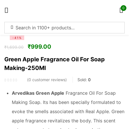
0
Sign in
-41%
₹
999.00
₹
1,699.00
Green Apple Fragrance Oil For Soap
Making-250Ml
Remember me
Lost password?
0
customer reviews
Sold:
0
Log in
Arvedikas Green Apple
Fragrance Oil For Soap
Making Soap. Its has been specially formulated to
Create an account
evoke the smells associated with Real Apple. Green
apple fragrance revitalizes the body. This scent