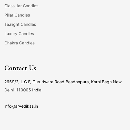
Glass Jar Candles
Pillar Candles
Tealight Candles
Luxury Candles
Chakra Candles
Contact Us
2659/2, L.G.F, Gurudwara Road Beadonpura, Karol Bagh New
Delhi -110005 India
info@arvedikas.in