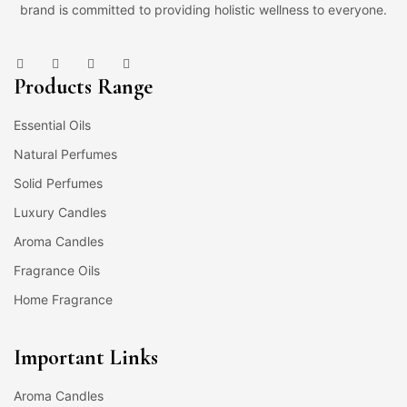
brand is committed to providing holistic wellness to everyone.
Products Range
Essential Oils
Natural Perfumes
Solid Perfumes
Luxury Candles
Aroma Candles
Fragrance Oils
Home Fragrance
Important Links
Aroma Candles