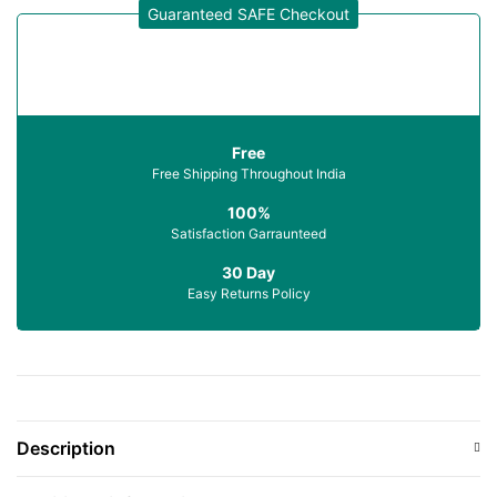
Guaranteed SAFE Checkout
Free
Free Shipping Throughout India
100%
Satisfaction Garraunteed
30 Day
Easy Returns Policy
Description