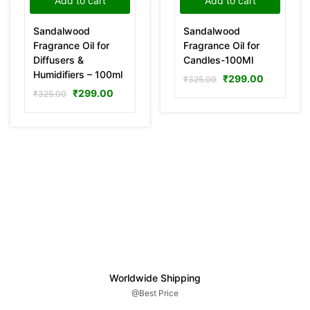
Add to cart
Add to cart
Sandalwood
Sandalwood
Fragrance Oil for
Fragrance Oil for
Diffusers &
Candles-100Ml
Humidifiers – 100ml
₹
299.00
₹
325.00
₹
299.00
₹
325.00
Worldwide Shipping
@Best Price