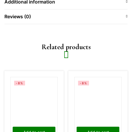
Additional information
Reviews (0)
Related products
-8%
-8%