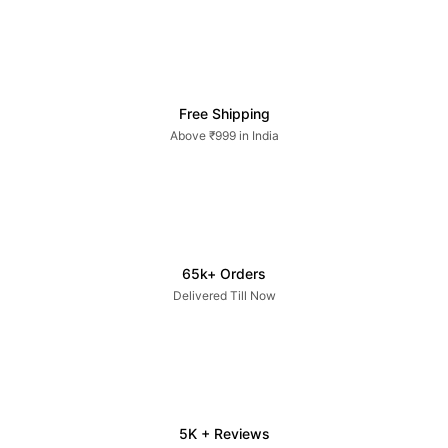
Free Shipping
Above ₹999 in India
65k+ Orders
Delivered Till Now
5K + Reviews