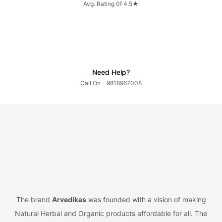
Avg. Rating 0f 4.5★
Need Help?
Call On - 9818967008
The brand
Arvedikas
was founded with a vision of making
Natural Herbal and Organic products affordable for all. The