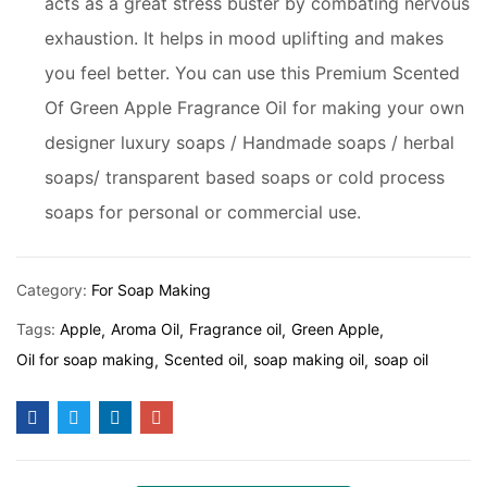
acts as a great stress buster by combating nervous
exhaustion. It helps in mood uplifting and makes
you feel better. You can use this Premium Scented
Of Green Apple Fragrance Oil for making your own
designer luxury soaps / Handmade soaps / herbal
soaps/ transparent based soaps or cold process
soaps for personal or commercial use.
Category:
For Soap Making
Tags:
Apple
Aroma Oil
Fragrance oil
Green Apple
Oil for soap making
Scented oil
soap making oil
soap oil