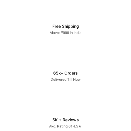
Free Shipping
Above ₹999 in India
65k+ Orders
Delivered Till Now
5K + Reviews
Avg. Rating 0f 4.5★