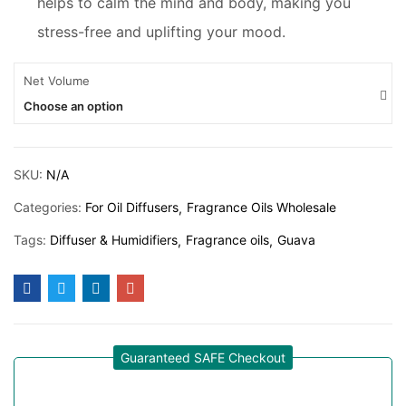
helps to calm the mind and body, making you
stress-free and uplifting your mood.
Net Volume
Choose an option
SKU:
N/A
Categories:
For Oil Diffusers
Fragrance Oils Wholesale
Tags:
Diffuser & Humidifiers
Fragrance oils
Guava
Guaranteed SAFE Checkout