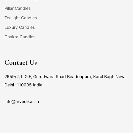
Pillar Candles
Tealight Candles
Luxury Candles
Chakra Candles
Contact Us
2659/2, L.G.F, Gurudwara Road Beadonpura, Karol Bagh New
Delhi -110005 India
info@arvedikas.in