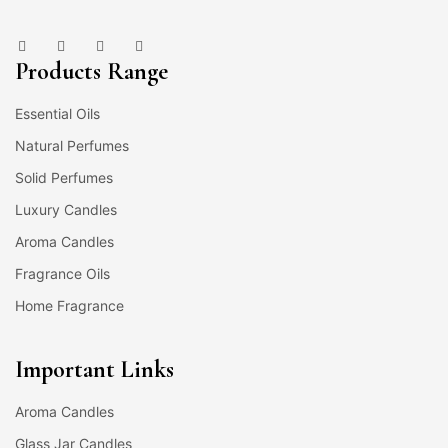
Products Range
Essential Oils
Natural Perfumes
Solid Perfumes
Luxury Candles
Aroma Candles
Fragrance Oils
Home Fragrance
Important Links
Aroma Candles
Glass Jar Candles