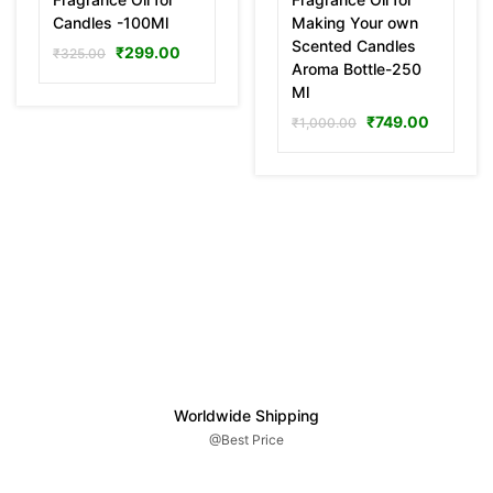
Candles -100Ml
Making Your own
Scented Candles
₹
299.00
₹
325.00
Aroma Bottle-250
Ml
₹
749.00
₹
1,000.00
Worldwide Shipping
@Best Price