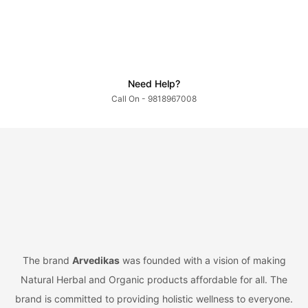
Need Help?
Call On - 9818967008
The brand
Arvedikas
was founded with a vision of making
Natural Herbal and Organic products affordable for all. The
brand is committed to providing holistic wellness to everyone.