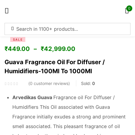
0
Sign in
SALE
₹
449.00
–
₹
42,999.00
Guava Fragrance Oil For Diffuser /
Humidifiers-100Ml To 1000Ml
Remember me
Lost password?
0
customer reviews
Sold:
0
Log in
Arvedikas Guava
Fragrance oil For Diffuser /
Humidifiers This Oil associated with Guava
Create an account
Fragrance initially exudes a strong and prominent
smell associated. This pleasant fragrance of oil