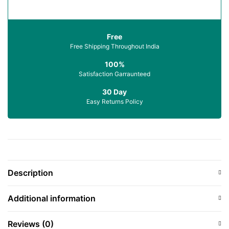
Free
Free Shipping Throughout India
100%
Satisfaction Garraunteed
30 Day
Easy Returns Policy
Description
Additional information
Reviews (0)