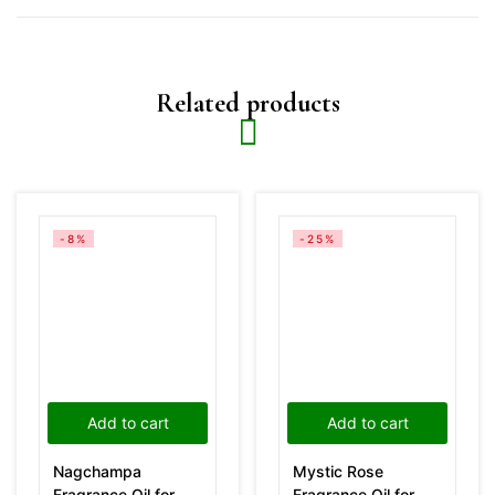
Related products
-8%
-25%
Add to cart
Add to cart
Nagchampa
Mystic Rose
Fragrance Oil for
Fragrance Oil for