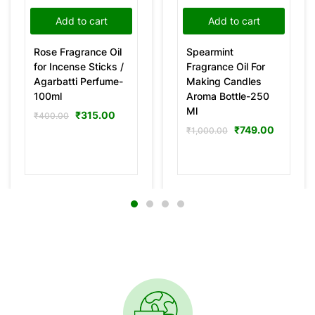
Add to cart
Add to cart
Rose Fragrance Oil
Spearmint
for Incense Sticks /
Fragrance Oil For
Agarbatti Perfume-
Making Candles
100ml
Aroma Bottle-250
Ml
₹
315.00
₹
400.00
₹
749.00
₹
1,000.00