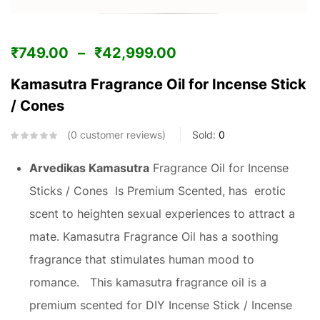
₹
749.00
–
₹
42,999.00
Kamasutra Fragrance Oil for Incense Stick
/ Cones
0
customer reviews
Sold:
0
Arvedikas Kamasutra
Fragrance Oil for Incense
Sticks / Cones Is Premium Scented, has erotic
scent to heighten sexual experiences to attract a
mate. Kamasutra Fragrance Oil has a soothing
fragrance that stimulates human mood to
romance. This kamasutra fragrance oil is a
premium scented for DIY Incense Stick / Incense