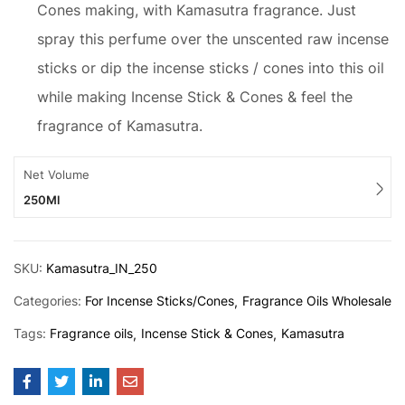
Cones making, with Kamasutra fragrance. Just
spray this perfume over the unscented raw incense
sticks or dip the incense sticks / cones into this oil
while making Incense Stick & Cones & feel the
fragrance of Kamasutra.
Net Volume
250Ml
SKU:
Kamasutra_IN_250
Categories:
For Incense Sticks/Cones
Fragrance Oils Wholesale
Tags:
Fragrance oils
Incense Stick & Cones
Kamasutra