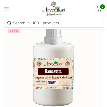
0
Sign in
-25%
Remember me
Lost password?
Log in
Create an account