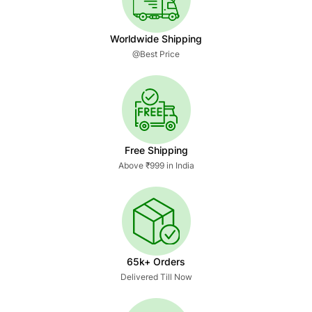
Worldwide Shipping
@Best Price
Free Shipping
Above ₹999 in India
65k+ Orders
Delivered Till Now