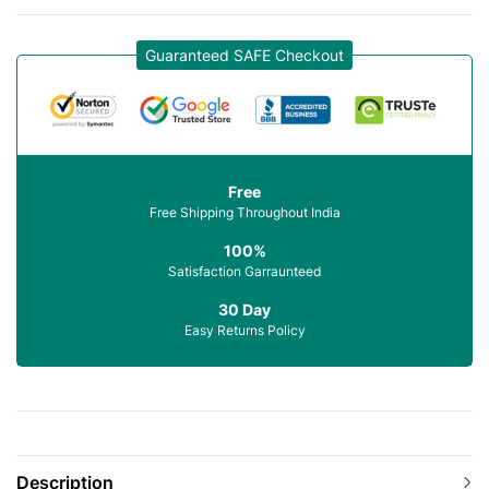
Guaranteed SAFE Checkout
Free
Free Shipping Throughout India
100%
Satisfaction Garraunteed
30 Day
Easy Returns Policy
Description