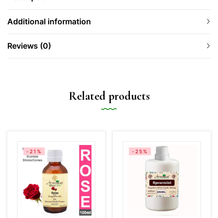
Additional information
Reviews (0)
Related products
-21%
-25%