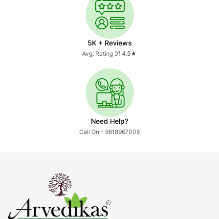
5K + Reviews
Avg. Rating 0f 4.5★
Need Help?
Call On - 9818967008