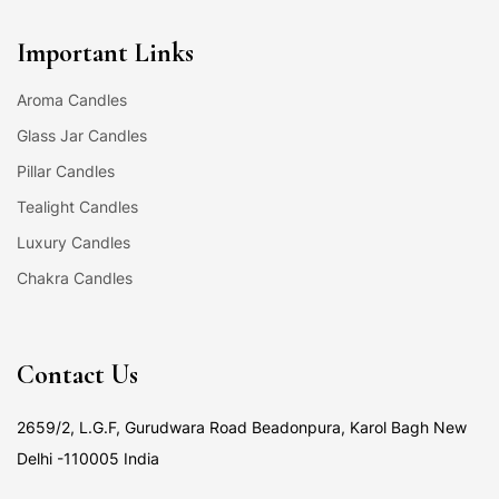
Important Links
Aroma Candles
Glass Jar Candles
Pillar Candles
Tealight Candles
Luxury Candles
Chakra Candles
Contact Us
2659/2, L.G.F, Gurudwara Road Beadonpura, Karol Bagh New
Delhi -110005 India