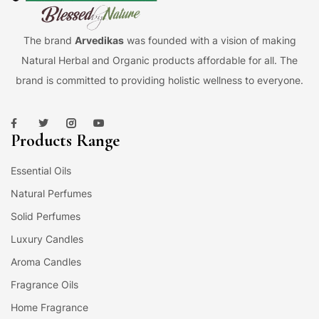
The brand
Arvedikas
was founded with a vision of making
Natural Herbal and Organic products affordable for all. The
brand is committed to providing holistic wellness to everyone.
Products Range
Essential Oils
Natural Perfumes
Solid Perfumes
Luxury Candles
Aroma Candles
Fragrance Oils
Home Fragrance