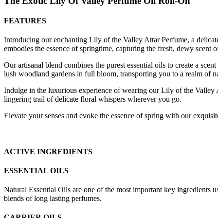
The Exotic
Lily Of Valley
Perfume Oil Roll-On
FEATURES
Introducing our enchanting Lily of the Valley Attar Perfume, a delicate 
embodies the essence of springtime, capturing the fresh, dewy scent of
Our artisanal blend combines the purest essential oils to create a scen
lush woodland gardens in full bloom, transporting you to a realm of na
Indulge in the luxurious experience of wearing our Lily of the Valley A
lingering trail of delicate floral whispers wherever you go.
Elevate your senses and evoke the essence of spring with our exquisite 
ACTIVE INGREDIENTS
ESSENTIAL OILS
Natural Essential Oils are one of the most important key ingredients u
blends of long lasting perfumes.
CARRIER OILS