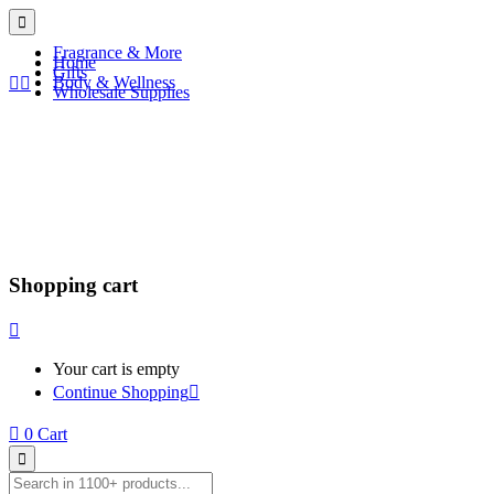
Fragrance & More
Home
Gifts
Body & Wellness
Wholesale Supplies
Shopping cart
Your cart is empty
Continue Shopping
0
Cart