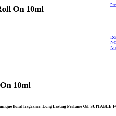
Pre
Roll On 10ml
Ros
Ne
Ner
l On 10ml
the most unique floral fragrance. Long Lasting Perfume Oil,