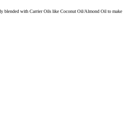
ctly blended with Carrier Oils like Coconut Oil/Almond Oil to make