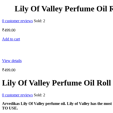
Lily Of Valley Perfume Oil 
0
customer reviews
Sold:
2
₹
499.00
Add to cart
View details
₹
499.00
Lily Of Valley Perfume Oil Rol
0
customer reviews
Sold:
2
Arvedikas Lily Of Valley perfume oil. Lily of Valley has 
TO USE.