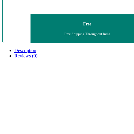
Free
Free Shipping Throughout India
Description
Reviews (0)