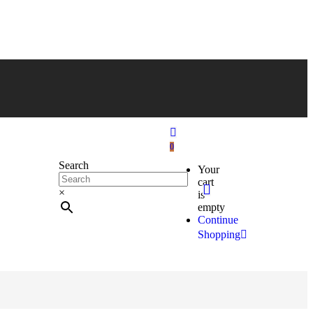
0
Search
Your
cart
×
is
empty
Continue
Shopping