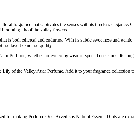
floral fragrance that captivates the senses with its timeless elegance. Cr
 blooming lily of the valley flowers.
t that is both ethereal and enduring. With its subtle sweetness and gentl
tural beauty and tranquility.
ttar Perfume, whether for everyday wear or special occasions. Its long-l
Lily of the Valley Attar Perfume. Add it to your fragrance collection toda
sed for making Perfume Oils. Arvedikas Natural Essential Oils are extrac