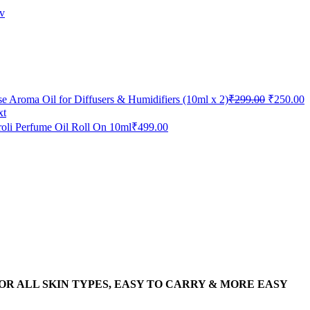
v
e Aroma Oil for Diffusers & Humidifiers (10ml x 2)
₹
299.00
₹
250.00
xt
oli Perfume Oil Roll On 10ml
₹
499.00
 SUITABLE FOR ALL SKIN TYPES, EASY TO CARRY & MORE EASY