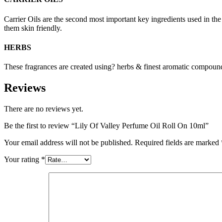
Carrier Oils are the second most important key ingredients used in t
them skin friendly.
HERBS
These fragrances are created using? herbs & finest aromatic compounds
Reviews
There are no reviews yet.
Be the first to review “Lily Of Valley Perfume Oil Roll On 10ml”
Your email address will not be published.
Required fields are marked
Your rating
*