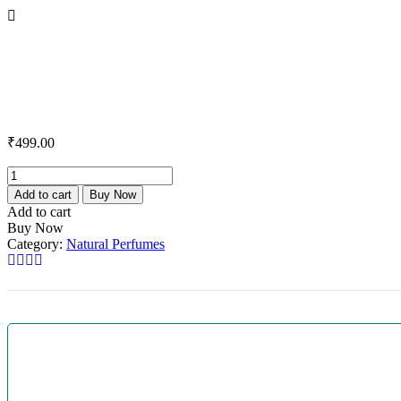
₹
499.00
Add to cart
Buy Now
Add to cart
Buy Now
Category:
Natural Perfumes