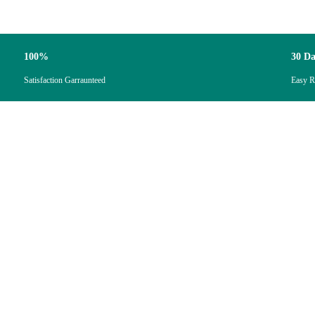
100%
30 D
Satisfaction Garraunteed
Easy R