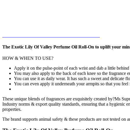
The Exotic Lily Of Valley Perfume Oil Roll-On to uplift your min
HOW & WHEN TO USE?
Apply it on the pulse-point of each wrist and dab a little behin
You may also apply to the back of each knee so the fragrance 
You can use it as daily wear. It has such a sweet and delicate flo
You can even apply it underneath your armpits so that you feel f
These unique blends of fragrances are exquisitely created by?Ms Supri
Industry norms & export quality standards, ensuring that a hygienic en
properties.
The brand supports animal safety & these products are not tested on a