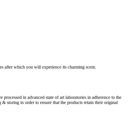
es after which you will experience its charming scent.
 processed in advanced state of art laboratories in adherence to the
storing in order to ensure that the products retain their original