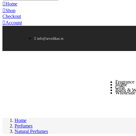
Home
Shop
Checkout
Account
info@arvedikas.in
Fragrance
Home
Gifts
Body & We
Wholesale
Home
Perfumes
Natural Perfumes