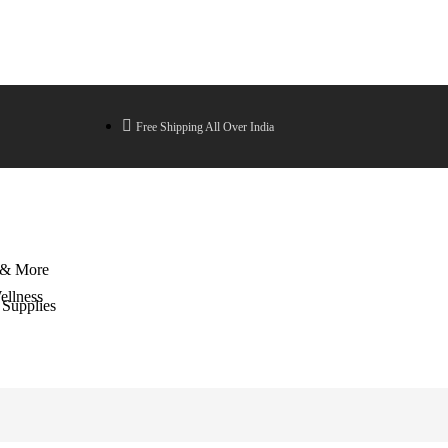
Free Shipping All Over India
 & More
llness
 Supplies