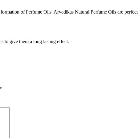
he formation of Perfume Oils. Arvedikas Natural Perfume Oils are perfe
 to give them a long lasting effect.
*