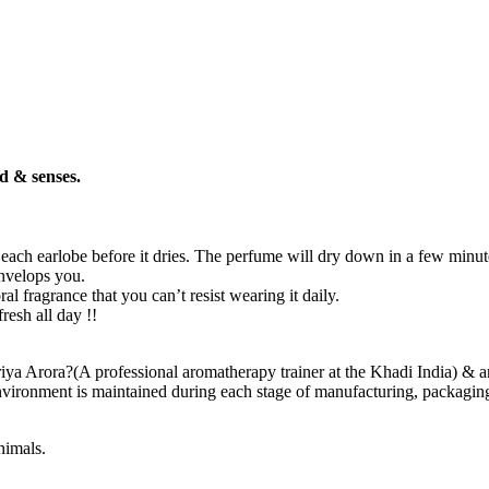
d & senses.
d each earlobe before it dries. The perfume will dry down in a few minut
envelops you.
ral fragrance that you can’t resist wearing it daily.
resh all day !!
ya Arora?(A professional aromatherapy trainer at the Khadi India) & are
vironment is maintained during each stage of manufacturing, packaging & 
nimals.