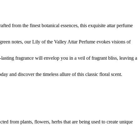
afted from the finest botanical essences, this exquisite attar perfume
e green notes, our Lily of the Valley Attar Perfume evokes visions of
asting fragrance will envelop you in a veil of fragrant bliss, leaving a
y and discover the timeless allure of this classic floral scent.
ted from plants, flowers, herbs that are being used to create unique