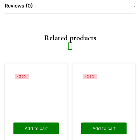
Reviews (0)
Related products
-20%
-28%
Add to cart
Add to cart