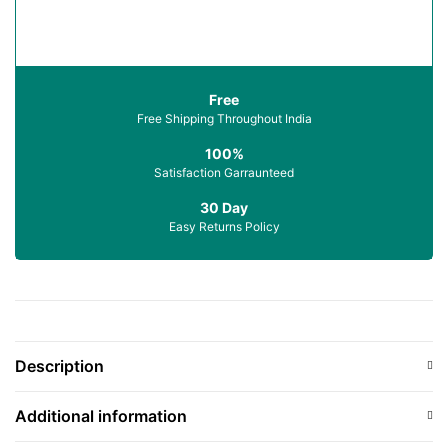
Free
Free Shipping Throughout India
100%
Satisfaction Garraunteed
30 Day
Easy Returns Policy
Description
Additional information