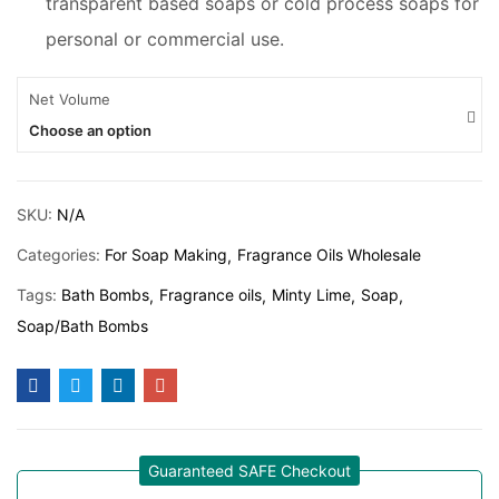
transparent based soaps or cold process soaps for
personal or commercial use.
Net Volume
Choose an option
SKU:
N/A
Categories:
For Soap Making
Fragrance Oils Wholesale
Tags:
Bath Bombs
Fragrance oils
Minty Lime
Soap
Soap/Bath Bombs
Guaranteed SAFE Checkout