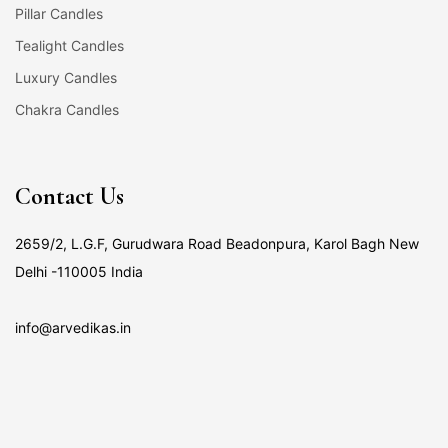
Pillar Candles
Tealight Candles
Luxury Candles
Chakra Candles
Contact Us
2659/2, L.G.F, Gurudwara Road Beadonpura, Karol Bagh New
Delhi -110005 India
info@arvedikas.in