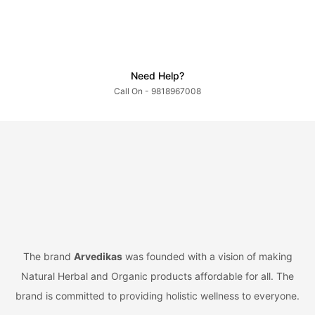
Need Help?
Call On - 9818967008
The brand
Arvedikas
was founded with a vision of making
Natural Herbal and Organic products affordable for all. The
brand is committed to providing holistic wellness to everyone.