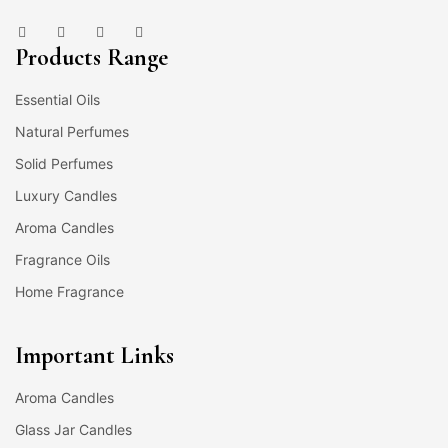
Products Range
Essential Oils
Natural Perfumes
Solid Perfumes
Luxury Candles
Aroma Candles
Fragrance Oils
Home Fragrance
Important Links
Aroma Candles
Glass Jar Candles