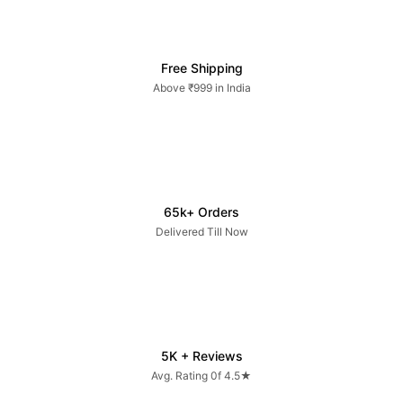
Free Shipping
Above ₹999 in India
65k+ Orders
Delivered Till Now
5K + Reviews
Avg. Rating 0f 4.5★