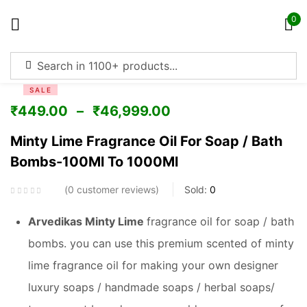
0
Sign in
SALE
₹
449.00
–
₹
46,999.00
Minty Lime Fragrance Oil For Soap / Bath
Bombs-100Ml To 1000Ml
Remember me
Lost password?
0
customer reviews
Sold:
0
Log in
Arvedikas Minty Lime
fragrance oil for soap / bath
bombs. you can use this premium scented of minty
Create an account
lime fragrance oil for making your own designer
luxury soaps / handmade soaps / herbal soaps/