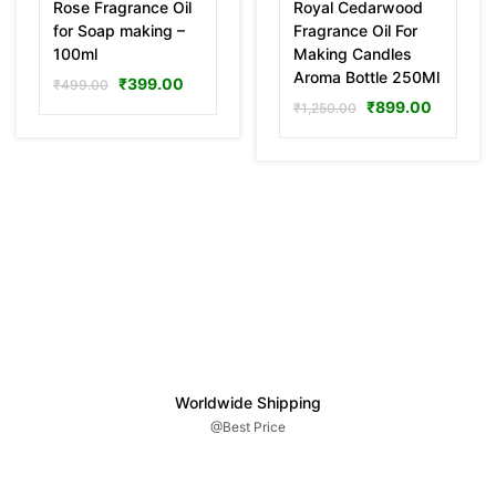
Rose Fragrance Oil
Royal Cedarwood
for Soap making –
Fragrance Oil For
100ml
Making Candles
Aroma Bottle 250Ml
₹
399.00
₹
499.00
₹
899.00
₹
1,250.00
Worldwide Shipping
@Best Price