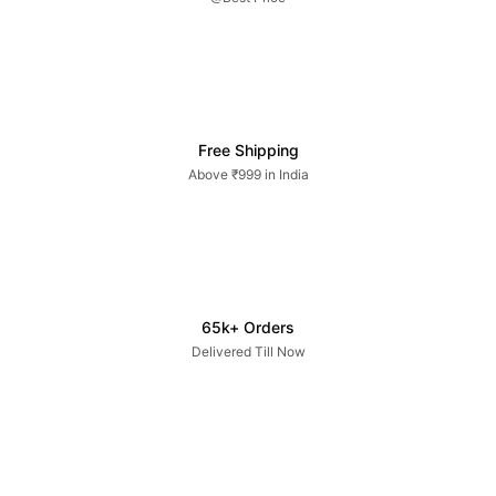
Free Shipping
Above ₹999 in India
65k+ Orders
Delivered Till Now