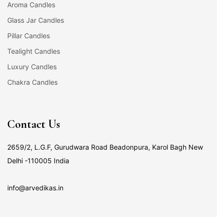
Aroma Candles
Glass Jar Candles
Pillar Candles
Tealight Candles
Luxury Candles
Chakra Candles
Contact Us
2659/2, L.G.F, Gurudwara Road Beadonpura, Karol Bagh New
Delhi -110005 India
info@arvedikas.in