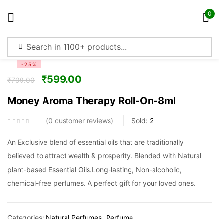
0
Sign in
-25%
₹
599.00
₹
799.00
Money Aroma Therapy Roll-On-8ml
Remember me
Lost password?
0
customer reviews
Sold:
2
Log in
An Exclusive blend of essential oils that are traditionally
believed to attract wealth & prosperity. Blended with Natural
plant-based Essential Oils.Long-lasting, Non-alcoholic,
Create an account
chemical-free perfumes. A perfect gift for your loved ones.
Categories:
Natural Perfumes
Perfume