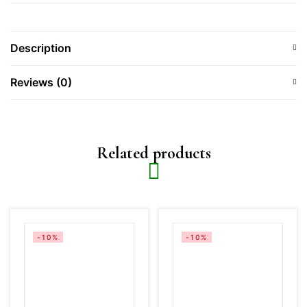
Description
Reviews (0)
Related products
-10%
-10%