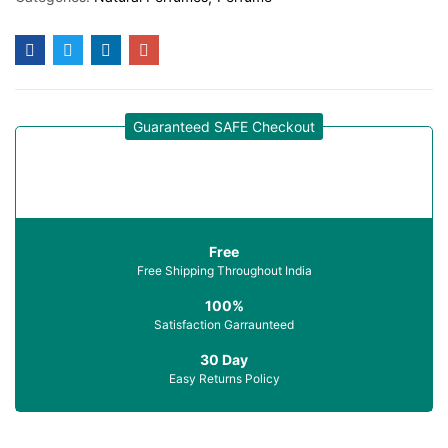
Guaranteed SAFE Checkout
Free
Free Shipping Throughout India
100%
Satisfaction Garraunteed
30 Day
Easy Returns Policy