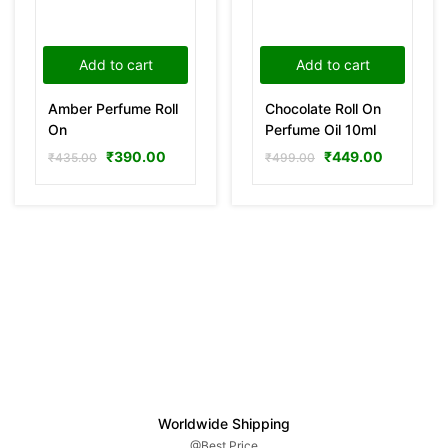
Add to cart
Add to cart
Amber Perfume Roll
Chocolate Roll On
On
Perfume Oil 10ml
₹
390.00
₹
449.00
₹
435.00
₹
499.00
Worldwide Shipping
@Best Price