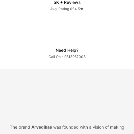
5K + Reviews
Avg. Rating 0f 4.5★
Need Help?
Call On - 9818967008
The brand
Arvedikas
was founded with a vision of making