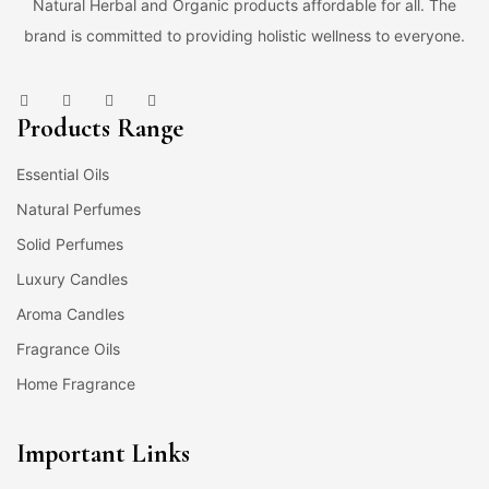
Natural Herbal and Organic products affordable for all. The
brand is committed to providing holistic wellness to everyone.
Products Range
Essential Oils
Natural Perfumes
Solid Perfumes
Luxury Candles
Aroma Candles
Fragrance Oils
Home Fragrance
Important Links