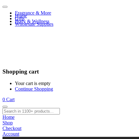
Fragrance & More
Home
Gifts
Body & Wellness
Wholesale Supplies
Shopping cart
Your cart is empty
Continue Shopping
0
Cart
Home
Shop
Checkout
Account