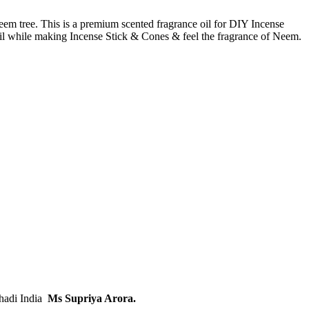
neem tree. This is a premium scented fragrance oil for DIY Incense
s oil while making Incense Stick & Cones & feel the fragrance of Neem.
Khadi India
Ms Supriya Arora.