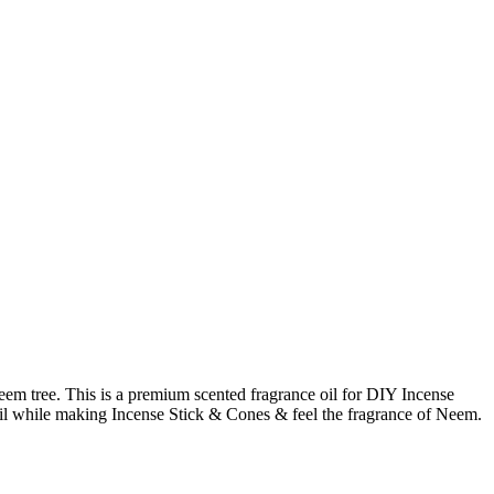
neem tree. This is a premium scented fragrance oil for DIY Incense
s oil while making Incense Stick & Cones & feel the fragrance of Neem.