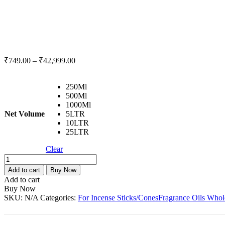
₹
749.00
–
₹
42,999.00
250Ml
500Ml
1000Ml
Net Volume
5LTR
10LTR
25LTR
Clear
Neem
Fresh
Add to cart
Buy Now
Fragrance
Add to cart
Oil
Buy Now
For
SKU:
N/A
Categories:
For Incense Sticks/Cones
Fragrance Oils Whol
Incense
Stick
/