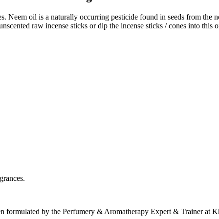
s. Neem oil is a naturally occurring pesticide found in seeds from the 
unscented raw incense sticks or dip the incense sticks / cones into thi
agrances.
een formulated by the Perfumery & Aromatherapy Expert & Trainer at 