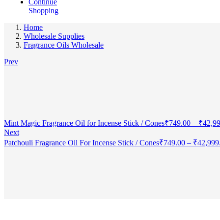
Continue
Shopping
Home
Wholesale Supplies
Fragrance Oils Wholesale
Prev
Mint Magic Fragrance Oil for Incense Stick / Cones
₹
749.00
–
₹
42,9
Next
Patchouli Fragrance Oil For Incense Stick / Cones
₹
749.00
–
₹
42,999