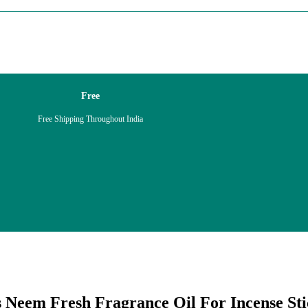
Free
Free Shipping Throughout India
 Neem Fresh Fragrance Oil For Incense Sti