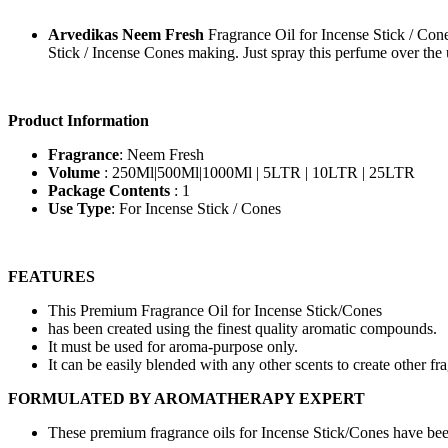
Arvedikas Neem Fresh
Fragrance Oil for Incense Stick / Cone
Stick / Incense Cones making. Just spray this perfume over the 
Product Information
Fragrance
: Neem Fresh
Volume
: 250Ml|500Ml|1000Ml | 5LTR | 10LTR | 25LTR
Package Contents
: 1
Use Type
: For Incense Stick / Cones
FEATURES
This Premium Fragrance Oil for Incense Stick/Cones
has been created using the finest quality aromatic compounds.
It must be used for aroma-purpose only.
It can be easily blended with any other scents to create other fr
FORMULATED BY AROMATHERAPY EXPERT
These premium fragrance oils for Incense Stick/Cones have b