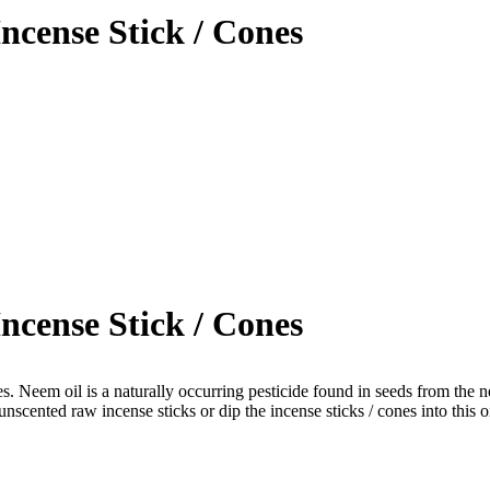
ncense Stick / Cones
ncense Stick / Cones
s. Neem oil is a naturally occurring pesticide found in seeds from the 
unscented raw incense sticks or dip the incense sticks / cones into thi