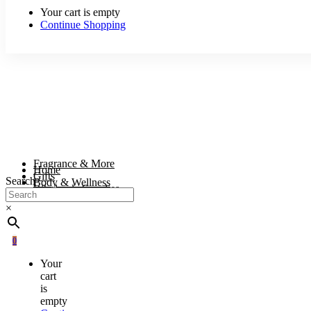
Your cart is empty
Continue Shopping
Fragrance & More
Home
Gifts
Search
Body & Wellness
Wholesale Supplies
×
0
Your
cart
is
empty