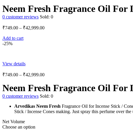
Neem Fresh Fragrance Oil For I
0
customer reviews
Sold:
0
₹
749.00
–
₹
42,999.00
Add to cart
-25%
View details
₹
749.00
–
₹
42,999.00
Neem Fresh Fragrance Oil For I
0
customer reviews
Sold:
0
Arvedikas Neem Fresh
Fragrance Oil for Incense Stick / Cone
Stick / Incense Cones making. Just spray this perfume over the 
Net Volume
Choose an option