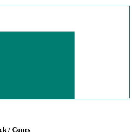
ck / Cones