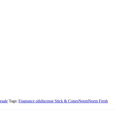
esale
Tags:
Fragrance oils
Incense Stick & Cones
Neem
Neem Fresh