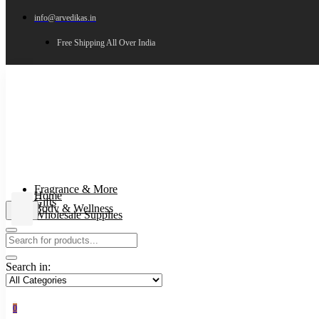
info@arvedikas.in
Free Shipping All Over India
Fragrance & More
Home
Gifts
Body & Wellness
Wholesale Supplies
Search in:
0