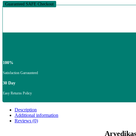
Cones
Guaranteed SAFE Checkout
quantity
100%
Satisfaction Garraunteed
30 Day
Easy Returns Policy
Description
Additional information
Reviews (0)
Arvedikas