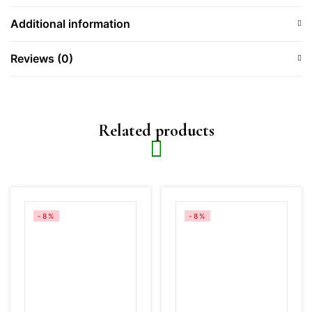
Additional information
Reviews (0)
Related products
-8%
-8%