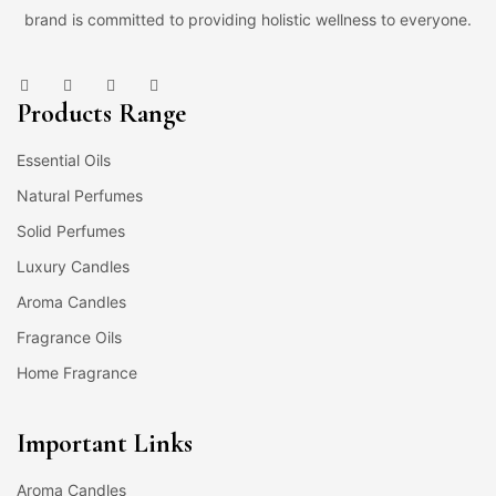
brand is committed to providing holistic wellness to everyone.
Products Range
Essential Oils
Natural Perfumes
Solid Perfumes
Luxury Candles
Aroma Candles
Fragrance Oils
Home Fragrance
Important Links
Aroma Candles