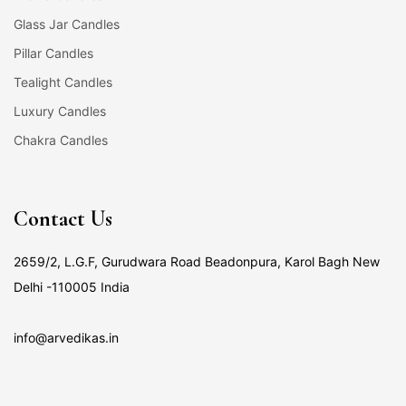
Glass Jar Candles
Pillar Candles
Tealight Candles
Luxury Candles
Chakra Candles
Contact Us
2659/2, L.G.F, Gurudwara Road Beadonpura, Karol Bagh New
Delhi -110005 India
info@arvedikas.in