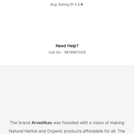
Avg. Rating 0f 4.5★
Need Help?
Call On - 9818967008
The brand
Arvedikas
was founded with a vision of making
Natural Herbal and Organic products affordable for all. The