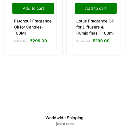
Add to cart
Add to cart
Patchouli Fragrance
Lotus Fragrance Oil
Oil for Candles-
for Diffusers &
100Ml
Humidifiers – 100ml
₹
299.00
₹
299.00
₹
325.00
₹
325.00
Worldwide Shipping
@Best Price