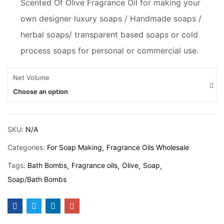
Scented Of Olive Fragrance Oil for making your
own designer luxury soaps / Handmade soaps /
herbal soaps/ transparent based soaps or cold
process soaps for personal or commercial use.
Net Volume
Choose an option
SKU:
N/A
Categories:
For Soap Making
Fragrance Oils Wholesale
Tags:
Bath Bombs
Fragrance oils
Olive
Soap
Soap/Bath Bombs