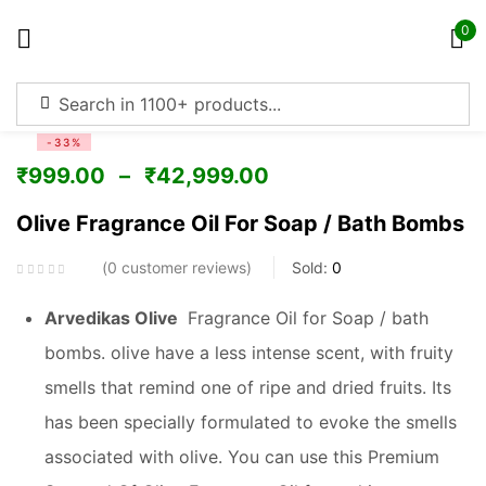
0
Sign in
-33%
₹
999.00
–
₹
42,999.00
Olive Fragrance Oil For Soap / Bath Bombs
Remember me
Lost password?
0
customer reviews
Sold:
0
Log in
Arvedikas Olive
Fragrance Oil for Soap / bath
bombs. olive have a less intense scent, with fruity
Create an account
smells that remind one of ripe and dried fruits. Its
has been specially formulated to evoke the smells
associated with olive. You can use this Premium