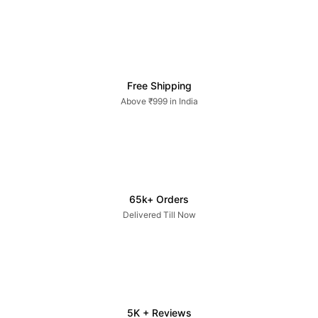
Free Shipping
Above ₹999 in India
65k+ Orders
Delivered Till Now
5K + Reviews