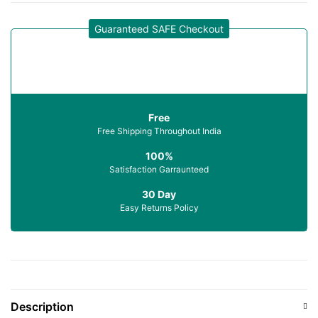
Guaranteed SAFE Checkout
Free
Free Shipping Throughout India
100%
Satisfaction Garraunteed
30 Day
Easy Returns Policy
Description