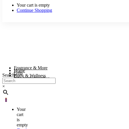
Your cart is empty
Continue Shopping
Fragrance & More
Home
Gifts
Search
Body & Wellness
Wholesale Supplies
×
0
Your
cart
is
empty