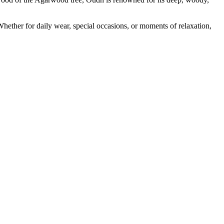
ther for daily wear, special occasions, or moments of relaxation,