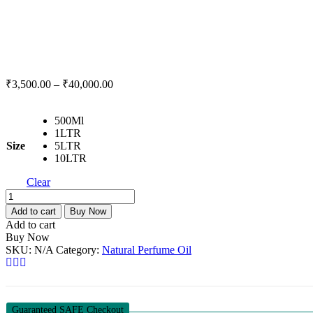
₹
3,500.00
–
₹
40,000.00
500Ml
1LTR
Size
5LTR
10LTR
Clear
Oudh
Natural
Add to cart
Buy Now
Perfume
Add to cart
Oil-
Buy Now
500Ml
SKU:
N/A
Category:
Natural Perfume Oil
-
10LTR
quantity
Guaranteed SAFE Checkout