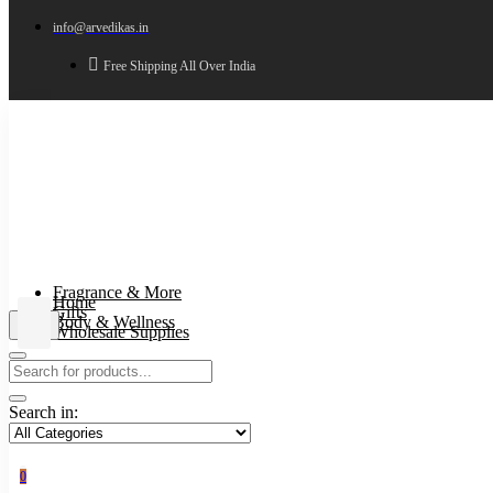
info@arvedikas.in
Free Shipping All Over India
Fragrance & More
Home
Gifts
Body & Wellness
Wholesale Supplies
Search in:
0