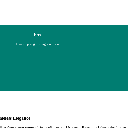
Free
Free Shipping Throughout India
meless Elegance
l
, a fragrance steeped in tradition and luxury. Extracted from the hea