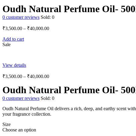
Oudh Natural Perfume Oil- 50
0
customer reviews
Sold:
0
₹
3,500.00
–
₹
40,000.00
Add to cart
Sale
View details
₹
3,500.00
–
₹
40,000.00
Oudh Natural Perfume Oil- 50
0
customer reviews
Sold:
0
Oudh Natural Perfume Oil delivers a rich, deep, and earthy scent with 
your fragrance collection.
Size
Choose an option