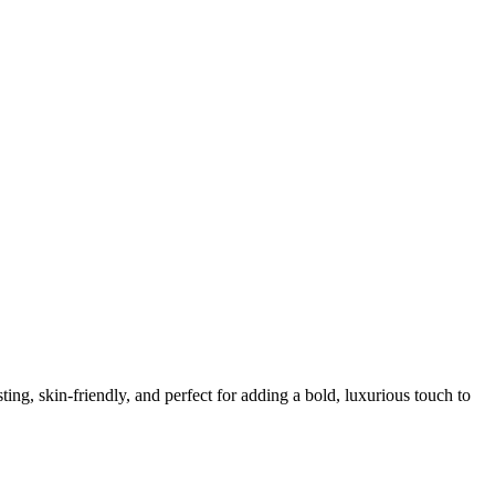
ing, skin-friendly, and perfect for adding a bold, luxurious touch to