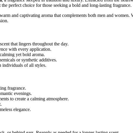
 the perfect choice for those seeking a bold and long-lasting fragrance.
 warm and captivating aroma that complements both men and women. Whe
sion.
ent that lingers throughout the day.
nce with every application.
 calming yet bold aroma.
emicals or synthetic additives.
individuals of all styles.
ting fragrance.
romantic evenings.
ents to create a calming atmosphere.
.
imeless elegance.
ck, or behind ears. Reapply as needed for a longer-lasting scent.