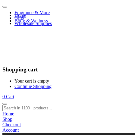
Fragrance & More
Home
Gifts
Body & Wellness
Wholesale Supplies
Shopping cart
Your cart is empty
Continue Shopping
0
Cart
Home
Shop
Checkout
Account