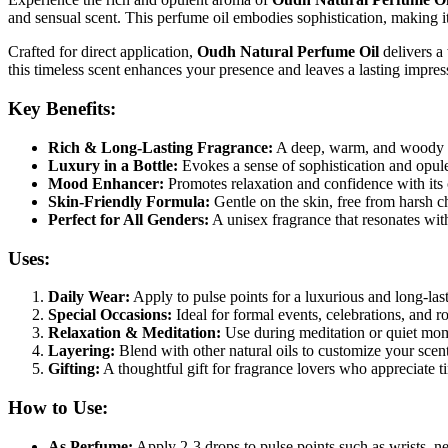
and sensual scent. This perfume oil embodies sophistication, making it
Crafted for direct application,
Oudh Natural Perfume Oil
delivers a
this timeless scent enhances your presence and leaves a lasting impres
Key Benefits:
Rich & Long-Lasting Fragrance:
A deep, warm, and woody sc
Luxury in a Bottle:
Evokes a sense of sophistication and opule
Mood Enhancer:
Promotes relaxation and confidence with its
Skin-Friendly Formula:
Gentle on the skin, free from harsh ch
Perfect for All Genders:
A unisex fragrance that resonates with 
Uses:
Daily Wear:
Apply to pulse points for a luxurious and long-las
Special Occasions:
Ideal for formal events, celebrations, and 
Relaxation & Meditation:
Use during meditation or quiet mom
Layering:
Blend with other natural oils to customize your scent
Gifting:
A thoughtful gift for fragrance lovers who appreciate t
How to Use:
As Perfume:
Apply 2-3 drops to pulse points such as wrists, ne