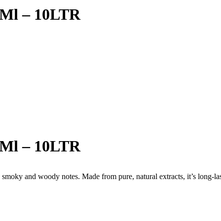
0Ml – 10LTR
0Ml – 10LTR
smoky and woody notes. Made from pure, natural extracts, it’s long-last