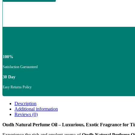
100%
Satisfaction Garraunteed
30 Day
Easy Returns Policy
Description
Additional information
Reviews (0)
Oudh Natural Perfume Oil – Luxurious, Exotic Fragrance for Ti
Experience the rich and opulent aroma of
Oudh Natural Perfume Oi