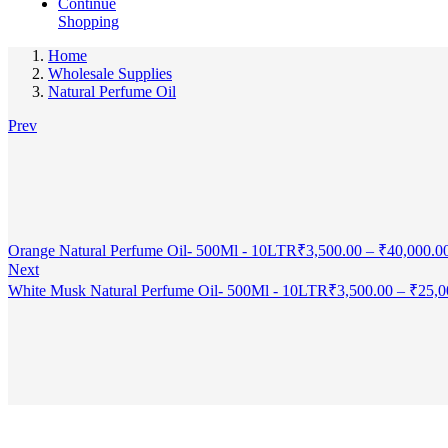
Continue
Shopping
Home
Wholesale Supplies
Natural Perfume Oil
Prev
Orange Natural Perfume Oil- 500Ml - 10LTR
₹
3,500.00
–
₹
40,000.0
Next
White Musk Natural Perfume Oil- 500Ml - 10LTR
₹
3,500.00
–
₹
25,0