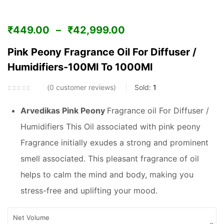
₹
449.00
–
₹
42,999.00
Pink Peony Fragrance Oil For Diffuser /
Humidifiers-100Ml To 1000Ml
0
customer reviews
Sold:
1
Arvedikas Pink Peony
Fragrance oil For Diffuser /
Humidifiers This Oil associated with pink peony
Fragrance initially exudes a strong and prominent
smell associated. This pleasant fragrance of oil
helps to calm the mind and body, making you
stress-free and uplifting your mood.
Net Volume