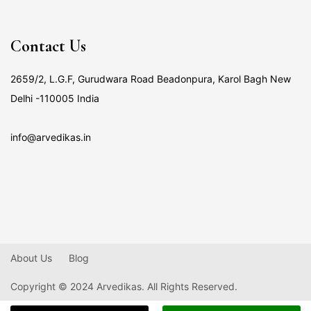
Contact Us
2659/2, L.G.F, Gurudwara Road Beadonpura, Karol Bagh New
Delhi -110005 India
info@arvedikas.in
About Us
Blog
Copyright © 2024 Arvedikas. All Rights Reserved.