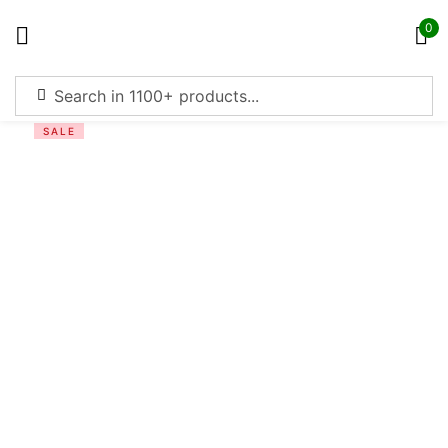
0
Sign in
SALE
Remember me
Lost password?
Log in
Create an account