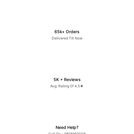
65k+ Orders
Delivered Till Now
5K + Reviews
Avg. Rating 0f 4.5★
Need Help?
Call On - 9818967008