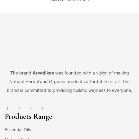
The brand
Arvedikas
was founded with a vision of making
Natural Herbal and Organic products affordable for all. The
brand is committed to providing holistic wellness to everyone.
Products Range
Essential Oils