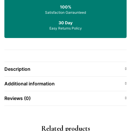
100%
Satisfaction Garraunteed
30 Day
Easy Returns Policy
Description
Additional information
Reviews (0)
Related products