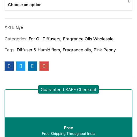
Choose an option
SKU:
N/A
Categories:
For Oil Diffusers
Fragrance Oils Wholesale
Tags:
Diffuser & Humidifiers
Fragrance oils
Pink Peony
Guaranteed SAFE Checkout
Free
Free Shipping Throughout India