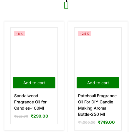
-8%
-25%
Add to cart
Add to cart
Sandalwood
Patchouli Fragrance
Fragrance Oil for
Oil For DIY Candle
Candles-100Ml
Making Aroma
Bottle-250 Ml
₹
299.00
₹
325.00
₹
749.00
₹
1,000.00