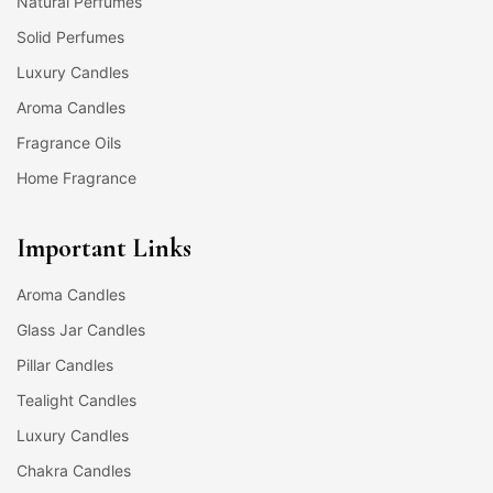
Natural Perfumes
Solid Perfumes
Luxury Candles
Aroma Candles
Fragrance Oils
Home Fragrance
Important Links
Aroma Candles
Glass Jar Candles
Pillar Candles
Tealight Candles
Luxury Candles
Chakra Candles