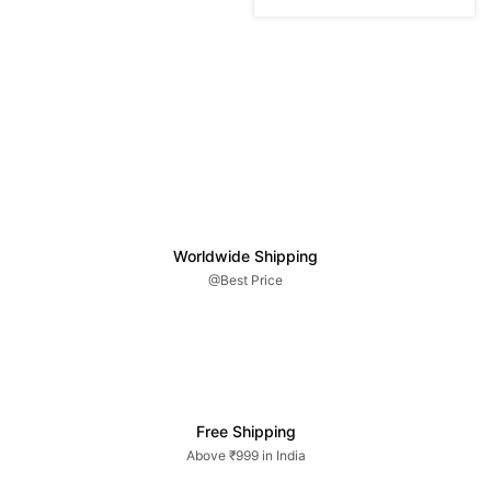
Worldwide Shipping
@Best Price
Free Shipping
Above ₹999 in India