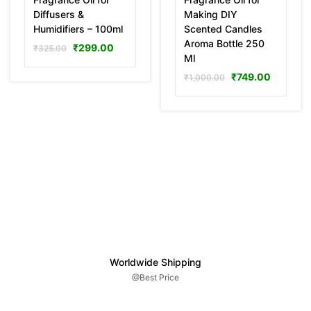
Diffusers &
Making DIY
Humidifiers – 100ml
Scented Candles
Aroma Bottle 250
₹
299.00
₹
325.00
Ml
₹
749.00
₹
1,000.00
Worldwide Shipping
@Best Price