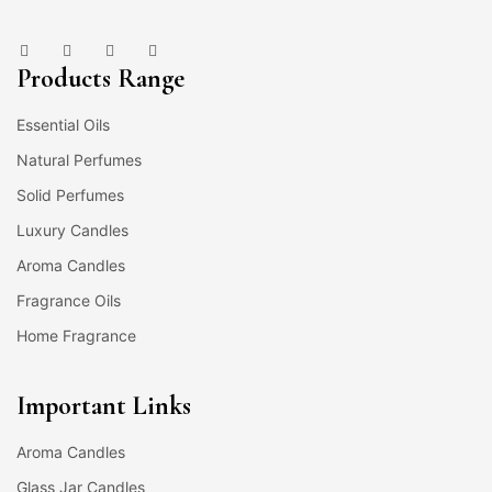
Products Range
Essential Oils
Natural Perfumes
Solid Perfumes
Luxury Candles
Aroma Candles
Fragrance Oils
Home Fragrance
Important Links
Aroma Candles
Glass Jar Candles