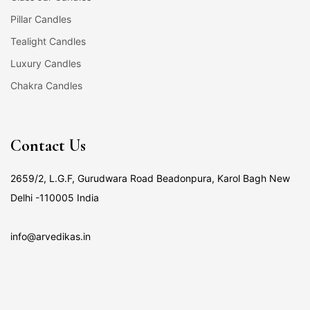
Pillar Candles
Tealight Candles
Luxury Candles
Chakra Candles
Contact Us
2659/2, L.G.F, Gurudwara Road Beadonpura, Karol Bagh New
Delhi -110005 India
info@arvedikas.in