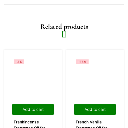
Related products
-8%
-25%
Add to cart
Add to cart
Frankincense
French Vanilla
Fragrance Oil for
Fragrance Oil for