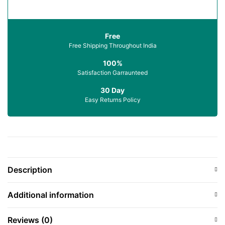
Free
Free Shipping Throughout India
100%
Satisfaction Garraunteed
30 Day
Easy Returns Policy
Description
Additional information
Reviews (0)