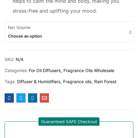
helps to calm the mind and body, making you
stress-free and uplifting your mood.
Net Volume
Choose an option
SKU:
N/A
Categories:
For Oil Diffusers
Fragrance Oils Wholesale
Tags:
Diffuser & Humidifiers
Fragrance oils
Rain Forest
Guaranteed SAFE Checkout