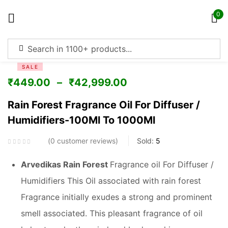
0
Sign in
SALE
₹
449.00
–
₹
42,999.00
Rain Forest Fragrance Oil For Diffuser /
Humidifiers-100Ml To 1000Ml
Remember me
Lost password?
0
customer reviews
Sold:
5
Log in
Arvedikas Rain Forest
Fragrance oil For Diffuser /
Humidifiers This Oil associated with rain forest
Create an account
Fragrance initially exudes a strong and prominent
smell associated. This pleasant fragrance of oil