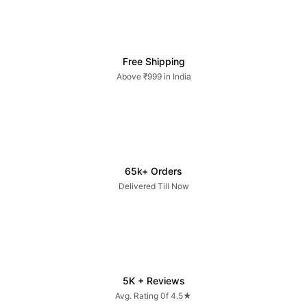
Free Shipping
Above ₹999 in India
65k+ Orders
Delivered Till Now
5K + Reviews
Avg. Rating 0f 4.5★