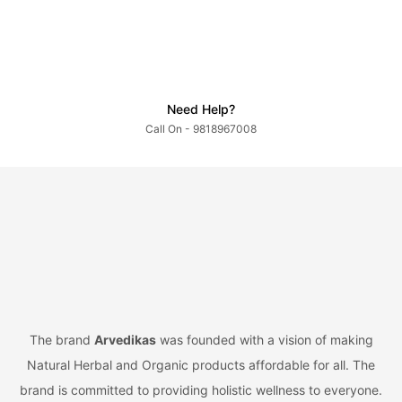
Need Help?
Call On - 9818967008
The brand
Arvedikas
was founded with a vision of making
Natural Herbal and Organic products affordable for all. The
brand is committed to providing holistic wellness to everyone.