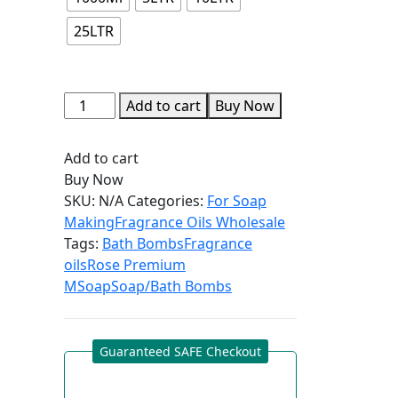
25LTR
Add to cart
Buy Now
Add to cart
Buy Now
SKU:
N/A
Categories:
For Soap
Making
Fragrance Oils Wholesale
Tags:
Bath Bombs
Fragrance
oils
Rose Premium
M
Soap
Soap/Bath Bombs
Guaranteed SAFE Checkout