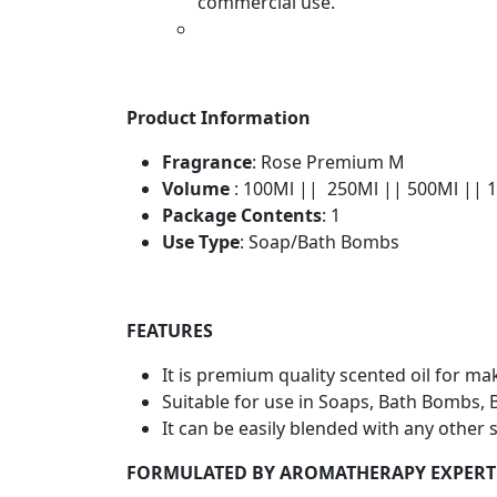
commercial use.
Product Information
Fragrance
: Rose Premium M
Volume
: 100Ml || 250Ml || 500Ml || 
Package Contents
: 1
Use Type
: Soap/Bath Bombs
FEATURES
It is premium quality scented oil for 
Suitable for use in Soaps, Bath Bombs, 
It can be easily blended with any other 
FORMULATED BY AROMATHERAPY EXPERT