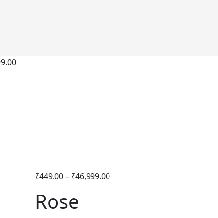
99.00
₹
449.00
–
₹
46,999.00
Rose