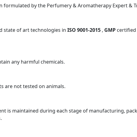
n formulated by the Perfumery & Aromatherapy Expert & Tra
 state of art technologies in
ISO 9001-2015
,
GMP
certified
tain any harmful chemicals.
s are not tested on animals.
nt is maintained during each stage of manufacturing, packa
.