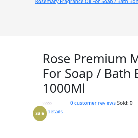
Rosemary Fragrance Oil For Soap / Bath B
Rose Premium M
For Soap / Bath
1000Ml
0
customer reviews
Sold:
0
View details
Sale