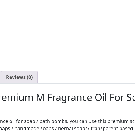
Reviews (0)
remium M Fragrance Oil For 
nce oil for soap / bath bombs. you can use this premium s
oaps / handmade soaps / herbal soaps/ transparent based s