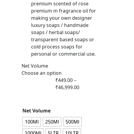
premium scented of rose
premium m fragrance oil for
making your own designer
luxury soaps / handmade
soaps / herbal soaps/
transparent based soaps or
cold process soaps for
personal or commercial use.
Net Volume
Choose an option
₹
449.00
–
₹
46,999.00
Net Volume
100Ml
250Ml
500Ml
1000Ml
5LTR
10LTR