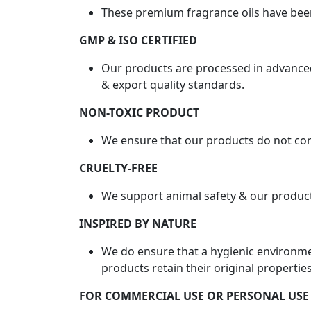
These premium fragrance oils have bee
GMP & ISO CERTIFIED
Our products are processed in advanced
& export quality standards.
NON-TOXIC PRODUCT
We ensure that our products do not con
CRUELTY-FREE
We support animal safety & our product
INSPIRED BY NATURE
We do ensure that a hygienic environme
products retain their original properties
FOR COMMERCIAL USE OR PERSONAL USE