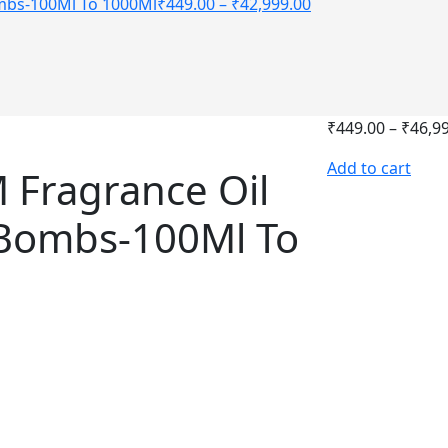
ombs-100Ml To 1000Ml
₹
449.00
–
₹
42,999.00
₹
449.00
–
₹
46,9
Add to cart
 Fragrance Oil
 Bombs-100Ml To