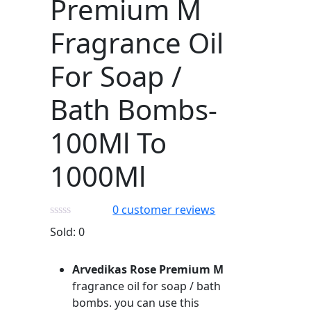
Premium M
Fragrance Oil
For Soap /
Bath Bombs-
100Ml To
1000Ml
0
customer reviews
Sold:
0
Arvedikas Rose Premium M
fragrance oil for soap / bath
bombs. you can use this