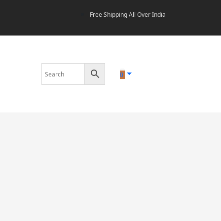
Free Shipping All Over India
0