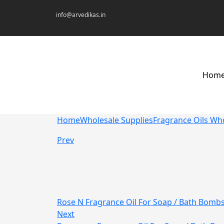
info@arvedikas.in
Hom
Home
Wholesale Supplies
Fragrance Oils Wh
Prev
Rose N Fragrance Oil For Soap / Bath Bomb
Next