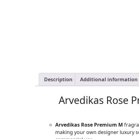
Description
Additional information
Arvedikas Rose P
Arvedikas Rose Premium M
fragra
making your own designer luxury s