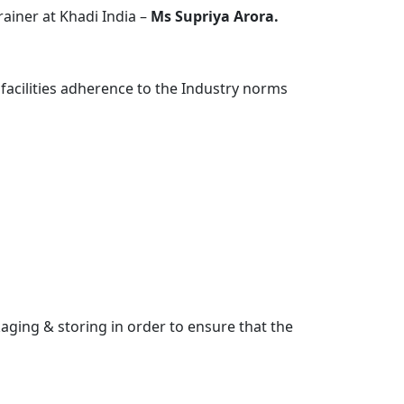
iner at Khadi India –
Ms Supriya Arora.
 facilities adherence to the Industry norms
ging & storing in order to ensure that the