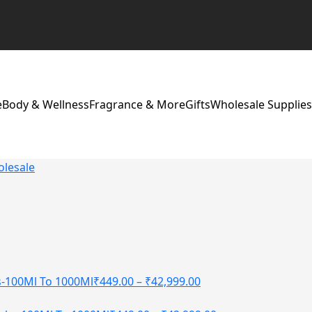
e
Body & Wellness
Fragrance & More
Gifts
Wholesale Supplies
olesale
s-100Ml To 1000Ml
₹
449.00
–
₹
42,999.00