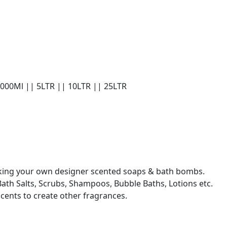
1000Ml || 5LTR || 10LTR || 25LTR
making your own designer scented soaps & bath bombs.
Bath Salts, Scrubs, Shampoos, Bubble Baths, Lotions etc.
scents to create other fragrances.