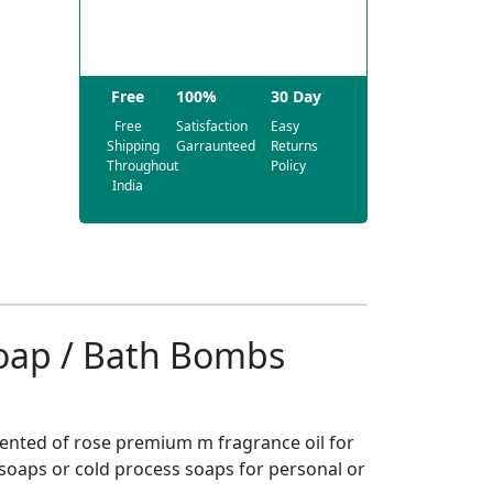
Free
100%
30 Day
Free
Satisfaction
Easy
Shipping
Garraunteed
Returns
Throughout
Policy
India
Soap / Bath Bombs
cented of rose premium m fragrance oil for
oaps or cold process soaps for personal or