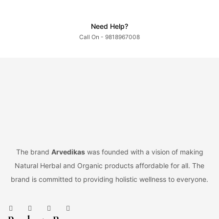
Need Help?
Call On - 9818967008
The brand
Arvedikas
was founded with a vision of making
Natural Herbal and Organic products affordable for all. The
brand is committed to providing holistic wellness to everyone.