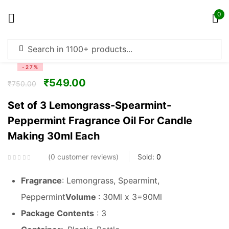
0
Sign in
-27%
₹
549.00
₹
750.00
Set of 3 Lemongrass-Spearmint-
Peppermint Fragrance Oil For Candle
Remember me
Lost password?
Making 30ml Each
Log in
0
customer reviews
Sold:
0
Fragrance
: Lemongrass, Spearmint,
Create an account
Peppermint
Volume
: 30Ml x 3=90Ml
Package Contents
: 3