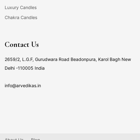
Luxury Candles
Chakra Candles
Contact Us
2659/2, L.G.F, Gurudwara Road Beadonpura, Karol Bagh New
Delhi -110005 India
info@arvedikas.in
About Us
Blog