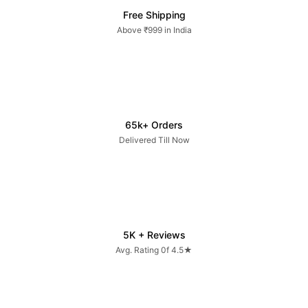
Free Shipping
Above ₹999 in India
65k+ Orders
Delivered Till Now
5K + Reviews
Avg. Rating 0f 4.5★