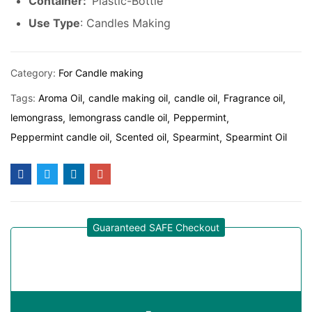
Container:
Plastic-Bottle
Use Type
: Candles Making
Category:
For Candle making
Tags:
Aroma Oil
candle making oil
candle oil
Fragrance oil
lemongrass
lemongrass candle oil
Peppermint
Peppermint candle oil
Scented oil
Spearmint
Spearmint Oil
Guaranteed SAFE Checkout