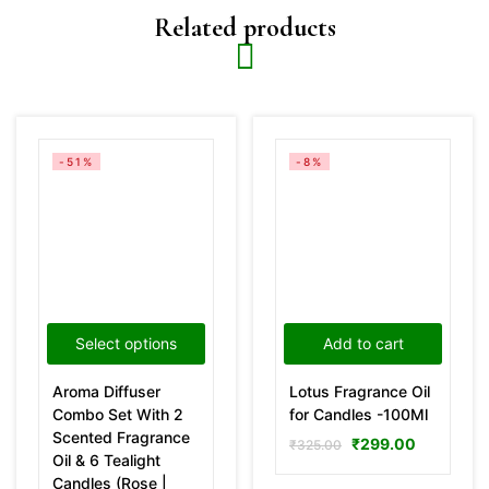
Related products
-51%
-8%
Select options
Add to cart
Aroma Diffuser
Lotus Fragrance Oil
Combo Set With 2
for Candles -100Ml
Scented Fragrance
₹
299.00
₹
325.00
Oil & 6 Tealight
Candles (Rose |