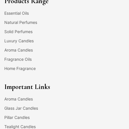
Products Range
Essential Oils
Natural Perfumes
Solid Perfumes
Luxury Candles
Aroma Candles
Fragrance Oils
Home Fragrance
Important Links
Aroma Candles
Glass Jar Candles
Pillar Candles
Tealight Candles