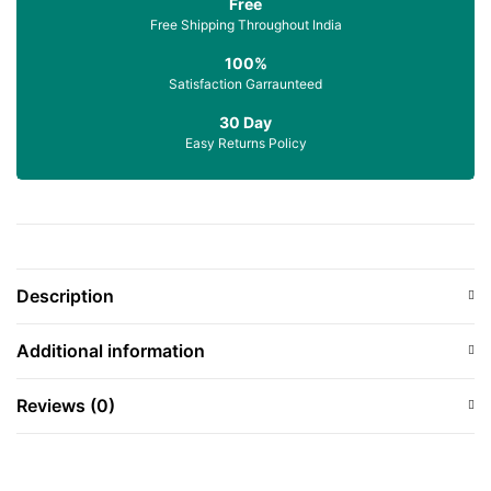
Free
Free Shipping Throughout India
100%
Satisfaction Garraunteed
30 Day
Easy Returns Policy
Description
Additional information
Reviews (0)