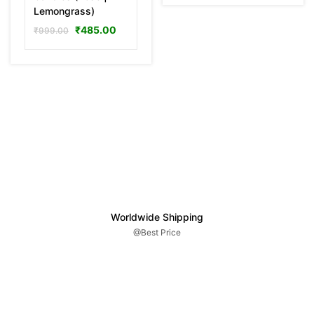
Lemongrass)
₹
485.00
₹
999.00
Worldwide Shipping
@Best Price