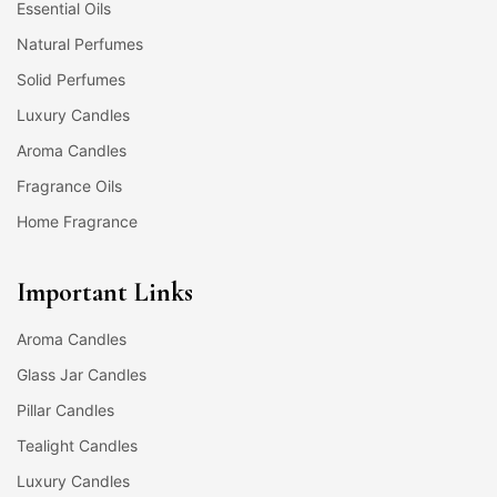
Essential Oils
Natural Perfumes
Solid Perfumes
Luxury Candles
Aroma Candles
Fragrance Oils
Home Fragrance
Important Links
Aroma Candles
Glass Jar Candles
Pillar Candles
Tealight Candles
Luxury Candles