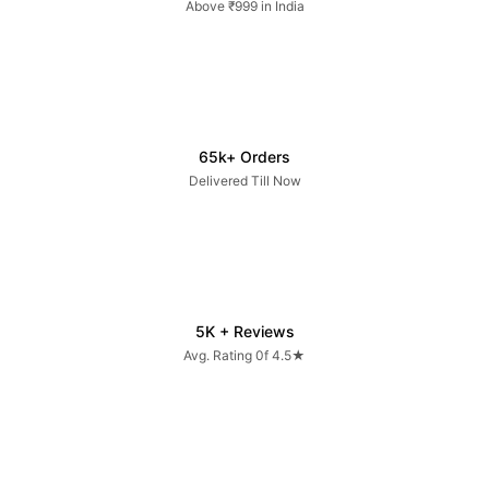
Above ₹999 in India
65k+ Orders
Delivered Till Now
5K + Reviews
Avg. Rating 0f 4.5★