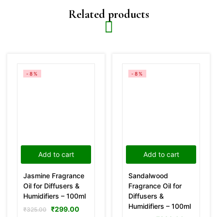
Related products
-8%
-8%
Add to cart
Add to cart
Jasmine Fragrance
Sandalwood
Oil for Diffusers &
Fragrance Oil for
Humidifiers – 100ml
Diffusers &
Humidifiers – 100ml
₹
299.00
₹
325.00