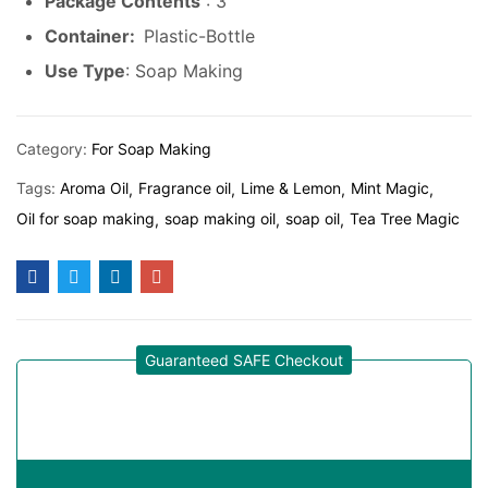
Package Contents
: 3
Container:
Plastic-Bottle
Use Type
: Soap Making
Category:
For Soap Making
Tags:
Aroma Oil
Fragrance oil
Lime & Lemon
Mint Magic
Oil for soap making
soap making oil
soap oil
Tea Tree Magic
Guaranteed SAFE Checkout