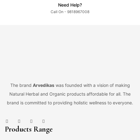
Need Help?
Call On - 9818967008
The brand
Arvedikas
was founded with a vision of making
Natural Herbal and Organic products affordable for all. The
brand is committed to providing holistic wellness to everyone.
Products Range