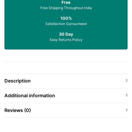
Free
Free Shipping Throughout India
100%
Satisfaction Garraunteed
30 Day
Easy Returns Policy
Description
Additional information
Reviews (0)