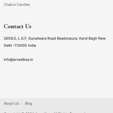
Chakra Candles
Contact Us
2659/2, L.G.F, Gurudwara Road Beadonpura, Karol Bagh New
Delhi -110005 India
info@arvedikas.in
About Us
Blog