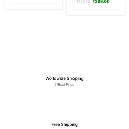
₹
299.00
₹
325.00
Worldwide Shipping
@Best Price
Free Shipping