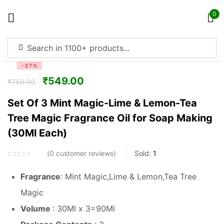
0
Sign in
-27%
₹
549.00
₹
750.00
Set Of 3 Mint Magic-Lime & Lemon-Tea
Tree Magic Fragrance Oil for Soap Making
Remember me
Lost password?
(30Ml Each)
Log in
0
customer reviews
Sold:
1
Fragrance
: Mint Magic,Lime & Lemon,Tea Tree
Create an account
Magic
Volume
: 30Ml x 3=90Ml