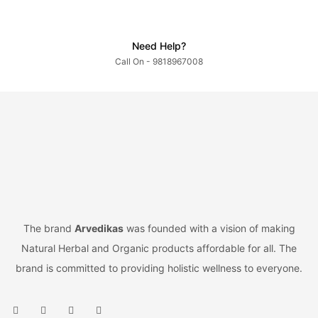
Need Help?
Call On - 9818967008
The brand
Arvedikas
was founded with a vision of making
Natural Herbal and Organic products affordable for all. The
brand is committed to providing holistic wellness to everyone.