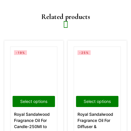
Related products
-19%
-25%
Select options
Select options
Royal Sandalwood
Royal Sandalwood
Fragrance Oil For
Fragrance Oil For
Candle-250Ml to
Diffuser &