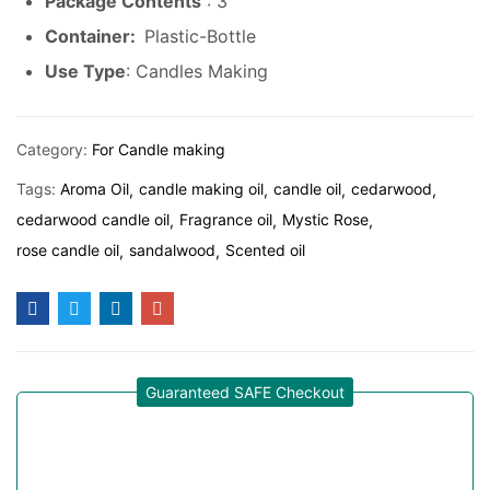
Package Contents
: 3
Container:
Plastic-Bottle
Use Type
: Candles Making
Category:
For Candle making
Tags:
Aroma Oil
candle making oil
candle oil
cedarwood
cedarwood candle oil
Fragrance oil
Mystic Rose
rose candle oil
sandalwood
Scented oil
Guaranteed SAFE Checkout