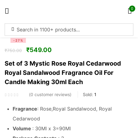
0
Sign in
-27%
₹
549.00
₹
750.00
Set of 3 Mystic Rose Royal Cedarwood
Royal Sandalwood Fragrance Oil For
Remember me
Lost password?
Candle Making 30ml Each
Log in
0
customer reviews
Sold:
1
Fragrance
: Rose,Royal Sandalwood, Royal
Create an account
Cedarwood
Volume
: 30Ml x 3=90Ml