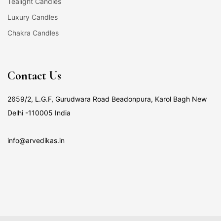
Tealight Candles
Luxury Candles
Chakra Candles
Contact Us
2659/2, L.G.F, Gurudwara Road Beadonpura, Karol Bagh New
Delhi -110005 India
info@arvedikas.in