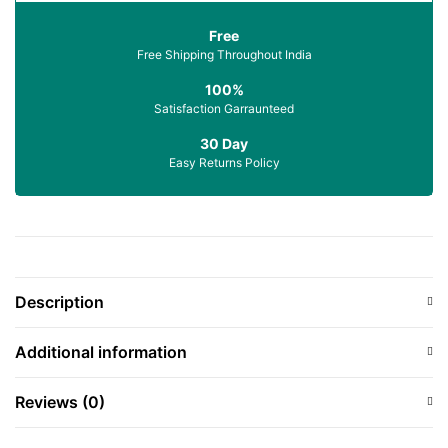
Free
Free Shipping Throughout India
100%
Satisfaction Garraunteed
30 Day
Easy Returns Policy
Description
Additional information
Reviews (0)