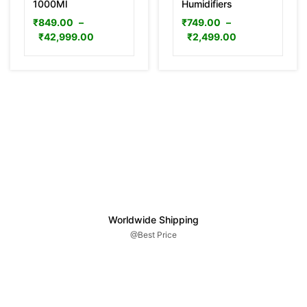
1000Ml
Humidifiers
₹
849.00
–
₹
749.00
–
₹
42,999.00
₹
2,499.00
Worldwide Shipping
@Best Price