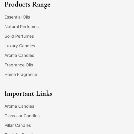
Products Range
Essential Oils
Natural Perfumes
Solid Perfumes
Luxury Candles
Aroma Candles
Fragrance Oils
Home Fragrance
Important Links
Aroma Candles
Glass Jar Candles
Pillar Candles