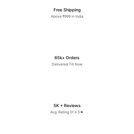
Free Shipping
Above ₹999 in India
65k+ Orders
Delivered Till Now
5K + Reviews
Avg. Rating 0f 4.5★