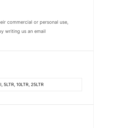
eir commercial or personal use,
by writing us an email
l, 5LTR, 10LTR, 25LTR