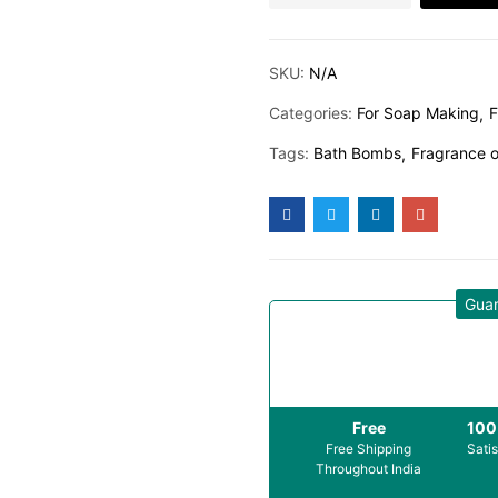
SKU:
N/A
Categories:
For Soap Making
F
Tags:
Bath Bombs
Fragrance o
Gua
Free
10
Free Shipping
Sati
Throughout India