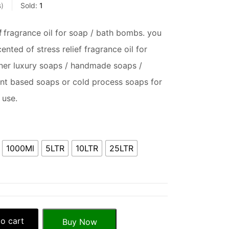
s
Sold:
1
f
fragrance oil for soap / bath bombs. you
nted of stress relief fragrance oil for
er luxury soaps / handmade soaps /
ent based soaps or cold process soaps for
 use.
1000Ml
5LTR
10LTR
25LTR
o cart
Buy Now