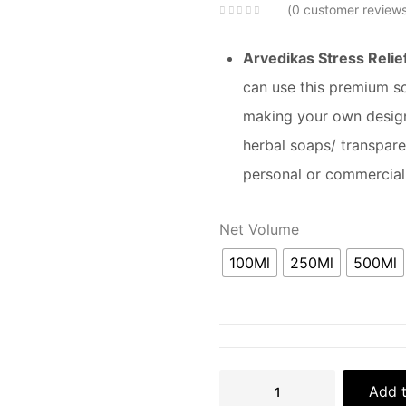
0
customer review
Arvedikas Stress Relie
can use this premium sce
making your own design
herbal soaps/ transpar
personal or commercial
Net Volume
100Ml
250Ml
500Ml
Add t