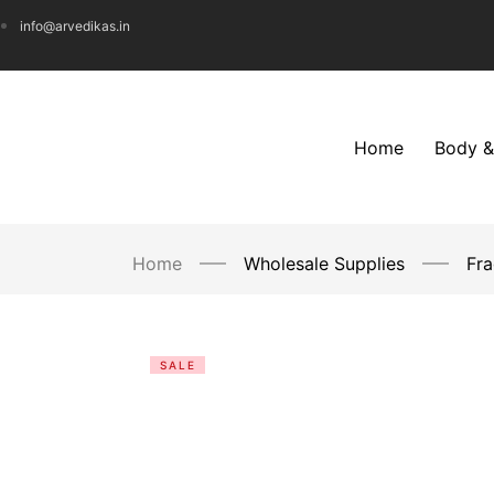
info@arvedikas.in
Home
Body &
Home
Wholesale Supplies
Fra
SALE