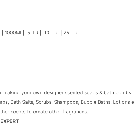
 || 1000Ml || 5LTR || 10LTR || 25LTR
 for making your own designer scented soaps & bath bombs.
mbs, Bath Salts, Scrubs, Shampoos, Bubble Baths, Lotions e
other scents to create other fragrances.
 EXPERT