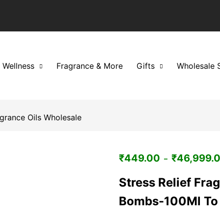
 Wellness
Fragrance & More
Gifts
Wholesale 
grance Oils Wholesale
₹
449.00
₹
46,999.
–
Stress Relief Fra
Bombs-100Ml To