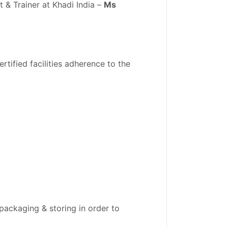
& Trainer at Khadi India –
Ms
rtified facilities adherence to the
packaging & storing in order to