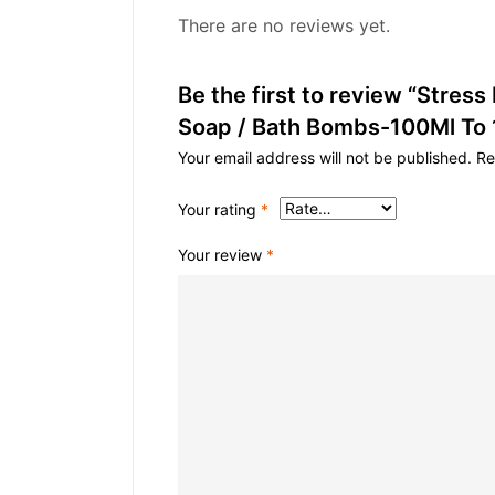
There are no reviews yet.
Be the first to review “Stress
Soap / Bath Bombs-100Ml To
Your email address will not be published.
Re
Your rating
*
Your review
*