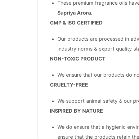
These premium fragrance oils have
Supriya Arora.
GMP & ISO CERTIFIED
Our products are processed in adv
Industry norms & export quality st
NON-TOXIC PRODUCT
We ensure that our products do no
CRUELTY-FREE
We support animal safety & our pr
INSPIRED BY NATURE
We do ensure that a hygienic envi
ensure that the products retain thei