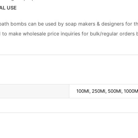
AL USE
 bath bombs can be used by soap makers & designers for th
d to make wholesale price inquiries for bulk/regular orders 
100Ml, 250Ml, 500Ml, 1000M