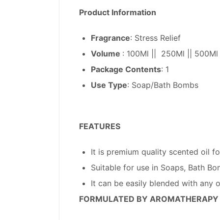
Product Information
Fragrance
: Stress Relief
Volume
: 100Ml || 250Ml || 500Ml
Package Contents
: 1
Use Type
: Soap/Bath Bombs
FEATURES
It is premium quality scented oil
Suitable for use in Soaps, Bath Bo
It can be easily blended with any 
FORMULATED BY AROMATHERAPY