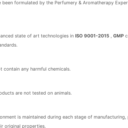
 been formulated by the Perfumery & Aromatherapy Expert 
anced state of art technologies in
ISO 9001-2015
,
GMP
ce
andards.
t contain any harmful chemicals.
oducts are not tested on animals.
ronment is maintained during each stage of manufacturing, 
r original properties.