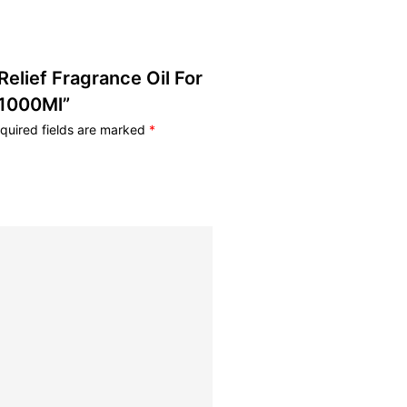
 Relief Fragrance Oil For
 1000Ml”
quired fields are marked
*