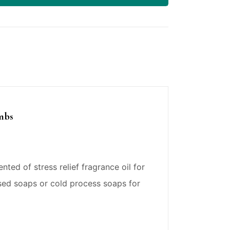
ombs
ted of stress relief fragrance oil for
sed soaps or cold process soaps for