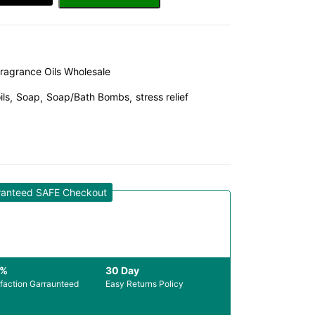
ragrance Oils Wholesale
ils
Soap
Soap/Bath Bombs
stress relief
ranteed SAFE Checkout
0%
30 Day
sfaction Garraunteed
Easy Returns Policy