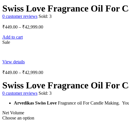
Swiss Love Fragrance Oil For 
0
customer reviews
Sold:
3
₹
449.00
–
₹
42,999.00
Add to cart
Sale
View details
₹
449.00
–
₹
42,999.00
Swiss Love Fragrance Oil For 
0
customer reviews
Sold:
3
Arvedikas Swiss Love
Fragrance oil For Candle Making.
You
Net Volume
Choose an option