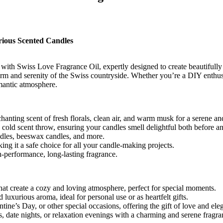
rious Scented Candles
ith Swiss Love Fragrance Oil, expertly designed to create beautifully
charm and serenity of the Swiss countryside. Whether you’re a DIY enthusi
omantic atmosphere.
chanting scent of fresh florals, clean air, and warm musk for a serene a
cold scent throw, ensuring your candles smell delightful both before a
ndles, beeswax candles, and more.
ng it a safe choice for all your candle-making projects.
-performance, long-lasting fragrance.
t create a cozy and loving atmosphere, perfect for special moments.
luxurious aroma, ideal for personal use or as heartfelt gifts.
ine’s Day, or other special occasions, offering the gift of love and ele
 date nights, or relaxation evenings with a charming and serene fragra