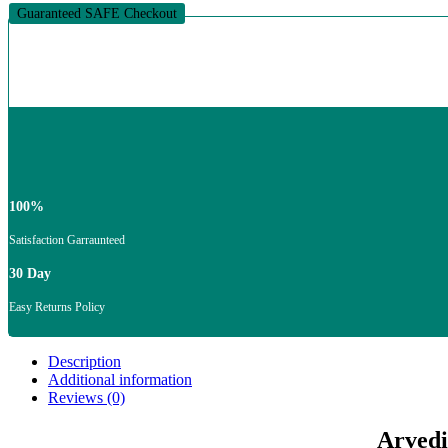
To
Guaranteed SAFE Checkout
1000Ml
quantity
100%
Satisfaction Garraunteed
30 Day
Easy Returns Policy
Description
Additional information
Reviews (0)
Arvedi