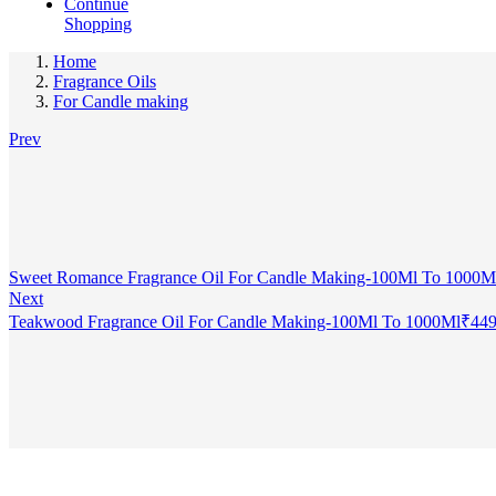
Continue
Shopping
Home
Fragrance Oils
For Candle making
Prev
Sweet Romance Fragrance Oil For Candle Making-100Ml To 1000M
Next
Teakwood Fragrance Oil For Candle Making-100Ml To 1000Ml
₹
449