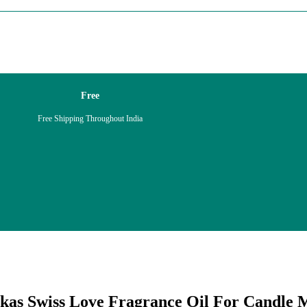
Free
Free Shipping Throughout India
kas Swiss Love Fragrance Oil For
Candle
M