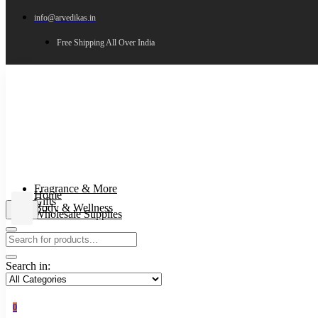
info@arvedikas.in
Free Shipping All Over India
Fragrance & More
Home
Gifts
Body & Wellness
Wholesale Supplies
Search in:
0