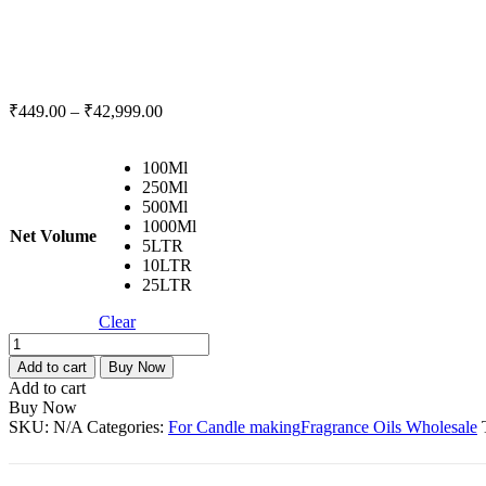
₹
449.00
–
₹
42,999.00
100Ml
250Ml
500Ml
1000Ml
Net Volume
5LTR
10LTR
25LTR
Clear
Swiss
Love
Add to cart
Buy Now
Fragrance
Add to cart
Oil
Buy Now
For
SKU:
N/A
Categories:
For Candle making
Fragrance Oils Wholesale
Candle
Making-
100Ml