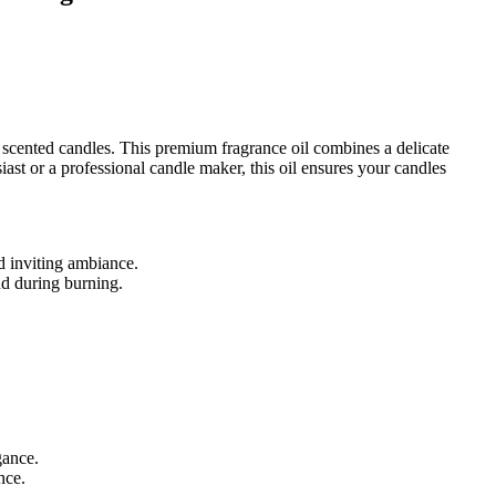
 scented candles. This premium fragrance oil combines a delicate
ast or a professional candle maker, this oil ensures your candles
nd inviting ambiance.
nd during burning.
gance.
nce.