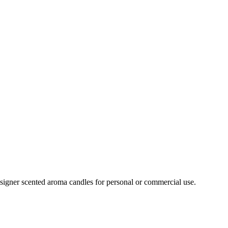
signer scented aroma candles for personal or commercial use.