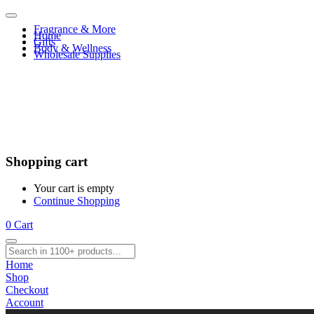
Fragrance & More
Home
Gifts
Body & Wellness
Wholesale Supplies
Shopping cart
Your cart is empty
Continue Shopping
0
Cart
Home
Shop
Checkout
Account