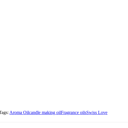
Tags:
Aroma Oil
candle making oil
Fragrance oils
Swiss Love