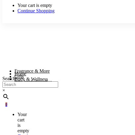
Your cart is empty
Continue Shopping
Fragrance & More
Home
Gifts
Search
Body & Wellness
Wholesale Supplies
×
0
Your
cart
is
empty