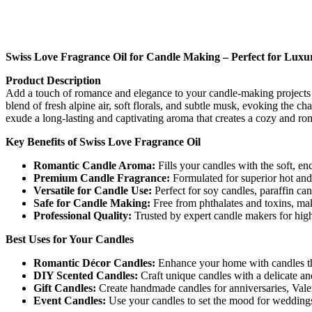
Swiss Love Fragrance Oil for Candle Making – Perfect for Luxu
Product Description
Add a touch of romance and elegance to your candle-making projects w
blend of fresh alpine air, soft florals, and subtle musk, evoking the 
exude a long-lasting and captivating aroma that creates a cozy and r
Key Benefits of Swiss Love Fragrance Oil
Romantic Candle Aroma:
Fills your candles with the soft, en
Premium Candle Fragrance:
Formulated for superior hot and 
Versatile for Candle Use:
Perfect for soy candles, paraffin ca
Safe for Candle Making:
Free from phthalates and toxins, maki
Professional Quality:
Trusted by expert candle makers for high
Best Uses for Your Candles
Romantic Décor Candles:
Enhance your home with candles tha
DIY Scented Candles:
Craft unique candles with a delicate and 
Gift Candles:
Create handmade candles for anniversaries, Valent
Event Candles:
Use your candles to set the mood for weddings,