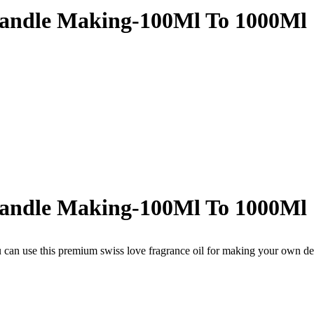
Candle Making-100Ml To 1000Ml
Candle Making-100Ml To 1000Ml
 can use this premium swiss love fragrance oil for making your own de