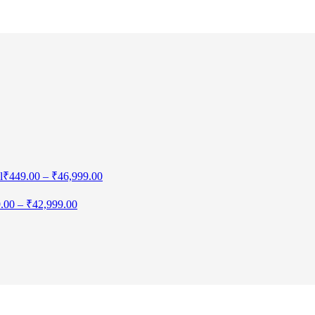
l
₹
449.00
–
₹
46,999.00
.00
–
₹
42,999.00