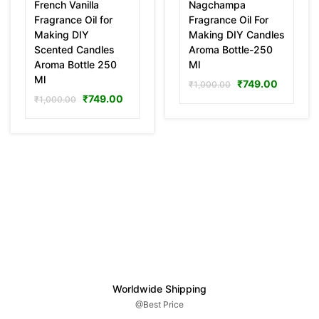
French Vanilla
Nagchampa
Fragrance Oil for
Fragrance Oil For
Making DIY
Making DIY Candles
Scented Candles
Aroma Bottle-250
Aroma Bottle 250
Ml
Ml
₹
749.00
₹
1,000.00
₹
749.00
₹
1,000.00
Worldwide Shipping
@Best Price