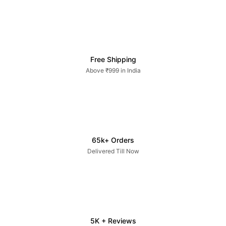
Free Shipping
Above ₹999 in India
65k+ Orders
Delivered Till Now
5K + Reviews