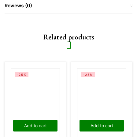
Reviews (0)
Related products
-25%
-25%
Add to cart
Add to cart