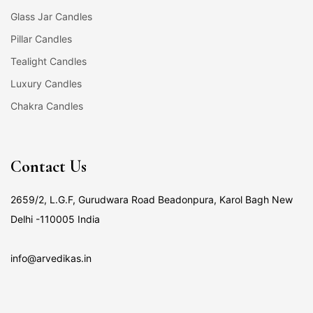
Glass Jar Candles
Pillar Candles
Tealight Candles
Luxury Candles
Chakra Candles
Contact Us
2659/2, L.G.F, Gurudwara Road Beadonpura, Karol Bagh New
Delhi -110005 India
info@arvedikas.in