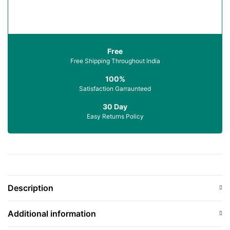
Free
Free Shipping Throughout India
100%
Satisfaction Garraunteed
30 Day
Easy Returns Policy
Description
Additional information