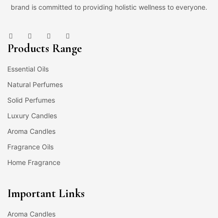
brand is committed to providing holistic wellness to everyone.
Products Range
Essential Oils
Natural Perfumes
Solid Perfumes
Luxury Candles
Aroma Candles
Fragrance Oils
Home Fragrance
Important Links
Aroma Candles