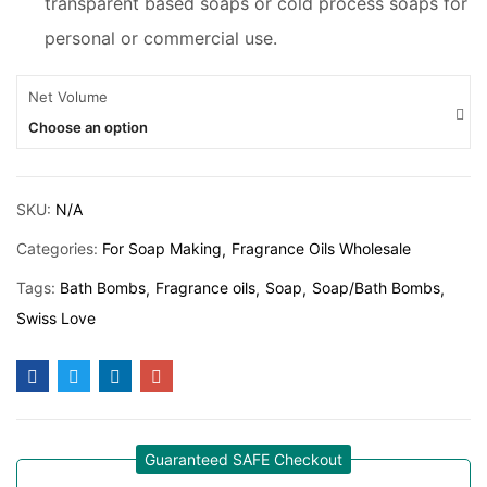
transparent based soaps or cold process soaps for
personal or commercial use.
Net Volume
Choose an option
SKU:
N/A
Categories:
For Soap Making
Fragrance Oils Wholesale
Tags:
Bath Bombs
Fragrance oils
Soap
Soap/Bath Bombs
Swiss Love
Guaranteed SAFE Checkout