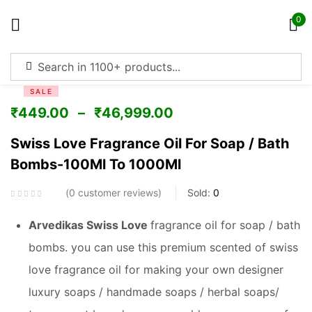
0
Sign in
SALE
₹
449.00
–
₹
46,999.00
Swiss Love Fragrance Oil For Soap / Bath
Bombs-100Ml To 1000Ml
Remember me
Lost password?
0
customer reviews
Sold:
0
Log in
Arvedikas Swiss Love
fragrance oil for soap / bath
bombs. you can use this premium scented of swiss
Create an account
love fragrance oil for making your own designer
luxury soaps / handmade soaps / herbal soaps/