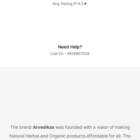
Avg. Rating 0f 4.5★
Need Help?
Call On - 9818967008
The brand
Arvedikas
was founded with a vision of making
Natural Herbal and Organic products affordable for all. The