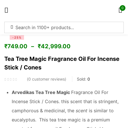
0
Sign in
-25%
₹
749.00
–
₹
42,999.00
Tea Tree Magic Fragrance Oil For Incense
Stick / Cones
Remember me
Lost password?
0
customer reviews
Sold:
0
Log in
Arvedikas Tea Tree Magic
Fragrance Oil For
Incense Stick / Cones. this scent that is stringent,
Create an account
camphorous & medicinal, the
scent
is similar to
eucalyptus. This tea tree magic is a premium