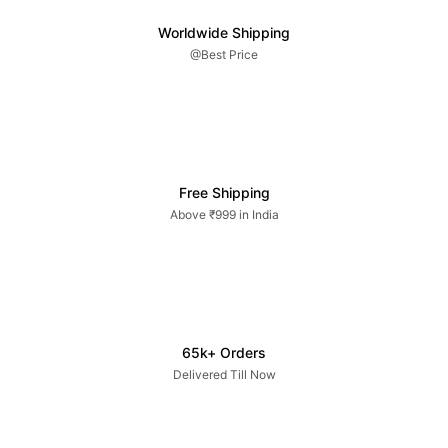
Worldwide Shipping
@Best Price
Free Shipping
Above ₹999 in India
65k+ Orders
Delivered Till Now