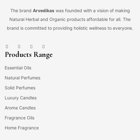
The brand
Arvedikas
was founded with a vision of making
Natural Herbal and Organic products affordable for all. The
brand is committed to providing holistic wellness to everyone.
Products Range
Essential Oils
Natural Perfumes
Solid Perfumes
Luxury Candles
Aroma Candles
Fragrance Oils
Home Fragrance