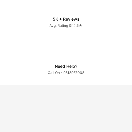
5K + Reviews
Avg. Rating 0f 4.5★
Need Help?
Call On - 9818967008