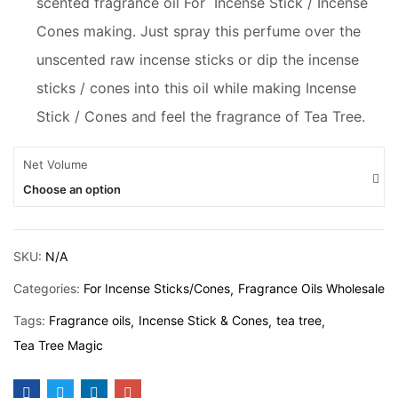
scented fragrance oil For Incense Stick / Incense
Cones making. Just spray this perfume over the
unscented raw incense sticks or dip the incense
sticks / cones into this oil while making Incense
Stick / Cones and feel the fragrance of Tea Tree.
Net Volume
Choose an option
SKU:
N/A
Categories:
For Incense Sticks/Cones
Fragrance Oils Wholesale
Tags:
Fragrance oils
Incense Stick & Cones
tea tree
Tea Tree Magic