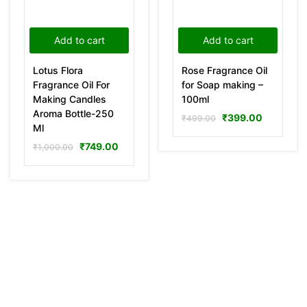
Add to cart
Add to cart
Lotus Flora
Rose Fragrance Oil
Fragrance Oil For
for Soap making –
Making Candles
100ml
Aroma Bottle-250
₹
399.00
₹
499.00
Ml
₹
749.00
₹
1,000.00