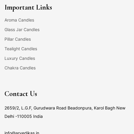
Important Links
Aroma Candles
Glass Jar Candles
Pillar Candles
Tealight Candles
Luxury Candles
Chakra Candles
Contact Us
2659/2, L.G.F, Gurudwara Road Beadonpura, Karol Bagh New
Delhi -110005 India
info@arvedikas.in