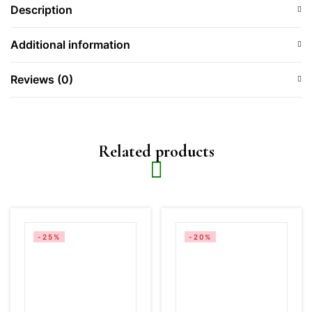
Description
Additional information
Reviews (0)
Related products
-25%
-20%