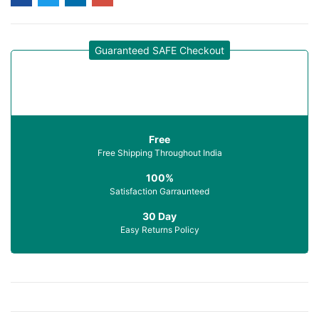
Guaranteed SAFE Checkout
Free
Free Shipping Throughout India
100%
Satisfaction Garraunteed
30 Day
Easy Returns Policy