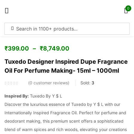
0
Sign in
₹
399.00
–
₹
8,749.00
Tuxedo Designer Inspired Dupe Fragrance
Oil For Perfume Making- 15ml – 1000ml
Remember me
Lost password?
0
customer reviews
Sold:
3
Log in
Inspired By:
Tuxedo By Y $ L
Discover the luxurious essence of Tuxedo by Y $ L with our
Create an account
Internationally Inspired Fragrance Oil. Perfect for perfume and
deodorant making, this premium scent offers a sophisticated
blend of warm spices and rich woods, elevating your creations