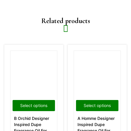
Related products
Select options
Select options
B Orchid Designer
A Homme Designer
Inspired Dupe
Inspired Dupe
Fragrance Oil For
Fragrance Oil For