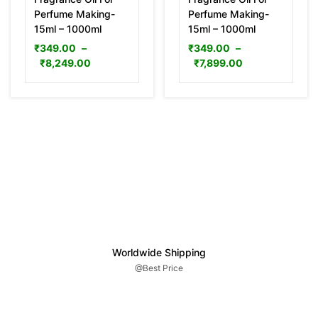
Perfume Making-
Perfume Making-
15ml – 1000ml
15ml – 1000ml
₹
349.00
–
₹
349.00
–
₹
8,249.00
₹
7,899.00
Worldwide Shipping
@Best Price