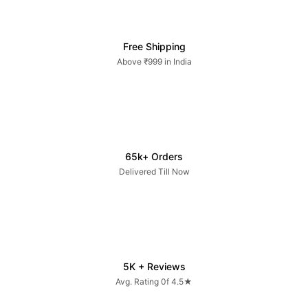
Free Shipping
Above ₹999 in India
65k+ Orders
Delivered Till Now
5K + Reviews
Avg. Rating 0f 4.5★