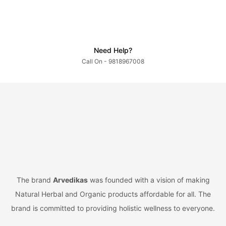
Need Help?
Call On - 9818967008
The brand
Arvedikas
was founded with a vision of making
Natural Herbal and Organic products affordable for all. The
brand is committed to providing holistic wellness to everyone.