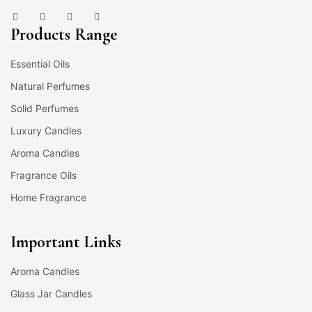
Products Range
Essential Oils
Natural Perfumes
Solid Perfumes
Luxury Candles
Aroma Candles
Fragrance Oils
Home Fragrance
Important Links
Aroma Candles
Glass Jar Candles