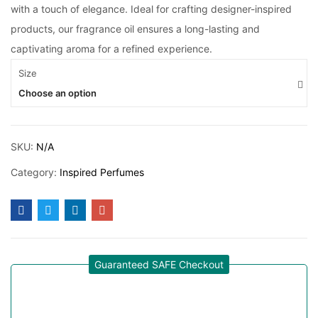
with a touch of elegance. Ideal for crafting designer-inspired
products, our fragrance oil ensures a long-lasting and
captivating aroma for a refined experience.
Size
Choose an option
SKU:
N/A
Category:
Inspired Perfumes
Guaranteed SAFE Checkout