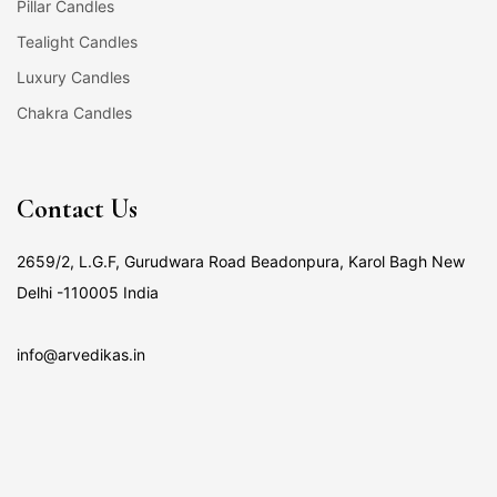
Pillar Candles
Tealight Candles
Luxury Candles
Chakra Candles
Contact Us
2659/2, L.G.F, Gurudwara Road Beadonpura, Karol Bagh New
Delhi -110005 India
info@arvedikas.in