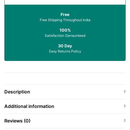
Free
Free Shipping Throughout India
100%
Satisfaction Garraunteed
30 Day
Easy Returns Policy
Description
Additional information
Reviews (0)