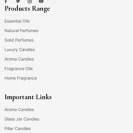
Products Range
Essential Oils
Natural Perfumes
Solid Perfumes
Luxury Candles
Aroma Candles
Fragrance Oils
Home Fragrance
Important Links
Aroma Candles
Glass Jar Candles
Pillar Candles