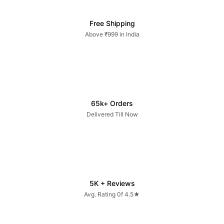
Free Shipping
Above ₹999 in India
65k+ Orders
Delivered Till Now
5K + Reviews
Avg. Rating 0f 4.5★