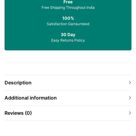
Free
Free Shipping Throughout India
100%
Satisfaction Garraunteed
30 Day
Easy Returns Policy
Description
Additional information
Reviews (0)