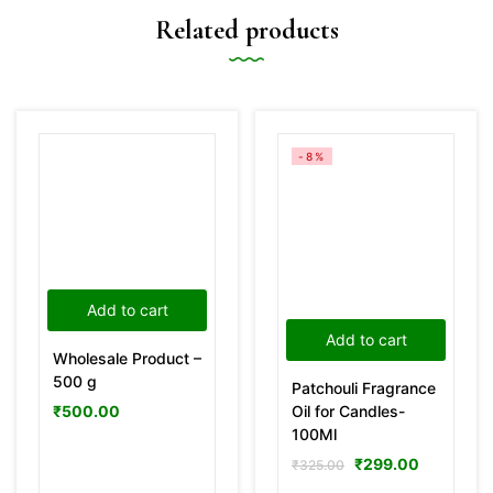
Related products
-8%
Add to cart
Add to cart
Wholesale Product –
500 g
Patchouli Fragrance
Oil for Candles-
₹
500.00
100Ml
₹
299.00
₹
325.00