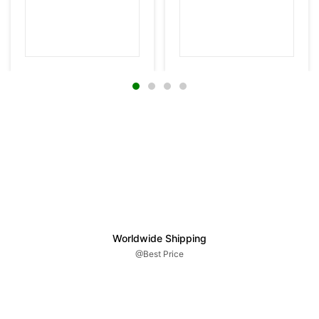
Worldwide Shipping
@Best Price