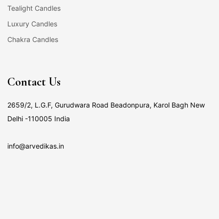
Tealight Candles
Luxury Candles
Chakra Candles
Contact Us
2659/2, L.G.F, Gurudwara Road Beadonpura, Karol Bagh New
Delhi -110005 India
info@arvedikas.in