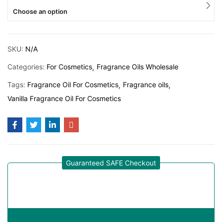
Choose an option
SKU:
N/A
Categories:
For Cosmetics
Fragrance Oils Wholesale
Tags:
Fragrance Oil For Cosmetics
Fragrance oils
Vanilla Fragrance Oil For Cosmetics
Guaranteed SAFE Checkout