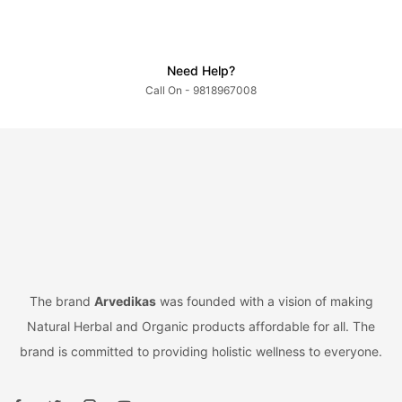
Need Help?
Call On - 9818967008
The brand
Arvedikas
was founded with a vision of making
Natural Herbal and Organic products affordable for all. The
brand is committed to providing holistic wellness to everyone.