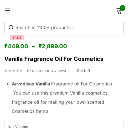
0
Sign in
SALE
₹
449.00
–
₹
2,899.00
Vanilla Fragrance Oil For Cosmetics
Remember me
Lost password?
0
customer reviews
Sold:
0
Log in
Arvedikas Vanilla
Fragrance oil For Cosmetics.
You can use this premium Vanilla cosmetics
Create an account
fragrance oil for making your own scented
Cosmetics Item’s.
Net Volume