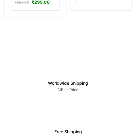
₹
299.00
₹
325.00
Worldwide Shipping
@Best Price
Free Shipping