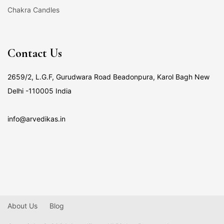
Chakra Candles
Contact Us
2659/2, L.G.F, Gurudwara Road Beadonpura, Karol Bagh New
Delhi -110005 India
info@arvedikas.in
About Us
Blog