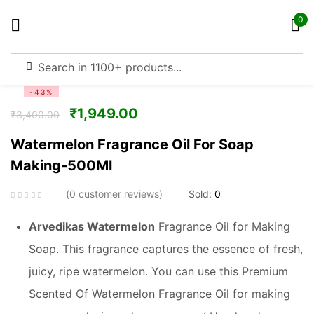
0
Sign in
-43%
₹
1,949.00
₹
3,400.00
Watermelon Fragrance Oil For Soap
Making-500Ml
Remember me
Lost password?
0
customer reviews
Sold:
0
Log in
Arvedikas
Watermelon
Fragrance Oil for Making
Soap. This fragrance captures the essence of fresh,
Create an account
juicy, ripe watermelon. You can use this Premium
Scented Of Watermelon Fragrance Oil for making