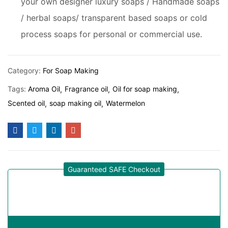
your own designer luxury soaps / Handmade soaps
/ herbal soaps/ transparent based soaps or cold
process soaps for personal or commercial use.
Category:
For Soap Making
Tags:
Aroma Oil
Fragrance oil
Oil for soap making
Scented oil
soap making oil
Watermelon
Guaranteed SAFE Checkout