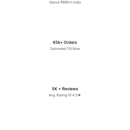
Above ₹999 in India
65k+ Orders
Delivered Till Now
5K + Reviews
Avg. Rating 0f 4.5★