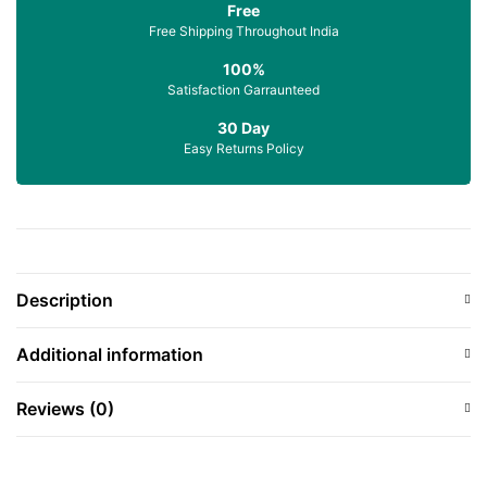
Free
Free Shipping Throughout India
100%
Satisfaction Garraunteed
30 Day
Easy Returns Policy
Description
Additional information
Reviews (0)