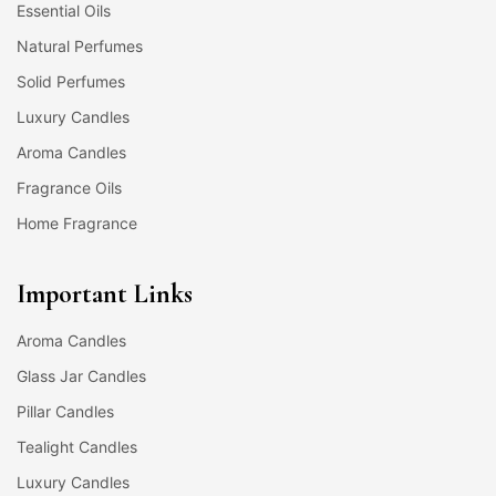
Essential Oils
Natural Perfumes
Solid Perfumes
Luxury Candles
Aroma Candles
Fragrance Oils
Home Fragrance
Important Links
Aroma Candles
Glass Jar Candles
Pillar Candles
Tealight Candles
Luxury Candles