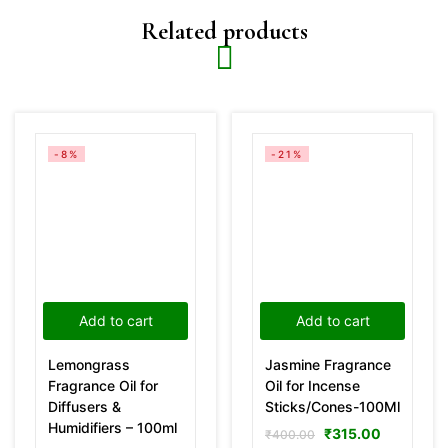
Related products
-8%
-21%
Add to cart
Add to cart
Lemongrass
Jasmine Fragrance
Fragrance Oil for
Oil for Incense
Diffusers &
Sticks/Cones-100Ml
Humidifiers – 100ml
₹
315.00
₹
400.00