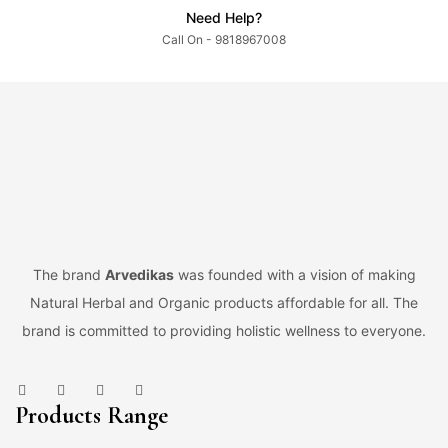
Need Help?
Call On - 9818967008
The brand
Arvedikas
was founded with a vision of making
Natural Herbal and Organic products affordable for all. The
brand is committed to providing holistic wellness to everyone.
Products Range