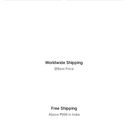
Worldwide Shipping
@Best Price
Free Shipping
Above ₹999 in India