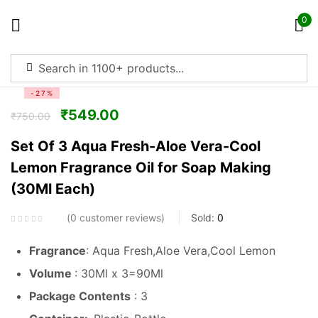
0
Sign in
-27%
₹
549.00
₹
750.00
Set Of 3 Aqua Fresh-Aloe Vera-Cool
Lemon Fragrance Oil for Soap Making
Remember me
Lost password?
(30Ml Each)
Log in
0
customer reviews
Sold:
0
Fragrance
: Aqua Fresh,Aloe Vera,Cool Lemon
Create an account
Volume
: 30Ml x 3=90Ml
Package Contents
: 3