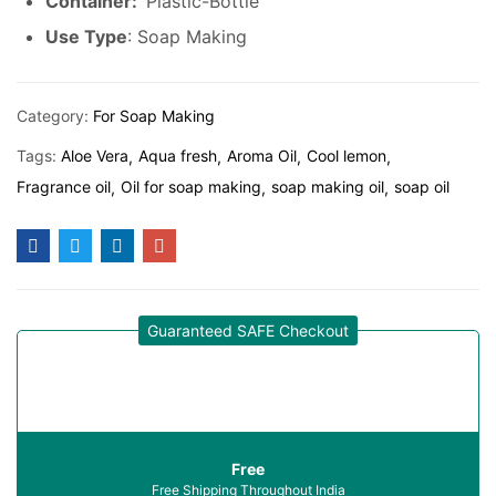
Container:
Plastic-Bottle
Use Type
: Soap Making
Category:
For Soap Making
Tags:
Aloe Vera
Aqua fresh
Aroma Oil
Cool lemon
Fragrance oil
Oil for soap making
soap making oil
soap oil
Guaranteed SAFE Checkout
Free
Free Shipping Throughout India