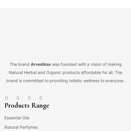
The brand
Arvedikas
was founded with a vision of making
Natural Herbal and Organic products affordable for all. The
brand is committed to providing holistic wellness to everyone.
Products Range
Essential Oils
Natural Perfumes