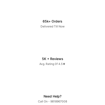
65k+ Orders
Delivered Till Now
5K + Reviews
Avg. Rating 0f 4.5★
Need Help?
Call On - 9818967008