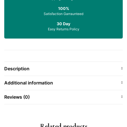
100%
Satisfaction Garraunteed
30 Day
Easy Returns Policy
Description
Additional information
Reviews (0)
Related products