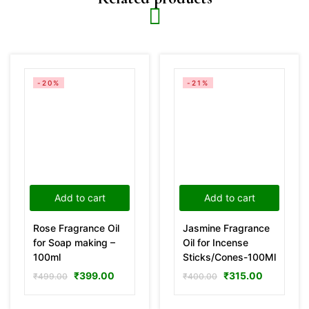
-20%
-21%
Add to cart
Add to cart
Rose Fragrance Oil
Jasmine Fragrance
for Soap making –
Oil for Incense
100ml
Sticks/Cones-100Ml
₹
399.00
₹
315.00
₹
499.00
₹
400.00