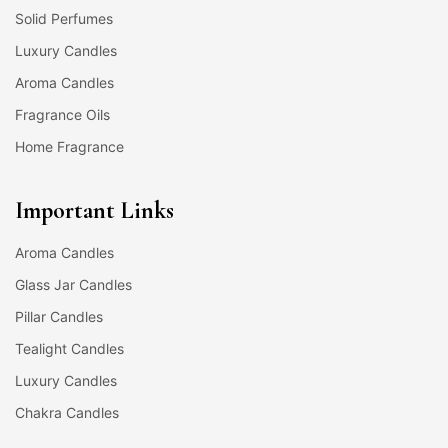
Solid Perfumes
Luxury Candles
Aroma Candles
Fragrance Oils
Home Fragrance
Important Links
Aroma Candles
Glass Jar Candles
Pillar Candles
Tealight Candles
Luxury Candles
Chakra Candles