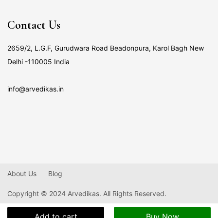
Contact Us
2659/2, L.G.F, Gurudwara Road Beadonpura, Karol Bagh New
Delhi -110005 India
info@arvedikas.in
About Us
Blog
Copyright © 2024 Arvedikas. All Rights Reserved.
Add to cart
Buy Now