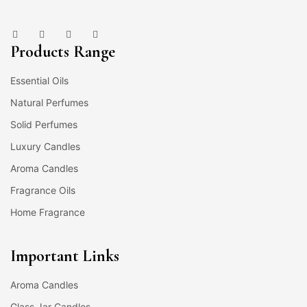
Products Range
Essential Oils
Natural Perfumes
Solid Perfumes
Luxury Candles
Aroma Candles
Fragrance Oils
Home Fragrance
Important Links
Aroma Candles
Glass Jar Candles