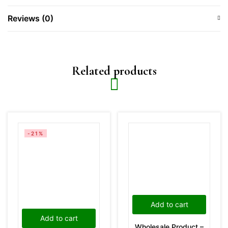
Reviews (0)
Related products
-21%
Add to cart
Add to cart
Wholesale Product –