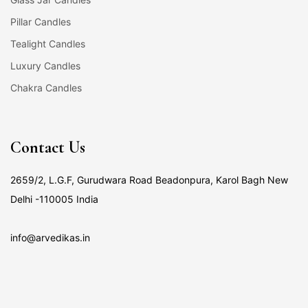
Pillar Candles
Tealight Candles
Luxury Candles
Chakra Candles
Contact Us
2659/2, L.G.F, Gurudwara Road Beadonpura, Karol Bagh New
Delhi -110005 India
info@arvedikas.in