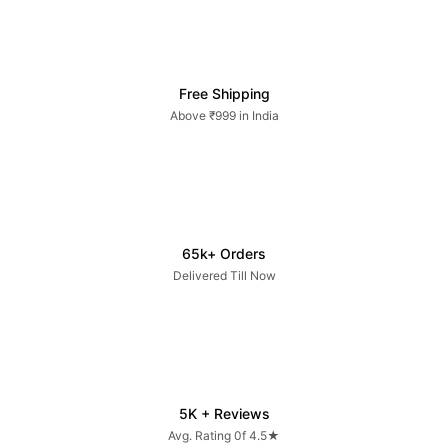
Free Shipping
Above ₹999 in India
65k+ Orders
Delivered Till Now
5K + Reviews
Avg. Rating 0f 4.5★