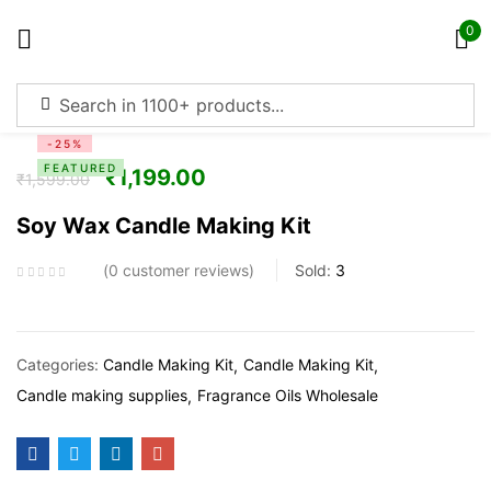
0
Sign in
-25%
FEATURED
₹
1,199.00
₹
1,599.00
Soy Wax Candle Making Kit
Remember me
Lost password?
0
customer reviews
Sold:
3
Log in
Categories:
Candle Making Kit
Candle Making Kit
Create an account
Candle making supplies
Fragrance Oils Wholesale