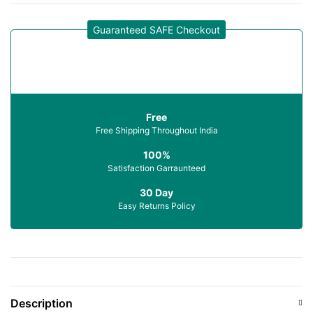
Guaranteed SAFE Checkout
Free
Free Shipping Throughout India
100%
Satisfaction Garraunteed
30 Day
Easy Returns Policy
Description