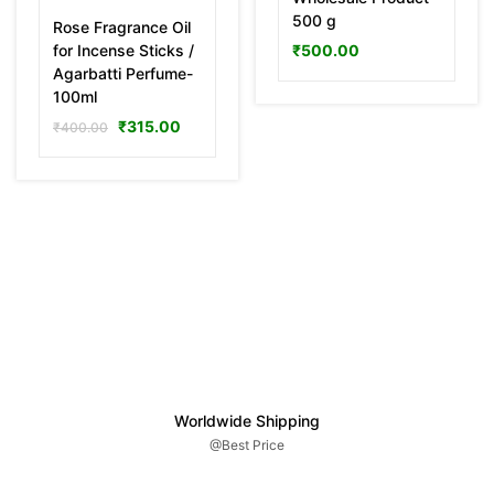
500 g
Rose Fragrance Oil
for Incense Sticks /
₹
500.00
Agarbatti Perfume-
100ml
₹
315.00
₹
400.00
Worldwide Shipping
@Best Price