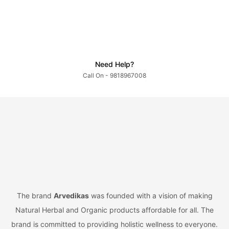
Need Help?
Call On - 9818967008
The brand
Arvedikas
was founded with a vision of making
Natural Herbal and Organic products affordable for all. The
brand is committed to providing holistic wellness to everyone.