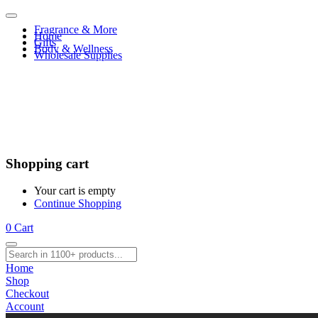
Fragrance & More
Home
Gifts
Body & Wellness
Wholesale Supplies
Shopping cart
Your cart is empty
Continue Shopping
0
Cart
Home
Shop
Checkout
Account