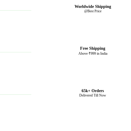
Worldwide Shipping
@Best Price
Free Shipping
Above ₹999 in India
65k+ Orders
Delivered Till Now