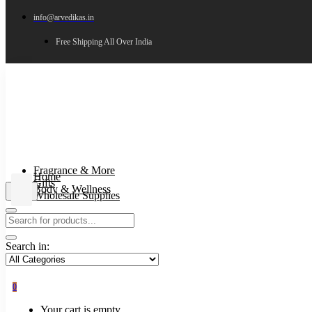
info@arvedikas.in
Free Shipping All Over India
Fragrance & More
Home
Gifts
Body & Wellness
Wholesale Supplies
Search in:
0
Your cart is empty