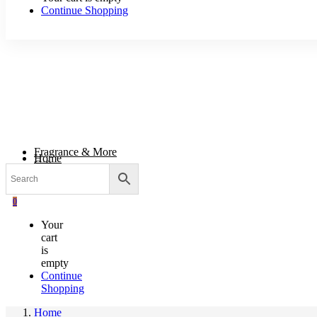
Continue Shopping
Fragrance & More
Home
Gifts
Body & Wellness
Wholesale Supplies
0
Your
cart
is
empty
Continue
Shopping
Home