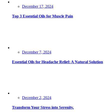
Posted
December 17, 2024
on
Top 3 Essential Oils for Muscle Pain
Posted
December 7, 2024
on
Essential Oils for Headache Relief: A Natural Solution
Posted
December 2, 2024
on
Transform Your Stress into Serenity.