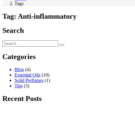
Tags
Tag:
Anti-inflammatory
Search
Categories
Blog
(4)
Essential Oils
(10)
Solid Perfumes
(1)
Tips
(3)
Recent Posts