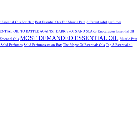
t Essential Oils For Hair
Best Essential Oils For Muscle Pain
different solid perfumes
ENTIAL OIL TO BATTLE AGAINST DARK SPOTS AND SCARS
Euacalyptus Essential Oil
MOST DEMANDED ESSENTIAL OIL
ssential Oils
Muscle Pain
2 Solid Perfumes
Solid Perfumes set on Box
The Magic Of Essentials Oils
Top 3 Essential oil