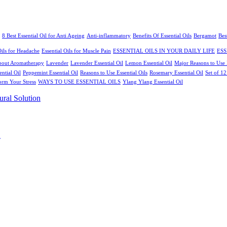
8 Best Essential Oil for Anti Ageing
Anti-inflammatory
Benefits Of Essential Oils
Bergamot
Bes
Oils for Headache
Essential Oils for Muscle Pain
ESSENTIAL OILS IN YOUR DAILY LIFE
ESS
bout Aromatherapy
Lavender
Lavender Essential Oil
Lemon Essential Oil
Major Reasons to Use E
ential Oil
Peppemint Essential Oil
Reasons to Use Essential Oils
Rosemary Essential Oil
Set of 1
orm Your Stress
WAYS TO USE ESSENTIAL OILS
Ylang Ylang Essential Oil
n