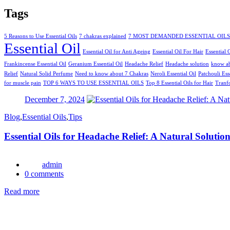
Tags
5 Reasons to Use Essential Oils
7 chakras explained
7 MOST DEMANDED ESSENTIAL OILS
Essential Oil
Essential Oil for Anti Ageing
Essential Oil For Hair
Essential 
Frankincense Essential Oil
Geranium Essential Oil
Headache Relief
Headache solution
know a
Relief
Natural Solid Perfume
Need to know about 7 Chakras
Neroli Essential Oil
Patchouli Ess
for muscle pain
TOP 6 WAYS TO USE ESSENTIAL OILS
Top 8 Essential Oils for Hair
Tranf
Posted
December 7, 2024
on
Blog
,
Essential Oils
,
Tips
Essential Oils for Headache Relief: A Natural Solutio
admin
0
comments
Read more