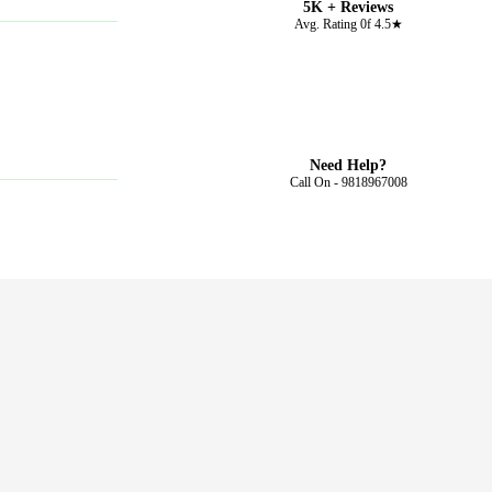
5K + Reviews
Avg. Rating 0f 4.5★
Need Help?
Call On - 9818967008