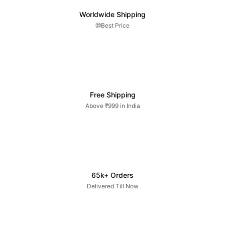
Worldwide Shipping
@Best Price
Free Shipping
Above ₹999 in India
65k+ Orders
Delivered Till Now