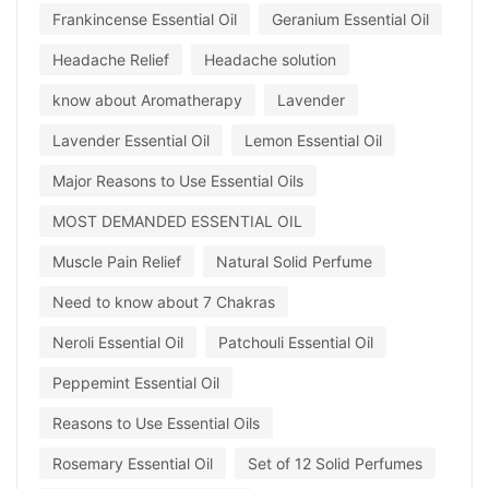
Frankincense Essential Oil
Geranium Essential Oil
Headache Relief
Headache solution
know about Aromatherapy
Lavender
Lavender Essential Oil
Lemon Essential Oil
Major Reasons to Use Essential Oils
MOST DEMANDED ESSENTIAL OIL
Muscle Pain Relief
Natural Solid Perfume
Need to know about 7 Chakras
Neroli Essential Oil
Patchouli Essential Oil
Peppemint Essential Oil
Reasons to Use Essential Oils
Rosemary Essential Oil
Set of 12 Solid Perfumes