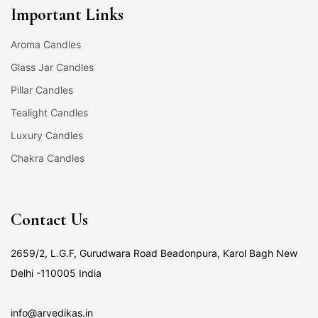
Important Links
Aroma Candles
Glass Jar Candles
Pillar Candles
Tealight Candles
Luxury Candles
Chakra Candles
Contact Us
2659/2, L.G.F, Gurudwara Road Beadonpura, Karol Bagh New
Delhi -110005 India
info@arvedikas.in