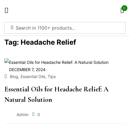
0
Sign in
Tag:
Headache Relief
Remember me
Lost password?
DECEMBER 7, 2024
,
,
Blog
Essential Oils
Tips
Log in
Essential Oils for Headache Relief: A
Natural Solution
Create an account
Admin
0