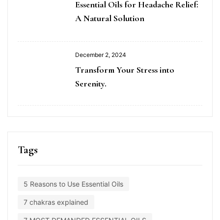
Essential Oils for Headache Relief:
A Natural Solution
December 2, 2024
Transform Your Stress into
Serenity.
Tags
5 Reasons to Use Essential Oils
7 chakras explained