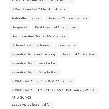
7 MOST DEMANDED ESSENTIAL OILS
8 Best Essential Oil for Anti Ageing
Anti-inflammatory
Benefits Of Essential Oils
Bergamot
Best Essential Oils For Hair
Best Essential Oils For Muscle Pain
different solid perfumes
Essential Oil
Essential Oil for Anti Ageing
Essential Oil For Hair
Essential Oils for Headache
Essential Oils for Muscle Pain
ESSENTIAL OILS IN YOUR DAILY LIFE
ESSENTIAL OIL TO BATTLE AGAINST DARK SPOTS
AND SCARS
Euacalyptus Essential Oil