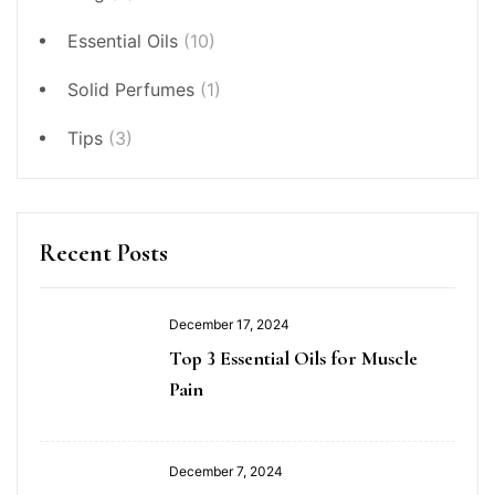
Essential Oils
(10)
Solid Perfumes
(1)
Tips
(3)
Recent Posts
December 17, 2024
Top 3 Essential Oils for Muscle
Pain
December 7, 2024