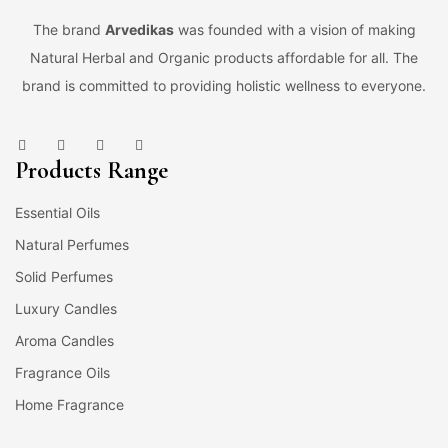
The brand
Arvedikas
was founded with a vision of making
Natural Herbal and Organic products affordable for all. The
brand is committed to providing holistic wellness to everyone.
Products Range
Essential Oils
Natural Perfumes
Solid Perfumes
Luxury Candles
Aroma Candles
Fragrance Oils
Home Fragrance