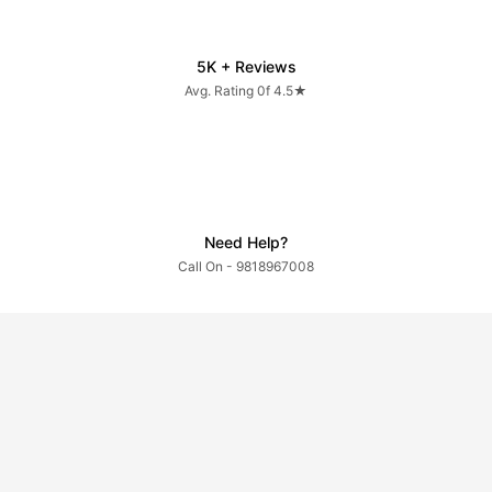
5K + Reviews
Avg. Rating 0f 4.5★
Need Help?
Call On - 9818967008