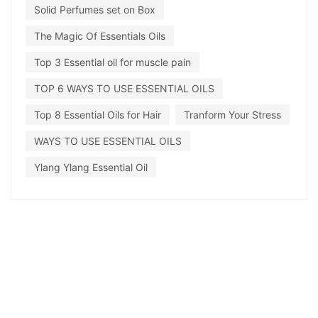
Solid Perfumes set on Box
The Magic Of Essentials Oils
Top 3 Essential oil for muscle pain
TOP 6 WAYS TO USE ESSENTIAL OILS
Top 8 Essential Oils for Hair
Tranform Your Stress
WAYS TO USE ESSENTIAL OILS
Ylang Ylang Essential Oil