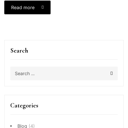
Read more
Search
Categories
Blog
(4)