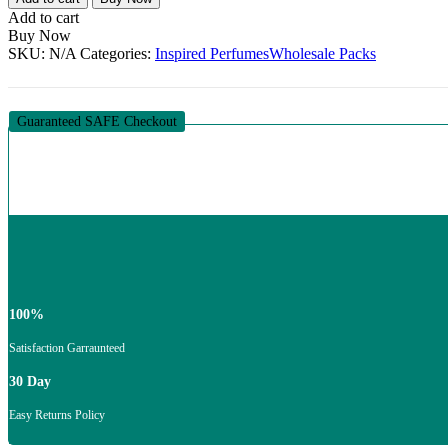
Special
Add to cart
By
Buy Now
Davidson
SKU:
N/A
Categories:
Inspired Perfumes
Wholesale Packs
Designer
Inspired
Dupe
Fragrance
Guaranteed SAFE Checkout
Oil
For
Perfume
Making-
15ml
–
1000ml
quantity
100%
Satisfaction Garraunteed
30 Day
Easy Returns Policy