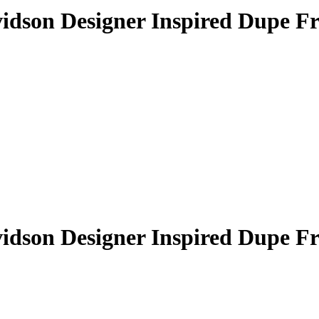
idson Designer Inspired Dupe F
idson Designer Inspired Dupe F