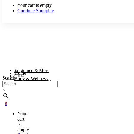
Your cart is empty
Continue Shopping
Fragrance & More
Home
Gifts
Search
Body & Wellness
Wholesale Supplies
×
0
Your
cart
is
empty