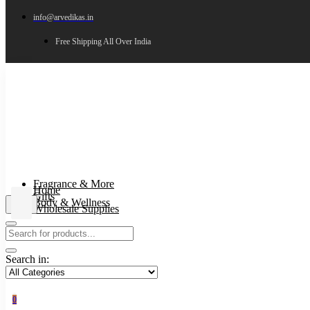
info@arvedikas.in
Free Shipping All Over India
Fragrance & More
Home
Gifts
Body & Wellness
Wholesale Supplies
Search in:
0