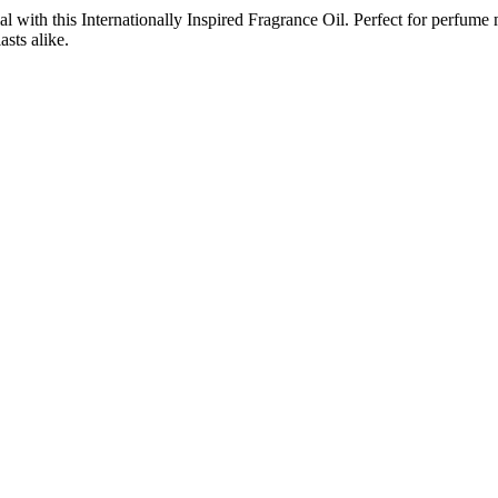
with this Internationally Inspired Fragrance Oil. Perfect for perfume m
asts alike.