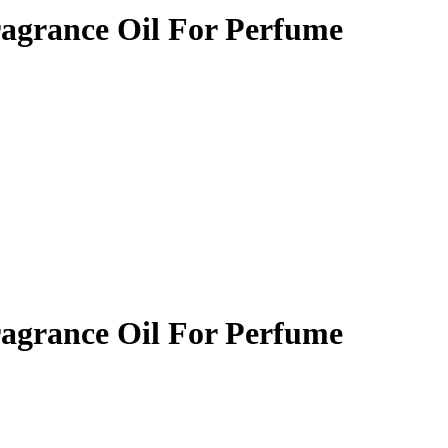
ragrance Oil For Perfume
ragrance Oil For Perfume