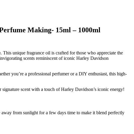
r Perfume Making- 15ml – 1000ml
n
. This unique fragrance oil is crafted for those who appreciate the
d invigorating scents reminiscent of iconic Harley Davidson
ether you’re a professional perfumer or a DIY enthusiast, this high-
 signature scent with a touch of Harley Davidson’s iconic energy!
 away from sunlight for a few days time to make it blend perfectly