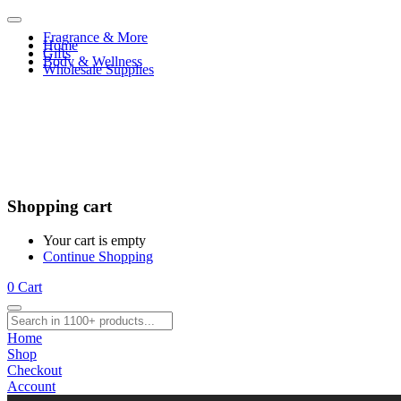
Fragrance & More
Home
Gifts
Body & Wellness
Wholesale Supplies
Shopping cart
Your cart is empty
Continue Shopping
0
Cart
Home
Shop
Checkout
Account