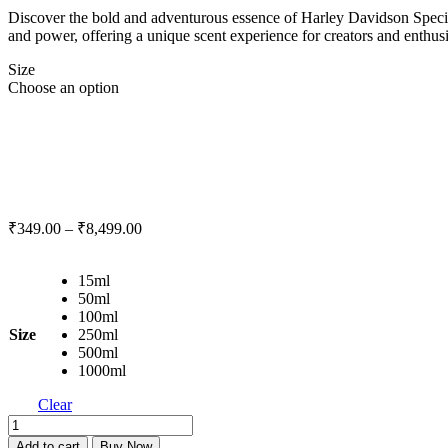
Discover the bold and adventurous essence of Harley Davidson Special 
and power, offering a unique scent experience for creators and enthusi
Size
Choose an option
₹
349.00
–
₹
8,499.00
15ml
50ml
100ml
Size
250ml
500ml
1000ml
Clear
Harley
Davidson
Add to cart
Buy Now