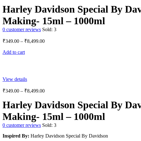
Harley Davidson Special By Dav
Making- 15ml – 1000ml
0
customer reviews
Sold:
3
₹
349.00
–
₹
8,499.00
Add to cart
View details
₹
349.00
–
₹
8,499.00
Harley Davidson Special By Dav
Making- 15ml – 1000ml
0
customer reviews
Sold:
3
Inspired By:
Harley Davidson Special By Davidson