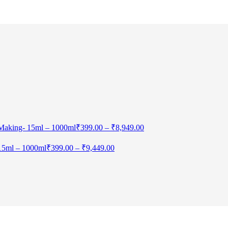
 Making- 15ml – 1000ml
₹
399.00
–
₹
8,949.00
 15ml – 1000ml
₹
399.00
–
₹
9,449.00