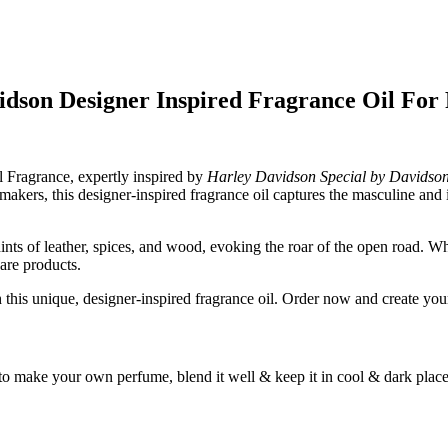
idson Designer Inspired Fragrance Oil Fo
l Fragrance, expertly inspired by
Harley Davidson Special by Davidso
e makers, this designer-inspired fragrance oil captures the masculine an
nts of leather, spices, and wood, evoking the roar of the open road. Wh
care products.
his unique, designer-inspired fragrance oil. Order now and create your
to make your own perfume, blend it well & keep it in cool & dark place