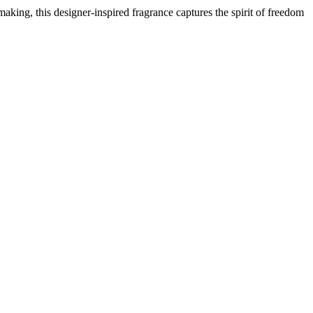
aking, this designer-inspired fragrance captures the spirit of freedom