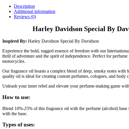
Description
Additional information
Reviews (0)
Harley Davidson Special By Dav
Inspired By:
Harley Davidson Special By Davidson
Experience the bold, rugged essence of freedom with our Internationa
thrill of adventure and the spirit of independence. Perfect for perfum
motorcycles.
Our fragrance oil boasts a complex blend of deep, smoky notes with hi
quality oil is ideal for creating custom perfumes, colognes, and body 
Unleash your inner rebel and elevate your perfume-making game with t
How to use:
Blend 10%-25% of this fragrance oil with the perfume (alcohol) base 
with the base.
Types of uses: