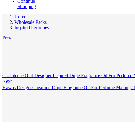
Continue
Shopping
Home
Wholesale Packs
Inspired Perfumes
Prev
G - Intense Oud Designer Inspired Dupe Fragrance Oil For Perfume
Next
Hawas Designer Inspired Dupe Fragrance Oil For Perfume Making-