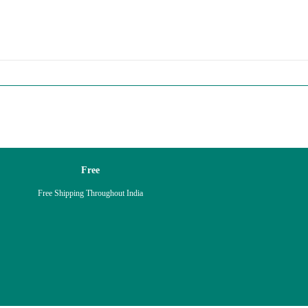
Free
Free Shipping Throughout India